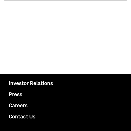
Investor Relations
Press
Careers
Contact Us