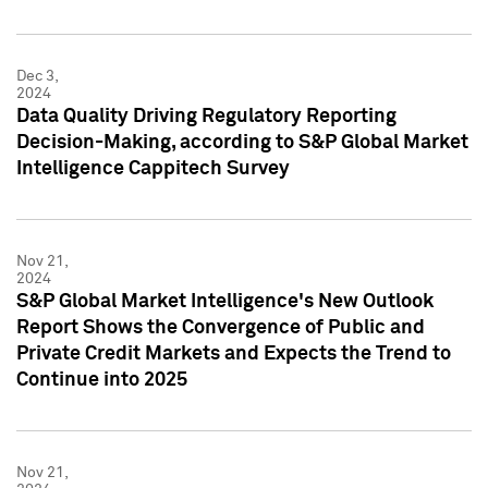
Dec 3,
2024
Data Quality Driving Regulatory Reporting
Decision-Making, according to S&P Global Market
Intelligence Cappitech Survey
Nov 21,
2024
S&P Global Market Intelligence's New Outlook
Report Shows the Convergence of Public and
Private Credit Markets and Expects the Trend to
Continue into 2025
Nov 21,