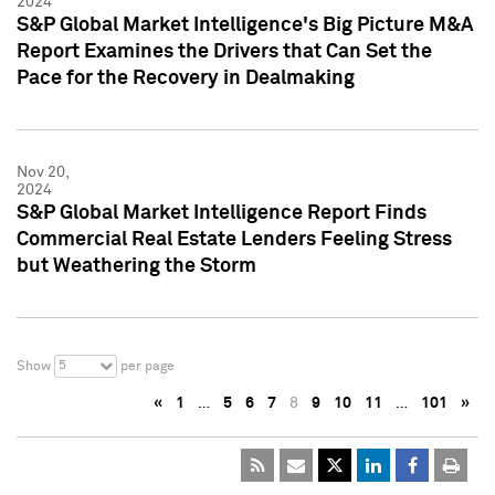
2024
S&P Global Market Intelligence's Big Picture M&A
Report Examines the Drivers that Can Set the
Pace for the Recovery in Dealmaking
Nov 20,
2024
S&P Global Market Intelligence Report Finds
Commercial Real Estate Lenders Feeling Stress
but Weathering the Storm
5
Show
per page
«
1
…
5
6
7
8
9
10
11
…
101
»