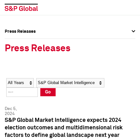
Press Releases
Press Overview
Press Overview
Press Releases
Press Releases
Press Releases
Media Contacts
Media Contacts
Year
Category
Keywords
Social Media Directory
Social Media Directory
Go
Press Kit
Press Kit
Dec 5,
2024
S&P Global Market Intelligence expects 2024
election outcomes and multidimensional risk
factors to define global landscape next year