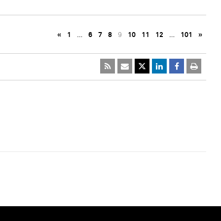
«
1
…
6
7
8
9
10
11
12
…
101
»