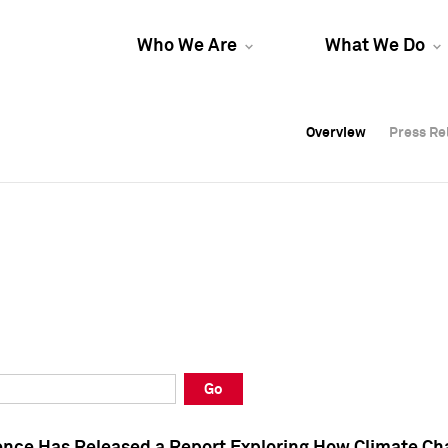
Who We Are
What We Do
Overview
Overview
Press Re
Press Re
Overview
Press Re
Go