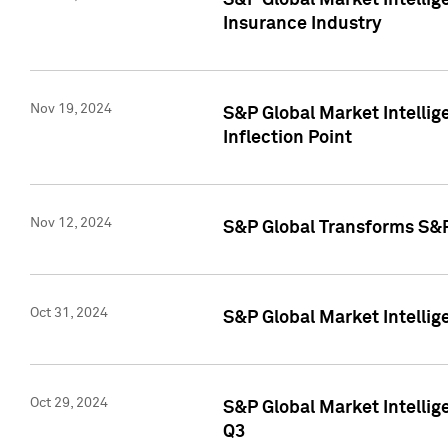
S&P Global Market Intelli
Insurance Industry
Nov 19, 2024
S&P Global Market Intellige
Inflection Point
Nov 12, 2024
S&P Global Transforms S&P
Oct 31, 2024
S&P Global Market Intelli
Oct 29, 2024
S&P Global Market Intellig
Q3