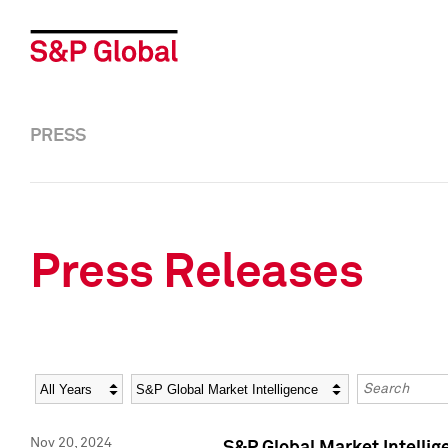
PRESS
Press Releases
Year
Category
Keywords
Nov 20, 2024