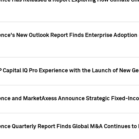
gence Has Released a Report Exploring How Climate C
nce's New Outlook Report Finds Enterprise Adoption of
 Capital IQ Pro Experience with the Launch of New Ge
gence and MarketAxess Announce Strategic Fixed-Inc
ence Quarterly Report Finds Global M&A Continues to R