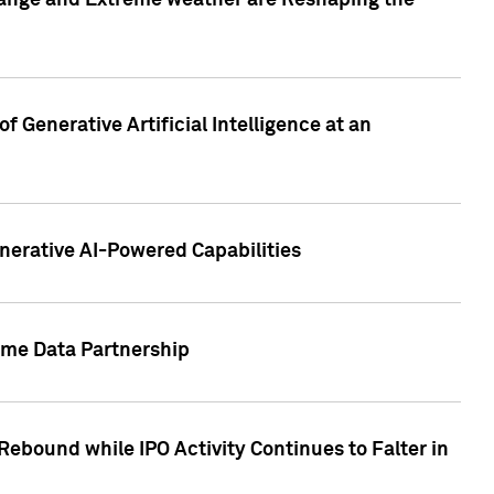
hange and Extreme weather are Reshaping the
 Generative Artificial Intelligence at an
nerative AI-Powered Capabilities
ome Data Partnership
ebound while IPO Activity Continues to Falter in