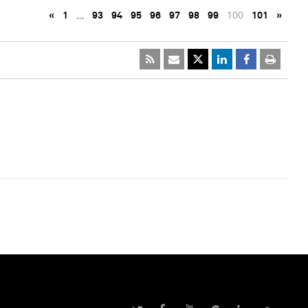
«
1
…
93
94
95
96
97
98
99
100
101
»