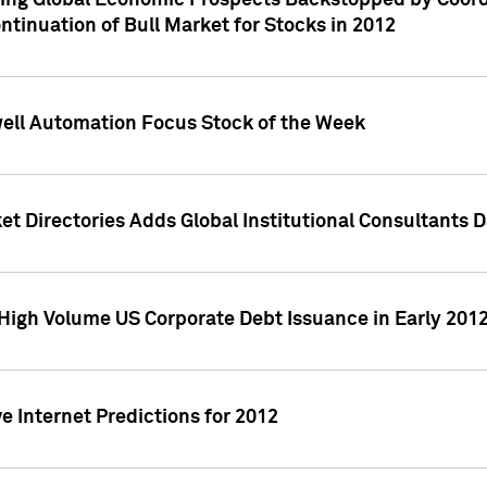
ving Global Economic Prospects Backstopped by Coord
ntinuation of Bull Market for Stocks in 2012
well Automation Focus Stock of the Week
t Directories Adds Global Institutional Consultants 
High Volume US Corporate Debt Issuance in Early 201
e Internet Predictions for 2012