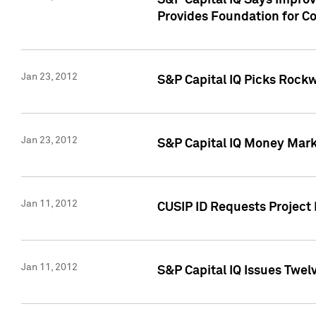
S&P Capital IQ Says Impro
Provides Foundation for Co
Jan 23, 2012
S&P Capital IQ Picks Rock
Jan 23, 2012
S&P Capital IQ Money Marke
Jan 11, 2012
CUSIP ID Requests Project 
Jan 11, 2012
S&P Capital IQ Issues Twelv