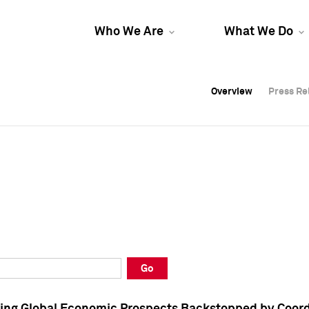
Who We Are
What We Do
Overview
Overview
Press Re
Press Re
Overview
Press Re
Go