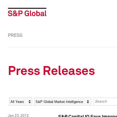
PRESS
Press Releases
Year
Category
Keywords
Jan 23, 2012