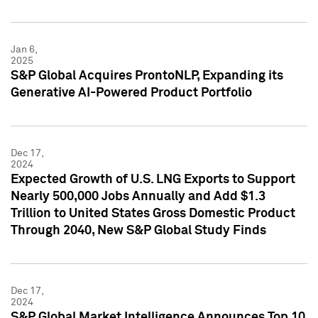
Jan 6,
2025
S&P Global Acquires ProntoNLP, Expanding its
Generative AI-Powered Product Portfolio
Dec 17,
2024
Expected Growth of U.S. LNG Exports to Support
Nearly 500,000 Jobs Annually and Add $1.3
Trillion to United States Gross Domestic Product
Through 2040, New S&P Global Study Finds
Dec 17,
2024
S&P Global Market Intelligence Announces Top 10