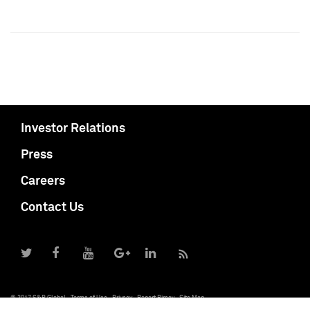
Investor Relations
Press
Careers
Contact Us
© 2017 S&P Global
Terms of Use
Privacy
Report Piracy
Site Map