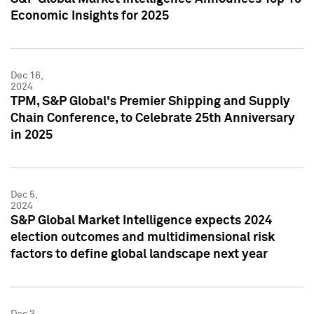
Economic Insights for 2025
Dec 16,
2024
TPM, S&P Global's Premier Shipping and Supply
Chain Conference, to Celebrate 25th Anniversary
in 2025
Dec 5,
2024
S&P Global Market Intelligence expects 2024
election outcomes and multidimensional risk
factors to define global landscape next year
Dec 3,