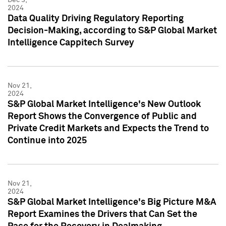
2024
Data Quality Driving Regulatory Reporting
Decision-Making, according to S&P Global Market
Intelligence Cappitech Survey
Nov 21,
2024
S&P Global Market Intelligence's New Outlook
Report Shows the Convergence of Public and
Private Credit Markets and Expects the Trend to
Continue into 2025
Nov 21,
2024
S&P Global Market Intelligence's Big Picture M&A
Report Examines the Drivers that Can Set the