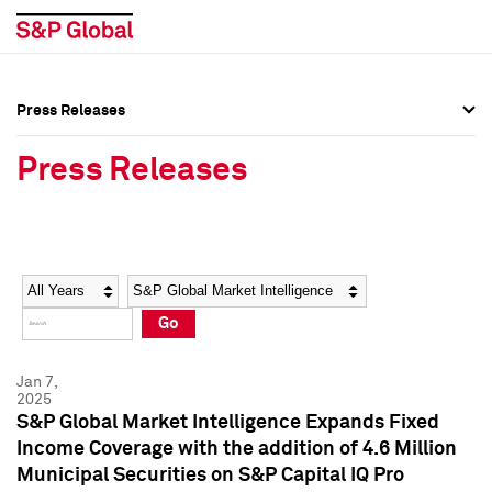
Press Releases
Press Overview
Press Overview
Press Releases
Press Releases
Press Releases
Media Contacts
Media Contacts
Year
Category
Keywords
Social Media Directory
Social Media Directory
Go
Press Kit
Press Kit
Jan 7,
2025
S&P Global Market Intelligence Expands Fixed
Income Coverage with the addition of 4.6 Million
Municipal Securities on S&P Capital IQ Pro