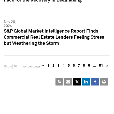
Pace for the Recovery in Dealmaking
Nov 20,
2024
S&P Global Market Intelligence Report Finds
Commercial Real Estate Lenders Feeling Stress
but Weathering the Storm
«
1
2
3
4
5
6
7
8
9
…
51
»
10
Show
per page