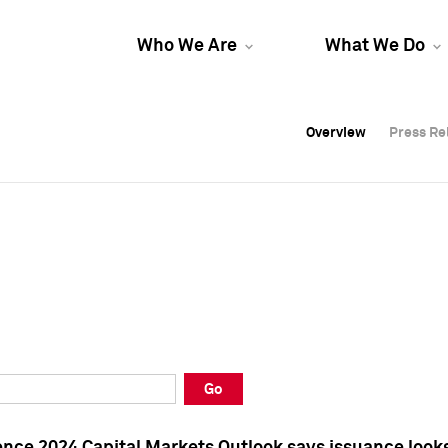
Who We Are
What We Do
Overview
Overview
Press Re
Press Re
Overview
Press Re
Go