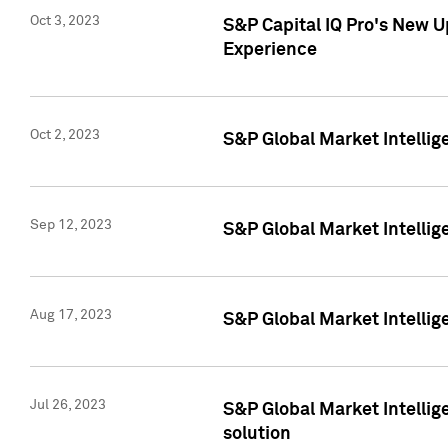
Oct 3, 2023
S&P Capital IQ Pro's New U
Experience
Oct 2, 2023
S&P Global Market Intellig
Sep 12, 2023
S&P Global Market Intellige
Aug 17, 2023
S&P Global Market Intellige
Jul 26, 2023
S&P Global Market Intellige
solution