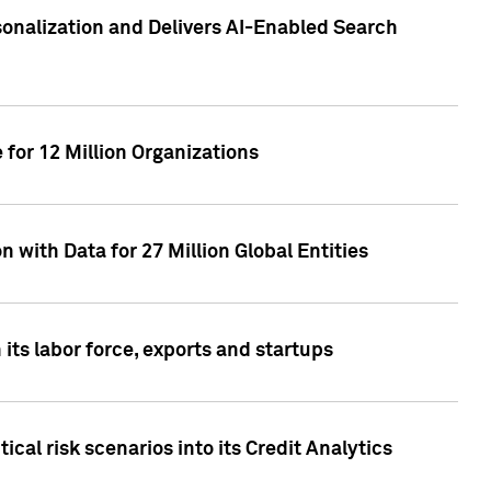
sonalization and Delivers AI-Enabled Search
for 12 Million Organizations
 with Data for 27 Million Global Entities
 its labor force, exports and startups
cal risk scenarios into its Credit Analytics