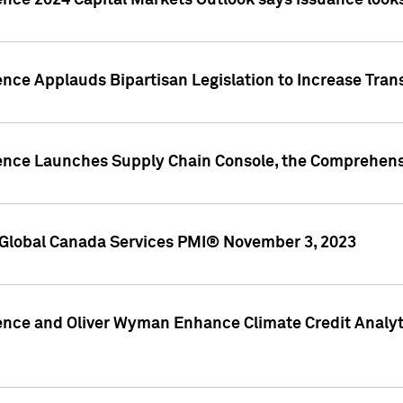
ence 2024 Capital Markets Outlook says issuance looks
ence Applauds Bipartisan Legislation to Increase Tra
gence Launches Supply Chain Console, the Comprehens
Global Canada Services PMI® November 3, 2023
ence and Oliver Wyman Enhance Climate Credit Analyti