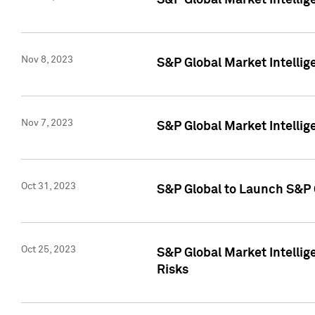
S&P Global Market Intellig
Nov 8, 2023
S&P Global Market Intellig
Nov 7, 2023
S&P Global Market Intelli
Oct 31, 2023
S&P Global to Launch S&P 
Oct 25, 2023
S&P Global Market Intellig
Risks