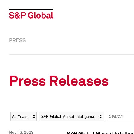
PRESS
Press Releases
Year
Category
Keywords
Nov 13, 2023