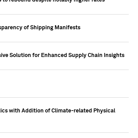
 to rebound despite notably higher rates
nsparency of Shipping Manifests
ive Solution for Enhanced Supply Chain Insights
cs with Addition of Climate-related Physical