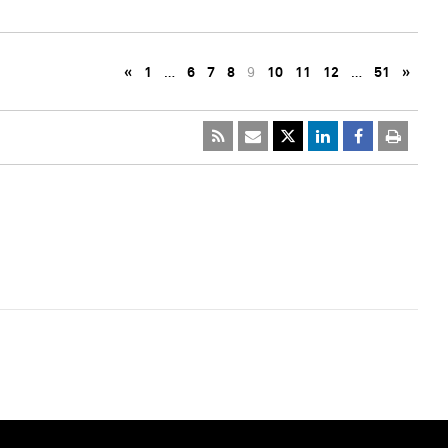
«
1
…
6
7
8
9
10
11
12
…
51
»