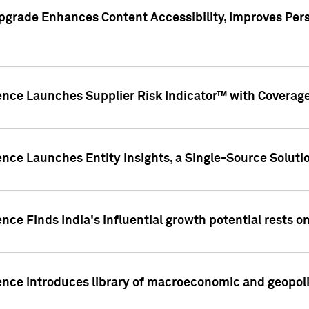
pgrade Enhances Content Accessibility, Improves Per
ence Launches Supplier Risk Indicator™ with Coverage 
nce Launches Entity Insights, a Single-Source Solution
nce Finds India's influential growth potential rests on
nce introduces library of macroeconomic and geopoliti