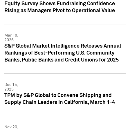
Equity Survey Shows Fundraising Confidence
Rising as Managers Pivot to Operational Value
Mar 18,
2026
S&P Global Market Intelligence Releases Annual
Rankings of Best-Performing U.S. Community
Banks, Public Banks and Credit Unions for 2025
Dec 15,
2025
TPM by S&P Global to Convene Shipping and
Supply Chain Leaders in California, March 1-4
Nov 20,