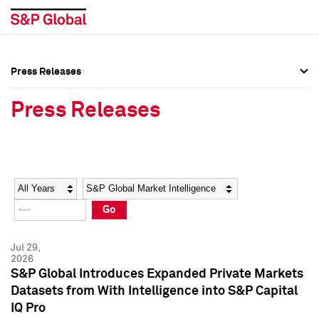
Press Releases
Press Overview
Press Overview
Press Releases
Press Releases
Press Releases
Media Contacts
Media Contacts
Year
Category
Keywords
Social Media Directory
Social Media Directory
Go
Press Kit
Press Kit
Jul 29,
2026
S&P Global Introduces Expanded Private Markets
Datasets from With Intelligence into S&P Capital
IQ Pro