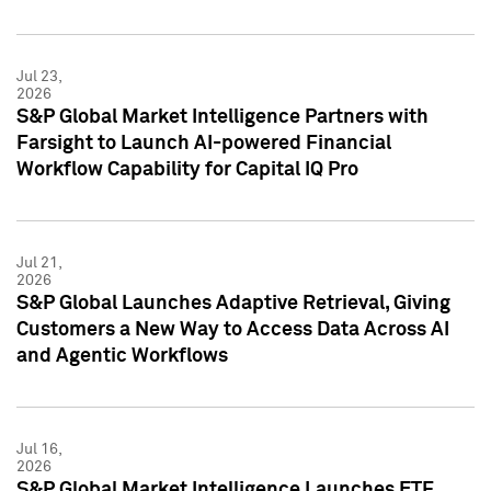
Jul 23,
2026
S&P Global Market Intelligence Partners with
Farsight to Launch AI-powered Financial
Workflow Capability for Capital IQ Pro
Jul 21,
2026
S&P Global Launches Adaptive Retrieval, Giving
Customers a New Way to Access Data Across AI
and Agentic Workflows
Jul 16,
2026
S&P Global Market Intelligence Launches ETF