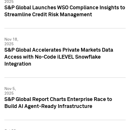
2025
S&P Global Launches WSO Compliance Insights to
Streamline Credit Risk Management
Nov 18,
2025
S&P Global Accelerates Private Markets Data
Access with No-Code iLEVEL Snowflake
Integration
Nov 5,
2025
S&P Global Report Charts Enterprise Race to
Build AI Agent-Ready Infrastructure