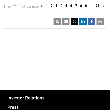
«
1
2
3
4
5
6
7
8
9
…
21
»
25
Show
per page
Investor Relations
Press