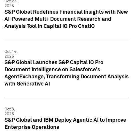
Oct 22,
2025
S&P Global Redefines Financial Insights with New
AI-Powered Multi-Document Research and
Analysis Tool in Capital IQ Pro ChatIQ
Oct 14,
2025
S&P Global Launches S&P Capital IQ Pro
Document Intelligence on Salesforce's
AgentExchange, Transforming Document Analysis
with Generative AI
Oct 8,
2025
S&P Global and IBM Deploy Agentic AI to Improve
Enterprise Operations