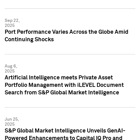
Sep 22,
2025
Port Performance Varies Across the Globe Amid
Continuing Shocks
Aug 6,
2025
Artificial Intelligence meets Private Asset
Portfolio Management with iLEVEL Document
Search from S&P Global Market Intelligence
Jun 25,
2025
S&P Global Market Intelligence Unveils GenAI-
Powered Enhancements to Capital IQ Pro and