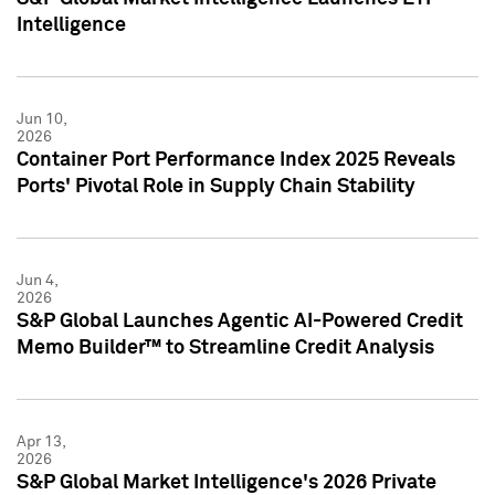
Intelligence
Jun 10,
2026
Container Port Performance Index 2025 Reveals
Ports' Pivotal Role in Supply Chain Stability
Jun 4,
2026
S&P Global Launches Agentic AI-Powered Credit
Memo Builder™ to Streamline Credit Analysis
Apr 13,
2026
S&P Global Market Intelligence's 2026 Private