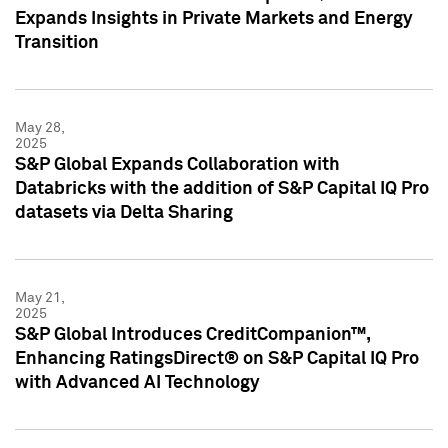
Expands Insights in Private Markets and Energy
Transition
May 28,
2025
S&P Global Expands Collaboration with
Databricks with the addition of S&P Capital IQ Pro
datasets via Delta Sharing
May 21,
2025
S&P Global Introduces CreditCompanion™,
Enhancing RatingsDirect® on S&P Capital IQ Pro
with Advanced AI Technology