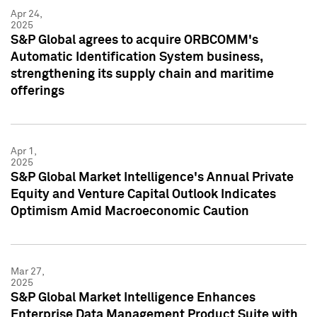
Apr 24,
2025
S&P Global agrees to acquire ORBCOMM's
Automatic Identification System business,
strengthening its supply chain and maritime
offerings
Apr 1,
2025
S&P Global Market Intelligence's Annual Private
Equity and Venture Capital Outlook Indicates
Optimism Amid Macroeconomic Caution
Mar 27,
2025
S&P Global Market Intelligence Enhances
Enterprise Data Management Product Suite with