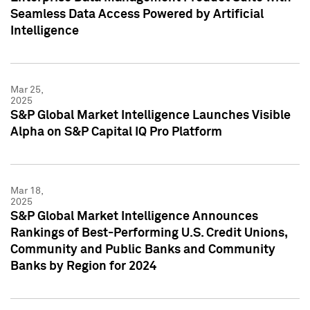
Seamless Data Access Powered by Artificial
Intelligence
Mar 25,
2025
S&P Global Market Intelligence Launches Visible
Alpha on S&P Capital IQ Pro Platform
Mar 18,
2025
S&P Global Market Intelligence Announces
Rankings of Best-Performing U.S. Credit Unions,
Community and Public Banks and Community
Banks by Region for 2024