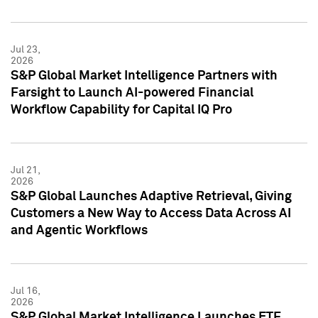
Jul 23,
2026
S&P Global Market Intelligence Partners with
Farsight to Launch AI-powered Financial
Workflow Capability for Capital IQ Pro
Jul 21,
2026
S&P Global Launches Adaptive Retrieval, Giving
Customers a New Way to Access Data Across AI
and Agentic Workflows
Jul 16,
2026
S&P Global Market Intelligence Launches ETF