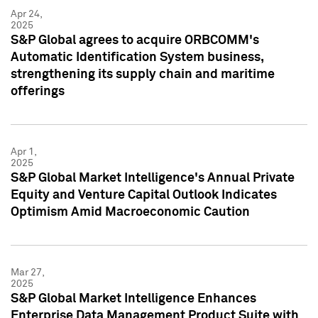
Apr 24,
2025
S&P Global agrees to acquire ORBCOMM's
Automatic Identification System business,
strengthening its supply chain and maritime
offerings
Apr 1,
2025
S&P Global Market Intelligence's Annual Private
Equity and Venture Capital Outlook Indicates
Optimism Amid Macroeconomic Caution
Mar 27,
2025
S&P Global Market Intelligence Enhances
Enterprise Data Management Product Suite with