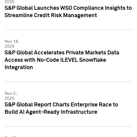
2025
S&P Global Launches WSO Compliance Insights to
Streamline Credit Risk Management
Nov 18,
2025
S&P Global Accelerates Private Markets Data
Access with No-Code iLEVEL Snowflake
Integration
Nov 5,
2025
S&P Global Report Charts Enterprise Race to
Build AI Agent-Ready Infrastructure