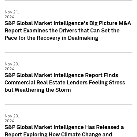
Nov 21,
2024
S&P Global Market Intelligence's Big Picture M&A
Report Examines the Drivers that Can Set the
Pace for the Recovery in Dealmaking
Nov 20,
2024
S&P Global Market Intelligence Report Finds
Commercial Real Estate Lenders Feeling Stress
but Weathering the Storm
Nov 20,
2024
S&P Global Market Intelligence Has Released a
Report Exploring How Climate Change and