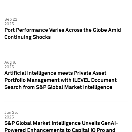
Sep 22,
2025
Port Performance Varies Across the Globe Amid
Continuing Shocks
Aug 6,
2025
Artificial Intelligence meets Private Asset
Portfolio Management with iLEVEL Document
Search from S&P Global Market Intelligence
Jun 25,
2025
S&P Global Market Intelligence Unveils GenAI-
Powered Enhancements to Capital IQ Pro and