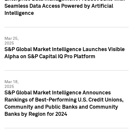
Seamless Data Access Powered by Artificial
Intelligence
Mar 25,
2025
S&P Global Market Intelligence Launches Visible
Alpha on S&P Capital IQ Pro Platform
Mar 18,
2025
S&P Global Market Intelligence Announces
Rankings of Best-Performing U.S. Credit Unions,
Community and Public Banks and Community
Banks by Region for 2024