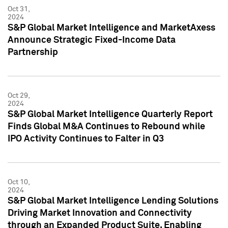
Oct 31,
2024
S&P Global Market Intelligence and MarketAxess
Announce Strategic Fixed-Income Data
Partnership
Oct 29,
2024
S&P Global Market Intelligence Quarterly Report
Finds Global M&A Continues to Rebound while
IPO Activity Continues to Falter in Q3
Oct 10,
2024
S&P Global Market Intelligence Lending Solutions
Driving Market Innovation and Connectivity
through an Expanded Product Suite, Enabling