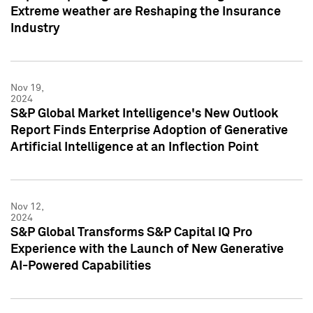
Extreme weather are Reshaping the Insurance
Industry
Nov 19,
2024
S&P Global Market Intelligence's New Outlook
Report Finds Enterprise Adoption of Generative
Artificial Intelligence at an Inflection Point
Nov 12,
2024
S&P Global Transforms S&P Capital IQ Pro
Experience with the Launch of New Generative
AI-Powered Capabilities