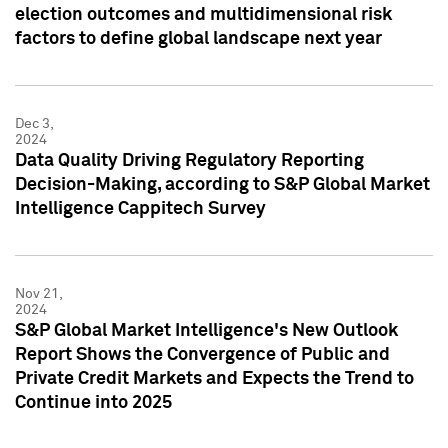
election outcomes and multidimensional risk
factors to define global landscape next year
Dec 3,
2024
Data Quality Driving Regulatory Reporting
Decision-Making, according to S&P Global Market
Intelligence Cappitech Survey
Nov 21,
2024
S&P Global Market Intelligence's New Outlook
Report Shows the Convergence of Public and
Private Credit Markets and Expects the Trend to
Continue into 2025