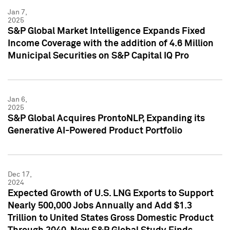
Jan 7,
2025
S&P Global Market Intelligence Expands Fixed
Income Coverage with the addition of 4.6 Million
Municipal Securities on S&P Capital IQ Pro
Jan 6,
2025
S&P Global Acquires ProntoNLP, Expanding its
Generative AI-Powered Product Portfolio
Dec 17,
2024
Expected Growth of U.S. LNG Exports to Support
Nearly 500,000 Jobs Annually and Add $1.3
Trillion to United States Gross Domestic Product