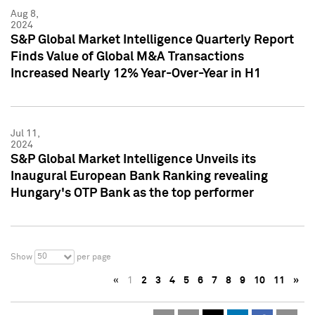
Aug 8,
2024
S&P Global Market Intelligence Quarterly Report
Finds Value of Global M&A Transactions
Increased Nearly 12% Year-Over-Year in H1
Jul 11,
2024
S&P Global Market Intelligence Unveils its
Inaugural European Bank Ranking revealing
Hungary's OTP Bank as the top performer
50
Show
per page
«
1
2
3
4
5
6
7
8
9
10
11
»