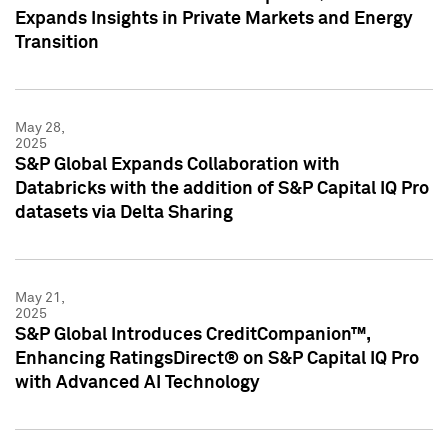
Expands Insights in Private Markets and Energy
Transition
May 28,
2025
S&P Global Expands Collaboration with
Databricks with the addition of S&P Capital IQ Pro
datasets via Delta Sharing
May 21,
2025
S&P Global Introduces CreditCompanion™,
Enhancing RatingsDirect® on S&P Capital IQ Pro
with Advanced AI Technology