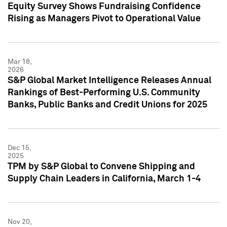
Equity Survey Shows Fundraising Confidence
Rising as Managers Pivot to Operational Value
Mar 18,
2026
S&P Global Market Intelligence Releases Annual
Rankings of Best-Performing U.S. Community
Banks, Public Banks and Credit Unions for 2025
Dec 15,
2025
TPM by S&P Global to Convene Shipping and
Supply Chain Leaders in California, March 1-4
Nov 20,