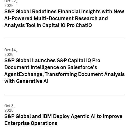
Oct 22,
2025
S&P Global Redefines Financial Insights with New
AI-Powered Multi-Document Research and
Analysis Tool in Capital IQ Pro ChatIQ
Oct 14,
2025
S&P Global Launches S&P Capital IQ Pro
Document Intelligence on Salesforce's
AgentExchange, Transforming Document Analysis
with Generative AI
Oct 8,
2025
S&P Global and IBM Deploy Agentic AI to Improve
Enterprise Operations