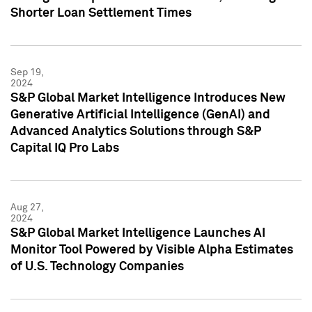
Shorter Loan Settlement Times
Sep 19,
2024
S&P Global Market Intelligence Introduces New
Generative Artificial Intelligence (GenAI) and
Advanced Analytics Solutions through S&P
Capital IQ Pro Labs
Aug 27,
2024
S&P Global Market Intelligence Launches AI
Monitor Tool Powered by Visible Alpha Estimates
of U.S. Technology Companies