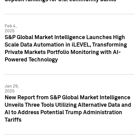
Feb 4,
2025
S&P Global Market Intelligence Launches High
Scale Data Automation in iLEVEL, Transforming
Private Markets Portfolio Monitoring with AI-
Powered Technology
Jan 29,
2025
New Report from S&P Global Market Intelligence
Unveils Three Tools Utilizing Alternative Data and
AI to Address Potential Trump Administration
Tariffs