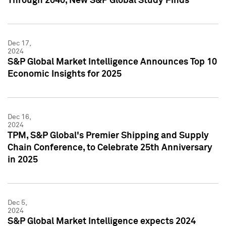
Through 2040, New S&P Global Study Finds
Dec 17,
2024
S&P Global Market Intelligence Announces Top 10
Economic Insights for 2025
Dec 16,
2024
TPM, S&P Global's Premier Shipping and Supply
Chain Conference, to Celebrate 25th Anniversary
in 2025
Dec 5,
2024
S&P Global Market Intelligence expects 2024