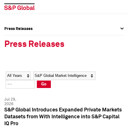
Press Releases
Press Overview
Press Overview
Press Releases
Press Releases
Press Releases
Media Contacts
Media Contacts
Year
Category
Keywords
Social Media Directory
Social Media Directory
Go
Press Kit
Press Kit
Jul 29,
2026
S&P Global Introduces Expanded Private Markets
Datasets from With Intelligence into S&P Capital
IQ Pro