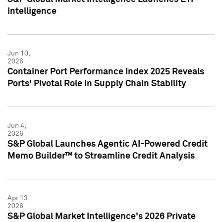
Intelligence
Jun 10,
2026
Container Port Performance Index 2025 Reveals
Ports' Pivotal Role in Supply Chain Stability
Jun 4,
2026
S&P Global Launches Agentic AI-Powered Credit
Memo Builder™ to Streamline Credit Analysis
Apr 13,
2026
S&P Global Market Intelligence's 2026 Private