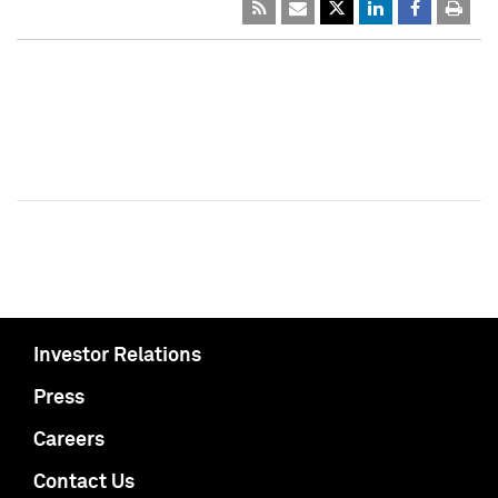
Investor Relations
Press
Careers
Contact Us