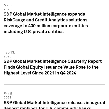
Mar 3,
2025
S&P Global Market Intelligence expands
RiskGauge and Credit Analytics solutions
coverage to 400 million corporate entities
including U.S. private entities
Feb 13,
2025
S&P Global Market Intelligence Quarterly Report
Finds Global Equity Issuance Value Rose to the
Highest Level Since 2021 in Q4 2024
Feb 5,
2025
S&P Global Market Intelligence releases inaugural
deposit rankings for U.S. community banks