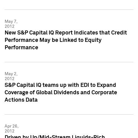
May 7,
2012
New S&P Capital IQ Report Indicates that Credit
Performance May be Linked to Equity
Performance
May 2,
2012
S&P Capital IQ teams up with EDI to Expand
Coverage of Global Dividends and Corporate
Actions Data
Apr 26,
2012
Driven by Up/Mid-Stream Liquids-Rich