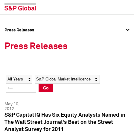
Press Releases
Press Overview
Press Overview
Press Releases
Press Releases
Press Releases
Media Contacts
Media Contacts
Year
Category
Keywords
Social Media Directory
Social Media Directory
Go
Press Kit
Press Kit
May 10,
2012
S&P Capital IQ Has Six Equity Analysts Named in
The Wall Street Journal's Best on the Street
Analyst Survey for 2011