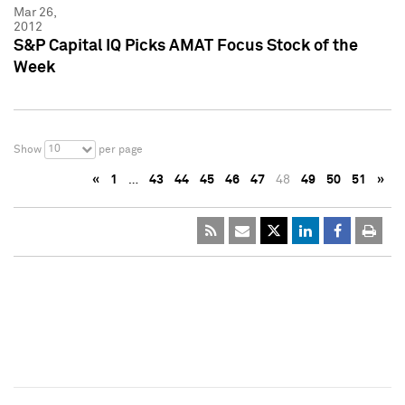
Mar 26,
2012
S&P Capital IQ Picks AMAT Focus Stock of the
Week
10
Show
per page
«
1
…
43
44
45
46
47
48
49
50
51
»