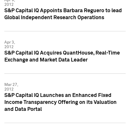
2012
S&P Capital IQ Appoints Barbara Reguero to lead
Global Independent Research Operations
Apr 3,
2012
S&P Capital IQ Acquires QuantHouse, Real-Time
Exchange and Market Data Leader
Mar 27,
2012
S&P Capital IQ Launches an Enhanced Fixed
Income Transparency Offering on its Valuation
and Data Portal