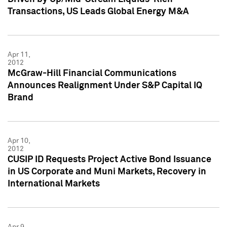
Transactions, US Leads Global Energy M&A
Apr 11,
2012
McGraw-Hill Financial Communications
Announces Realignment Under S&P Capital IQ
Brand
Apr 10,
2012
CUSIP ID Requests Project Active Bond Issuance
in US Corporate and Muni Markets, Recovery in
International Markets
Apr 9,