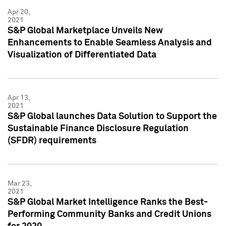
Apr 20,
2021
S&P Global Marketplace Unveils New
Enhancements to Enable Seamless Analysis and
Visualization of Differentiated Data
Apr 13,
2021
S&P Global launches Data Solution to Support the
Sustainable Finance Disclosure Regulation
(SFDR) requirements
Mar 23,
2021
S&P Global Market Intelligence Ranks the Best-
Performing Community Banks and Credit Unions