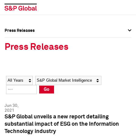
Press Releases
Press Overview
Press Overview
Press Releases
Press Releases
Press Releases
Media Contacts
Media Contacts
Year
Category
Keywords
Social Media Directory
Social Media Directory
Go
Press Kit
Press Kit
Jun 30,
2021
S&P Global unveils a new report detailing
substantial impact of ESG on the Information
Technology industry