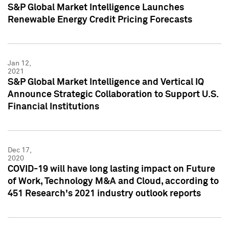
S&P Global Market Intelligence Launches
Renewable Energy Credit Pricing Forecasts
Jan 12,
2021
S&P Global Market Intelligence and Vertical IQ
Announce Strategic Collaboration to Support U.S.
Financial Institutions
Dec 17,
2020
COVID-19 will have long lasting impact on Future
of Work, Technology M&A and Cloud, according to
451 Research's 2021 industry outlook reports