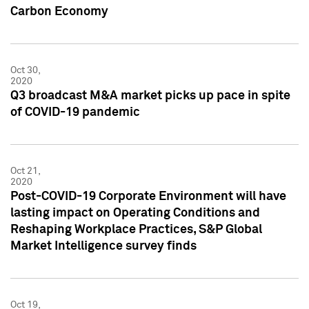
Carbon Economy
Oct 30,
2020
Q3 broadcast M&A market picks up pace in spite
of COVID-19 pandemic
Oct 21,
2020
Post-COVID-19 Corporate Environment will have
lasting impact on Operating Conditions and
Reshaping Workplace Practices, S&P Global
Market Intelligence survey finds
Oct 19,