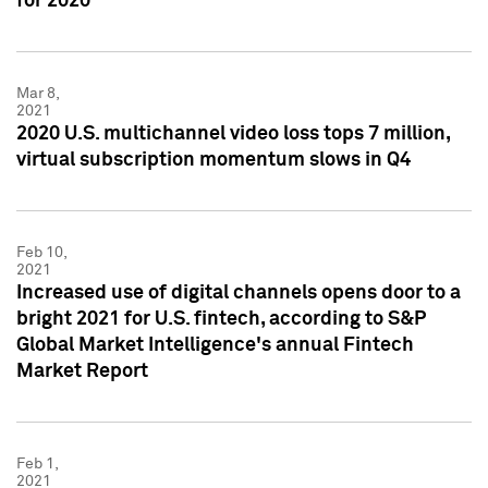
for 2020
Mar 8,
2021
2020 U.S. multichannel video loss tops 7 million,
virtual subscription momentum slows in Q4
Feb 10,
2021
Increased use of digital channels opens door to a
bright 2021 for U.S. fintech, according to S&P
Global Market Intelligence's annual Fintech
Market Report
Feb 1,
2021