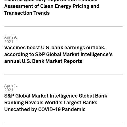
Assessment of Clean Energy Pricing and
Transaction Trends
Apr 29,
2021
Vaccines boost U.S. bank earnings outlook,
according to S&P Global Market Intelligence's
annual U.S. Bank Market Reports
Apr 21,
2021
S&P Global Market Intelligence Global Bank
Ranking Reveals World's Largest Banks
Unscathed by COVID-19 Pandemic