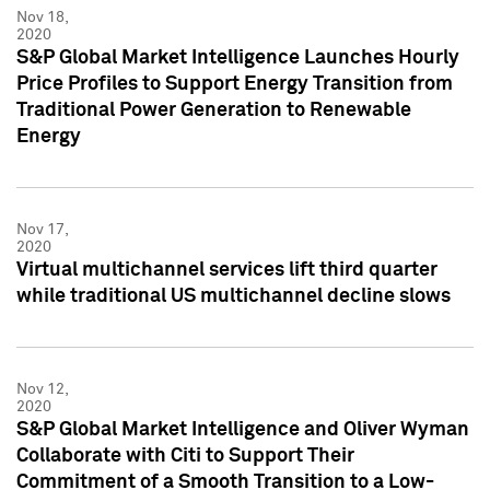
Nov 18,
2020
S&P Global Market Intelligence Launches Hourly
Price Profiles to Support Energy Transition from
Traditional Power Generation to Renewable
Energy
Nov 17,
2020
Virtual multichannel services lift third quarter
while traditional US multichannel decline slows
Nov 12,
2020
S&P Global Market Intelligence and Oliver Wyman
Collaborate with Citi to Support Their
Commitment of a Smooth Transition to a Low-