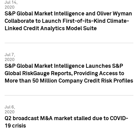
Jul 14,
2020
S&P Global Market Intelligence and Oliver Wyman
Collaborate to Launch First-of-its-Kind Climate-
Linked Credit Analytics Model Suite
Jul 7,
2020
S&P Global Market Intelligence Launches S&P
Global RiskGauge Reports, Providing Access to
More than 50 Million Company Credit Risk Profiles
Jul 6,
2020
Q2 broadcast M&A market stalled due to COVID-
19 crisis