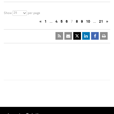
25
Show
per page
«
1
…
4
5
6
7
8
9
10
…
21
»