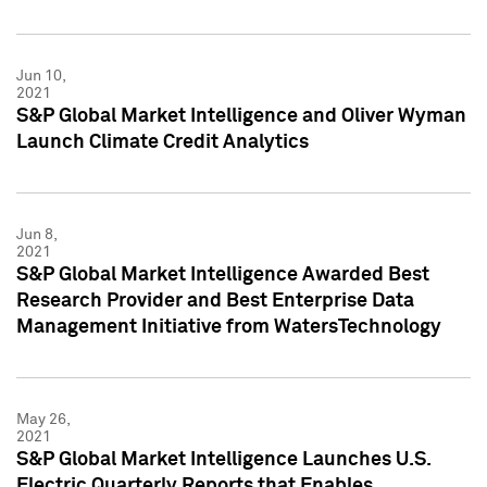
Jun 10,
2021
S&P Global Market Intelligence and Oliver Wyman
Launch Climate Credit Analytics
Jun 8,
2021
S&P Global Market Intelligence Awarded Best
Research Provider and Best Enterprise Data
Management Initiative from WatersTechnology
May 26,
2021
S&P Global Market Intelligence Launches U.S.
Electric Quarterly Reports that Enables