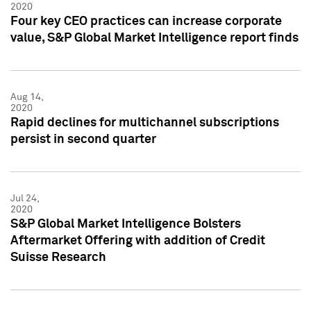
2020
Four key CEO practices can increase corporate
value, S&P Global Market Intelligence report finds
Aug 14,
2020
Rapid declines for multichannel subscriptions
persist in second quarter
Jul 24,
2020
S&P Global Market Intelligence Bolsters
Aftermarket Offering with addition of Credit
Suisse Research