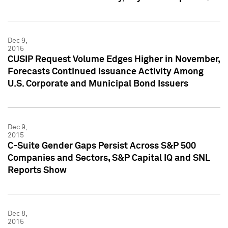
Dec 9,
2015
CUSIP Request Volume Edges Higher in November,
Forecasts Continued Issuance Activity Among
U.S. Corporate and Municipal Bond Issuers
Dec 9,
2015
C-Suite Gender Gaps Persist Across S&P 500
Companies and Sectors, S&P Capital IQ and SNL
Reports Show
Dec 8,
2015