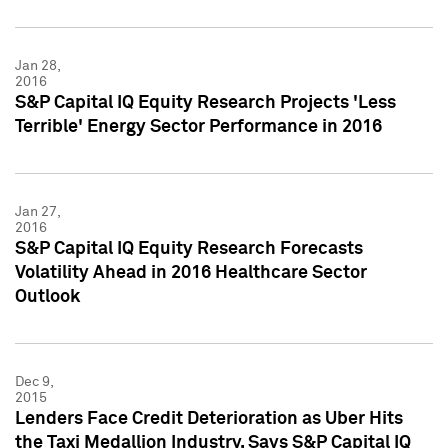
Jan 28,
2016
S&P Capital IQ Equity Research Projects 'Less
Terrible' Energy Sector Performance in 2016
Jan 27,
2016
S&P Capital IQ Equity Research Forecasts
Volatility Ahead in 2016 Healthcare Sector
Outlook
Dec 9,
2015
Lenders Face Credit Deterioration as Uber Hits
the Taxi Medallion Industry, Says S&P Capital IQ