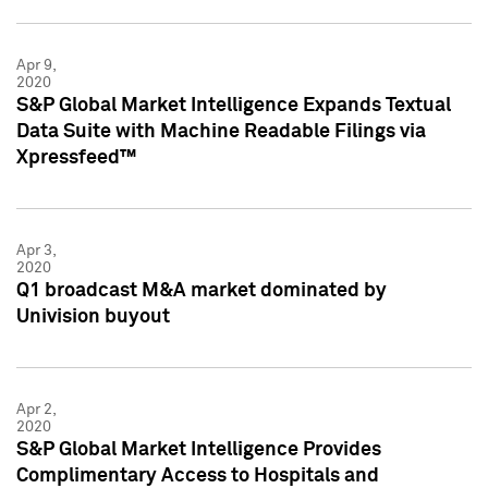
Apr 9,
2020
S&P Global Market Intelligence Expands Textual
Data Suite with Machine Readable Filings via
Xpressfeed™
Apr 3,
2020
Q1 broadcast M&A market dominated by
Univision buyout
Apr 2,
2020
S&P Global Market Intelligence Provides
Complimentary Access to Hospitals and