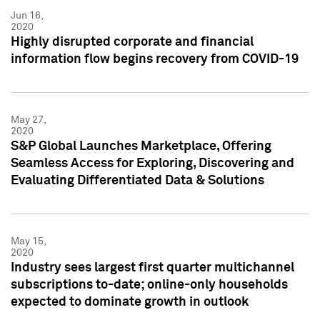
Jun 16,
2020
Highly disrupted corporate and financial
information flow begins recovery from COVID-19
May 27,
2020
S&P Global Launches Marketplace, Offering
Seamless Access for Exploring, Discovering and
Evaluating Differentiated Data & Solutions
May 15,
2020
Industry sees largest first quarter multichannel
subscriptions to-date; online-only households
expected to dominate growth in outlook