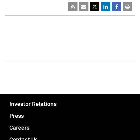
Investor Relations
Press
Careers
Contact Us