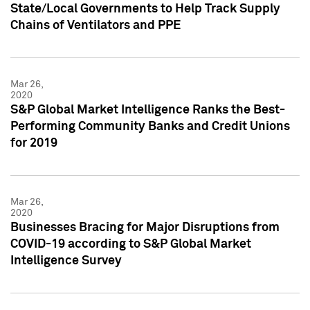
State/Local Governments to Help Track Supply
Chains of Ventilators and PPE
Mar 26,
2020
S&P Global Market Intelligence Ranks the Best-
Performing Community Banks and Credit Unions
for 2019
Mar 26,
2020
Businesses Bracing for Major Disruptions from
COVID-19 according to S&P Global Market
Intelligence Survey