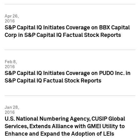
Apr 26,
2016
S&P Capital IQ Initiates Coverage on BBX Capital
Corp in S&P Capital IQ Factual Stock Reports
Feb 8,
2016
S&P Capital IQ Initiates Coverage on PUDO Inc. in
S&P Capital IQ Factual Stock Reports
Jan 28,
2016
U.S. National Numbering Agency, CUSIP Global
Services, Extends Alliance with GMEI Utility to
Enhance and Expand the Adoption of LEIs