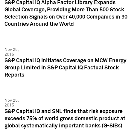
S&P Capital IQ Alpha Factor Library Expands
Global Coverage, Providing More Than 500 Stock
Selection Signals on Over 40,000 Companies in 90
Countries Around the World
Nov 25,
2015
S&P Capital IQ Initiates Coverage on MCW Energy
Group Limited in S&P Capital IQ Factual Stock
Reports
Nov 25,
2015
S&P Capital IQ and SNL finds that risk exposure
exceeds 75% of world gross domestic product at
global systematically important banks (G-SIBs)