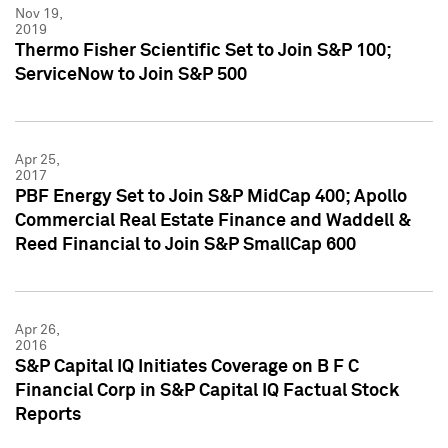
Nov 19,
2019
Thermo Fisher Scientific Set to Join S&P 100;
ServiceNow to Join S&P 500
Apr 25,
2017
PBF Energy Set to Join S&P MidCap 400; Apollo
Commercial Real Estate Finance and Waddell &
Reed Financial to Join S&P SmallCap 600
Apr 26,
2016
S&P Capital IQ Initiates Coverage on B F C
Financial Corp in S&P Capital IQ Factual Stock
Reports