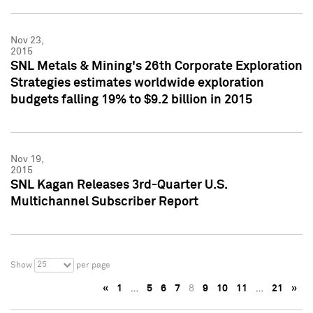
Nov 23,
2015
SNL Metals & Mining's 26th Corporate Exploration
Strategies estimates worldwide exploration
budgets falling 19% to $9.2 billion in 2015
Nov 19,
2015
SNL Kagan Releases 3rd-Quarter U.S.
Multichannel Subscriber Report
25
Show
per page
«
1
…
5
6
7
8
9
10
11
…
21
»