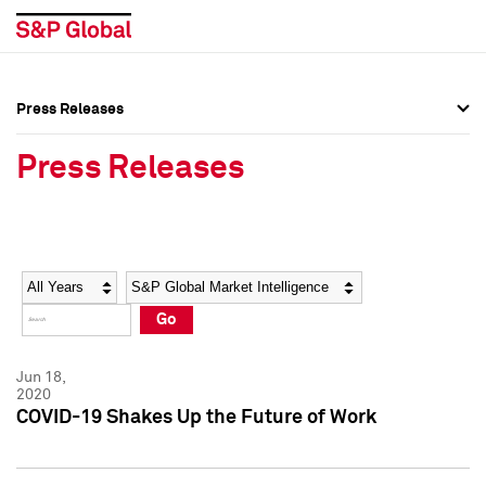
Press Releases
Press Overview
Press Overview
Press Releases
Press Releases
Press Releases
Media Contacts
Media Contacts
Year
Category
Keywords
Social Media Directory
Social Media Directory
Go
Press Kit
Press Kit
Jun 18,
2020
COVID-19 Shakes Up the Future of Work