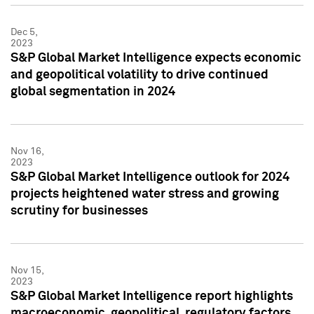
Dec 5,
2023
S&P Global Market Intelligence expects economic
and geopolitical volatility to drive continued
global segmentation in 2024
Nov 16,
2023
S&P Global Market Intelligence outlook for 2024
projects heightened water stress and growing
scrutiny for businesses
Nov 15,
2023
S&P Global Market Intelligence report highlights
macroeconomic, geopolitical, regulatory factors