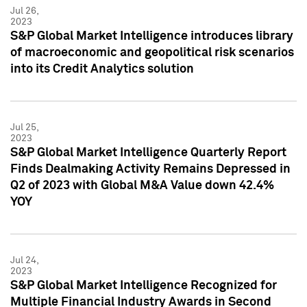
Jul 26,
2023
S&P Global Market Intelligence introduces library
of macroeconomic and geopolitical risk scenarios
into its Credit Analytics solution
Jul 25,
2023
S&P Global Market Intelligence Quarterly Report
Finds Dealmaking Activity Remains Depressed in
Q2 of 2023 with Global M&A Value down 42.4%
YOY
Jul 24,
2023
S&P Global Market Intelligence Recognized for
Multiple Financial Industry Awards in Second