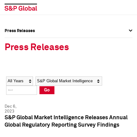
Press Releases
Press Overview
Press Overview
Press Releases
Press Releases
Press Releases
Media Contacts
Media Contacts
Year
Category
Keywords
Social Media Directory
Social Media Directory
Go
Press Kit
Press Kit
Dec 6,
2023
S&P Global Market Intelligence Releases Annual
Global Regulatory Reporting Survey Findings