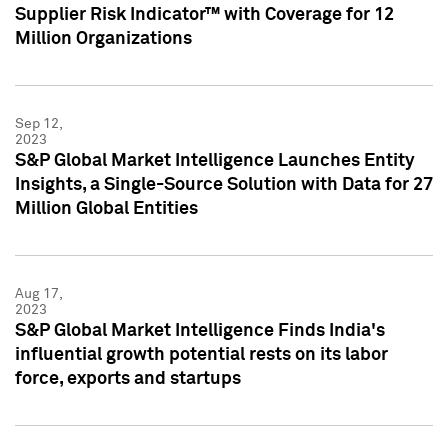
Supplier Risk Indicator™ with Coverage for 12
Million Organizations
Sep 12,
2023
S&P Global Market Intelligence Launches Entity
Insights, a Single-Source Solution with Data for 27
Million Global Entities
Aug 17,
2023
S&P Global Market Intelligence Finds India's
influential growth potential rests on its labor
force, exports and startups