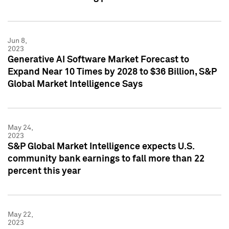
Jun 8,
2023
Generative AI Software Market Forecast to
Expand Near 10 Times by 2028 to $36 Billion, S&P
Global Market Intelligence Says
May 24,
2023
S&P Global Market Intelligence expects U.S.
community bank earnings to fall more than 22
percent this year
May 22,
2023