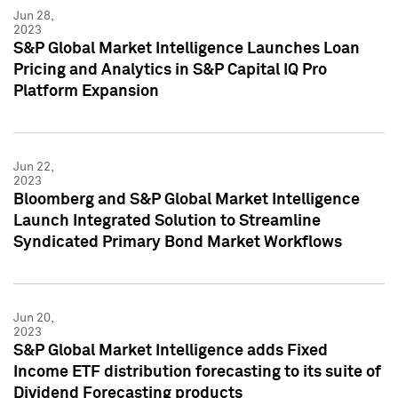
Jun 28,
2023
S&P Global Market Intelligence Launches Loan
Pricing and Analytics in S&P Capital IQ Pro
Platform Expansion
Jun 22,
2023
Bloomberg and S&P Global Market Intelligence
Launch Integrated Solution to Streamline
Syndicated Primary Bond Market Workflows
Jun 20,
2023
S&P Global Market Intelligence adds Fixed
Income ETF distribution forecasting to its suite of
Dividend Forecasting products