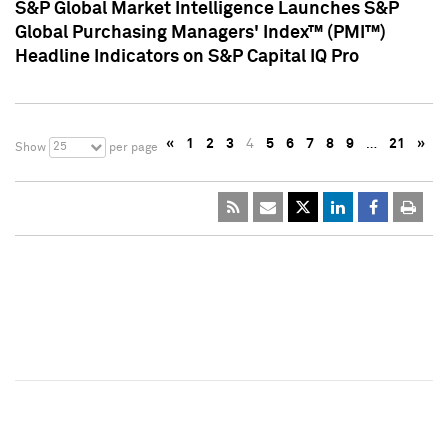
S&P Global Market Intelligence Launches S&P
Global Purchasing Managers' Index™ (PMI™)
Headline Indicators on S&P Capital IQ Pro
«
1
2
3
4
5
6
7
8
9
…
21
»
25
Show
per page