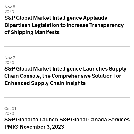
Nov 8,
2023
S&P Global Market Intelligence Applauds
Bipartisan Legislation to Increase Transparency
of Shipping Manifests
Nov 7,
2023
S&P Global Market Intelligence Launches Supply
Chain Console, the Comprehensive Solution for
Enhanced Supply Chain Insights
Oct 31,
2023
S&P Global to Launch S&P Global Canada Services
PMI® November 3, 2023