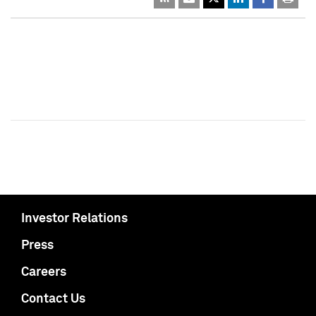
Investor Relations
Press
Careers
Contact Us