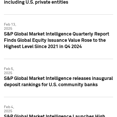
including U.S. private entities
Feb 13,
2025
S&P Global Market Intelligence Quarterly Report
Finds Global Equity Issuance Value Rose to the
Highest Level Since 2021 in Q4 2024
Feb 5,
2025
S&P Global Market Intelligence releases inaugural
deposit rankings for U.S. community banks
Feb 4,
2025
S&P Global Market Intelligence Launches High