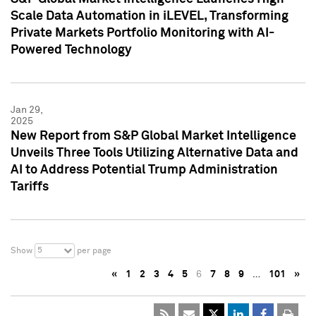
Scale Data Automation in iLEVEL, Transforming
Private Markets Portfolio Monitoring with AI-
Powered Technology
Jan 29,
2025
New Report from S&P Global Market Intelligence
Unveils Three Tools Utilizing Alternative Data and
AI to Address Potential Trump Administration
Tariffs
5
Show
per page
«
1
2
3
4
5
6
7
8
9
…
101
»