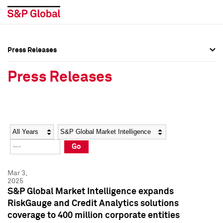
Press Releases
Press Overview
Press Overview
Press Releases
Press Releases
Press Releases
Media Contacts
Media Contacts
Year
Category
Keywords
Social Media Directory
Social Media Directory
Go
Press Kit
Press Kit
Mar 3,
2025
S&P Global Market Intelligence expands
RiskGauge and Credit Analytics solutions
coverage to 400 million corporate entities