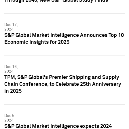
Through 2040, New S&P Global Study Finds
Dec 17,
2024
S&P Global Market Intelligence Announces Top 10
Economic Insights for 2025
Dec 16,
2024
TPM, S&P Global's Premier Shipping and Supply
Chain Conference, to Celebrate 25th Anniversary
in 2025
Dec 5,
2024
S&P Global Market Intelligence expects 2024