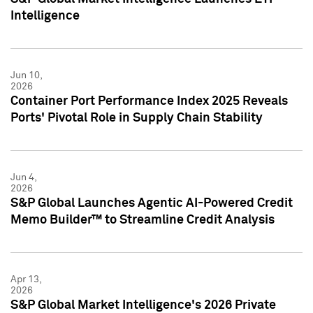
Intelligence
Jun 10,
2026
Container Port Performance Index 2025 Reveals
Ports' Pivotal Role in Supply Chain Stability
Jun 4,
2026
S&P Global Launches Agentic AI-Powered Credit
Memo Builder™ to Streamline Credit Analysis
Apr 13,
2026
S&P Global Market Intelligence's 2026 Private