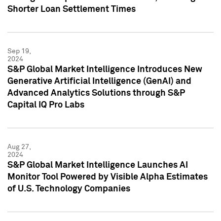
Shorter Loan Settlement Times
Sep 19,
2024
S&P Global Market Intelligence Introduces New
Generative Artificial Intelligence (GenAI) and
Advanced Analytics Solutions through S&P
Capital IQ Pro Labs
Aug 27,
2024
S&P Global Market Intelligence Launches AI
Monitor Tool Powered by Visible Alpha Estimates
of U.S. Technology Companies