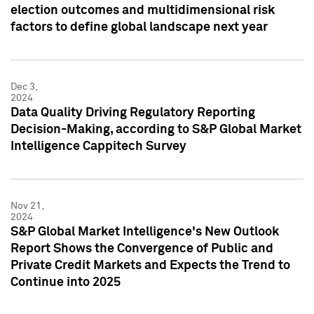
election outcomes and multidimensional risk
factors to define global landscape next year
Dec 3,
2024
Data Quality Driving Regulatory Reporting
Decision-Making, according to S&P Global Market
Intelligence Cappitech Survey
Nov 21,
2024
S&P Global Market Intelligence's New Outlook
Report Shows the Convergence of Public and
Private Credit Markets and Expects the Trend to
Continue into 2025