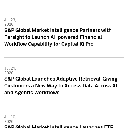
Jul 23,
2026
S&P Global Market Intelligence Partners with
Farsight to Launch AI-powered Financial
Workflow Capability for Capital IQ Pro
Jul 21,
2026
S&P Global Launches Adaptive Retrieval, Giving
Customers a New Way to Access Data Across AI
and Agentic Workflows
Jul 16,
2026
S&P Global Market Intelligence Launches ETF