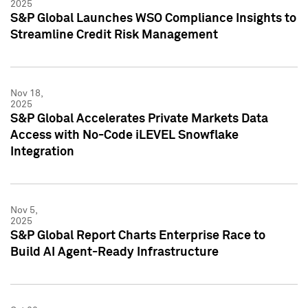
2025
S&P Global Launches WSO Compliance Insights to
Streamline Credit Risk Management
Nov 18,
2025
S&P Global Accelerates Private Markets Data
Access with No-Code iLEVEL Snowflake
Integration
Nov 5,
2025
S&P Global Report Charts Enterprise Race to
Build AI Agent-Ready Infrastructure