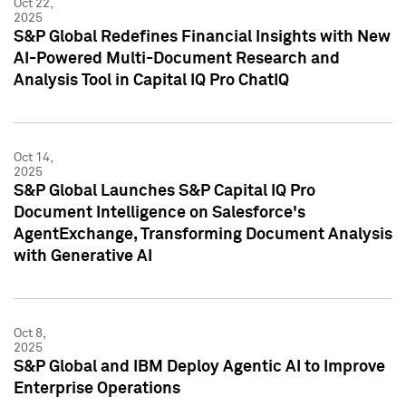
Oct 22,
2025
S&P Global Redefines Financial Insights with New
AI-Powered Multi-Document Research and
Analysis Tool in Capital IQ Pro ChatIQ
Oct 14,
2025
S&P Global Launches S&P Capital IQ Pro
Document Intelligence on Salesforce's
AgentExchange, Transforming Document Analysis
with Generative AI
Oct 8,
2025
S&P Global and IBM Deploy Agentic AI to Improve
Enterprise Operations