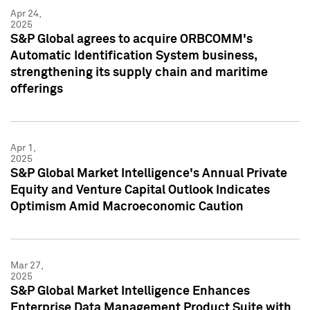
Apr 24,
2025
S&P Global agrees to acquire ORBCOMM's
Automatic Identification System business,
strengthening its supply chain and maritime
offerings
Apr 1,
2025
S&P Global Market Intelligence's Annual Private
Equity and Venture Capital Outlook Indicates
Optimism Amid Macroeconomic Caution
Mar 27,
2025
S&P Global Market Intelligence Enhances
Enterprise Data Management Product Suite with