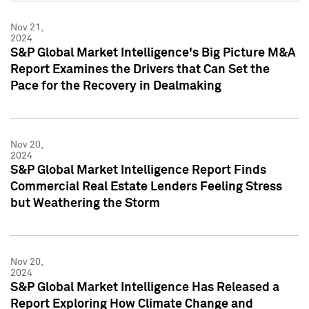
Nov 21,
2024
S&P Global Market Intelligence's Big Picture M&A
Report Examines the Drivers that Can Set the
Pace for the Recovery in Dealmaking
Nov 20,
2024
S&P Global Market Intelligence Report Finds
Commercial Real Estate Lenders Feeling Stress
but Weathering the Storm
Nov 20,
2024
S&P Global Market Intelligence Has Released a
Report Exploring How Climate Change and