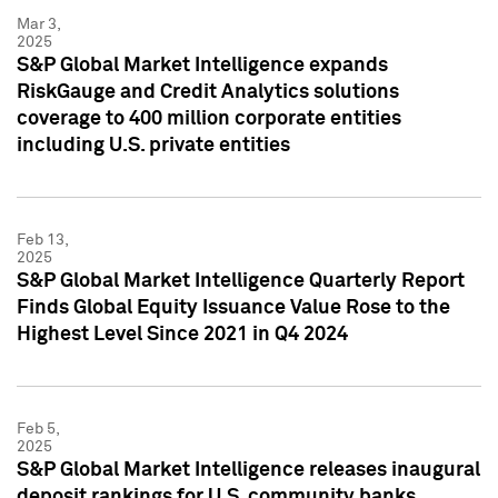
Mar 3,
2025
S&P Global Market Intelligence expands
RiskGauge and Credit Analytics solutions
coverage to 400 million corporate entities
including U.S. private entities
Feb 13,
2025
S&P Global Market Intelligence Quarterly Report
Finds Global Equity Issuance Value Rose to the
Highest Level Since 2021 in Q4 2024
Feb 5,
2025
S&P Global Market Intelligence releases inaugural
deposit rankings for U.S. community banks