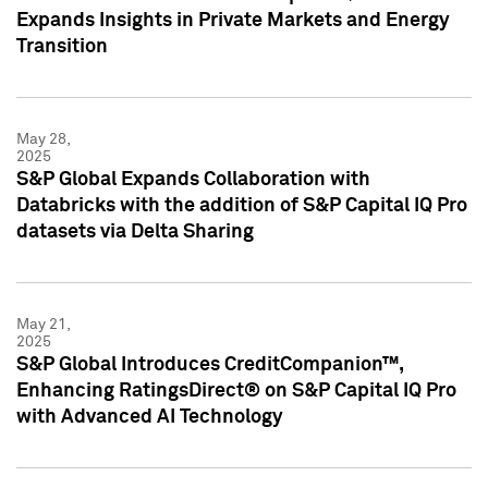
Expands Insights in Private Markets and Energy
Transition
May 28,
2025
S&P Global Expands Collaboration with
Databricks with the addition of S&P Capital IQ Pro
datasets via Delta Sharing
May 21,
2025
S&P Global Introduces CreditCompanion™,
Enhancing RatingsDirect® on S&P Capital IQ Pro
with Advanced AI Technology