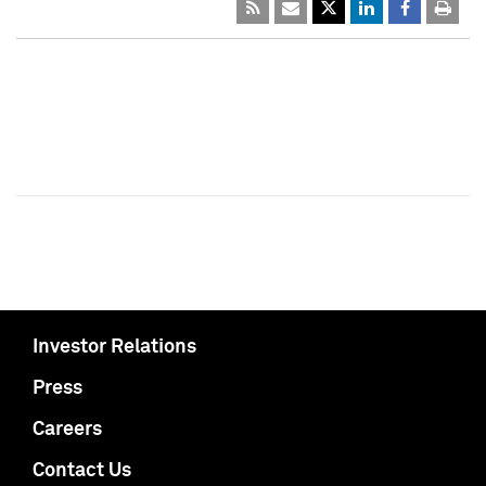
Investor Relations
Press
Careers
Contact Us