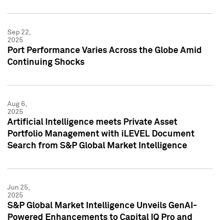
Sep 22,
2025
Port Performance Varies Across the Globe Amid
Continuing Shocks
Aug 6,
2025
Artificial Intelligence meets Private Asset
Portfolio Management with iLEVEL Document
Search from S&P Global Market Intelligence
Jun 25,
2025
S&P Global Market Intelligence Unveils GenAI-
Powered Enhancements to Capital IQ Pro and