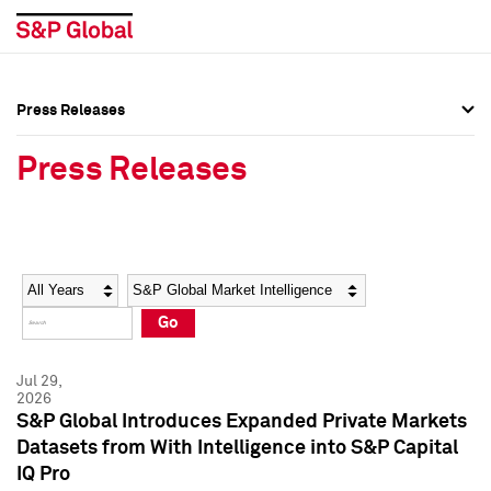
Press Releases
Press Overview
Press Overview
Press Releases
Press Releases
Press Releases
Media Contacts
Media Contacts
Year
Category
Keywords
Social Media Directory
Social Media Directory
Go
Press Kit
Press Kit
Jul 29,
2026
S&P Global Introduces Expanded Private Markets
Datasets from With Intelligence into S&P Capital
IQ Pro