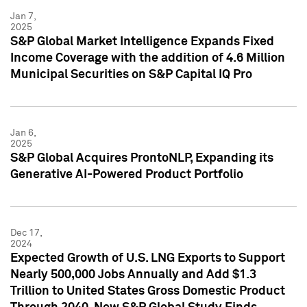
Jan 7,
2025
S&P Global Market Intelligence Expands Fixed
Income Coverage with the addition of 4.6 Million
Municipal Securities on S&P Capital IQ Pro
Jan 6,
2025
S&P Global Acquires ProntoNLP, Expanding its
Generative AI-Powered Product Portfolio
Dec 17,
2024
Expected Growth of U.S. LNG Exports to Support
Nearly 500,000 Jobs Annually and Add $1.3
Trillion to United States Gross Domestic Product