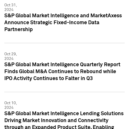
Oct 31,
2024
S&P Global Market Intelligence and MarketAxess
Announce Strategic Fixed-Income Data
Partnership
Oct 29,
2024
S&P Global Market Intelligence Quarterly Report
Finds Global M&A Continues to Rebound while
IPO Activity Continues to Falter in Q3
Oct 10,
2024
S&P Global Market Intelligence Lending Solutions
Driving Market Innovation and Connectivity
through an Expanded Product Suite, Enabling