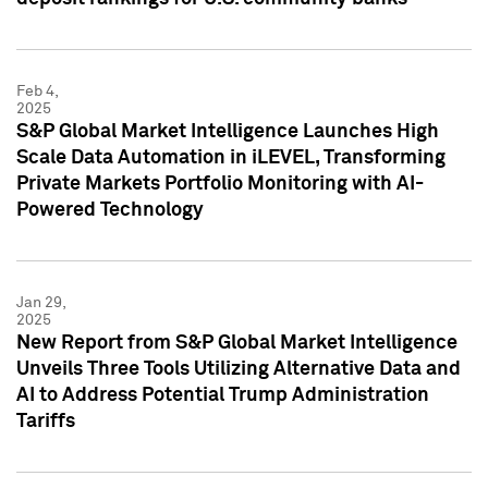
Feb 4,
2025
S&P Global Market Intelligence Launches High
Scale Data Automation in iLEVEL, Transforming
Private Markets Portfolio Monitoring with AI-
Powered Technology
Jan 29,
2025
New Report from S&P Global Market Intelligence
Unveils Three Tools Utilizing Alternative Data and
AI to Address Potential Trump Administration
Tariffs