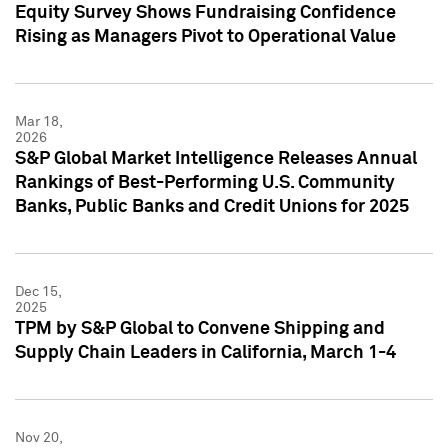
Equity Survey Shows Fundraising Confidence
Rising as Managers Pivot to Operational Value
Mar 18,
2026
S&P Global Market Intelligence Releases Annual
Rankings of Best-Performing U.S. Community
Banks, Public Banks and Credit Unions for 2025
Dec 15,
2025
TPM by S&P Global to Convene Shipping and
Supply Chain Leaders in California, March 1-4
Nov 20,