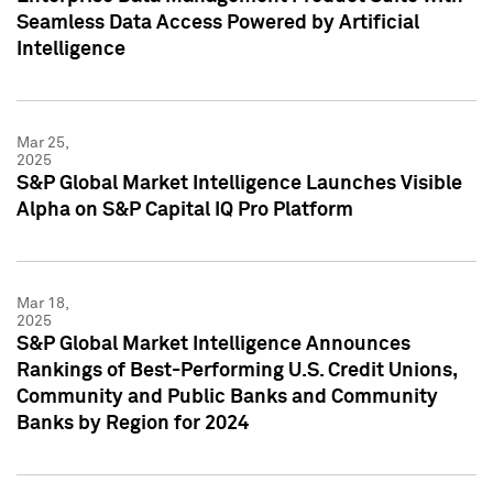
Seamless Data Access Powered by Artificial
Intelligence
Mar 25,
2025
S&P Global Market Intelligence Launches Visible
Alpha on S&P Capital IQ Pro Platform
Mar 18,
2025
S&P Global Market Intelligence Announces
Rankings of Best-Performing U.S. Credit Unions,
Community and Public Banks and Community
Banks by Region for 2024