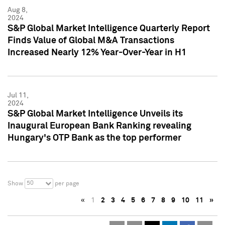
Aug 8,
2024
S&P Global Market Intelligence Quarterly Report
Finds Value of Global M&A Transactions
Increased Nearly 12% Year-Over-Year in H1
Jul 11,
2024
S&P Global Market Intelligence Unveils its
Inaugural European Bank Ranking revealing
Hungary's OTP Bank as the top performer
50
Show
per page
«
1
2
3
4
5
6
7
8
9
10
11
»