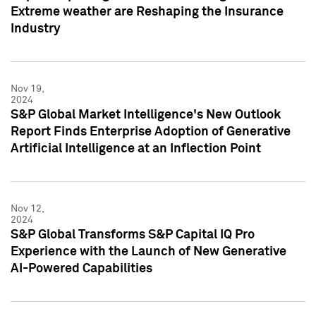
Extreme weather are Reshaping the Insurance
Industry
Nov 19,
2024
S&P Global Market Intelligence's New Outlook
Report Finds Enterprise Adoption of Generative
Artificial Intelligence at an Inflection Point
Nov 12,
2024
S&P Global Transforms S&P Capital IQ Pro
Experience with the Launch of New Generative
AI-Powered Capabilities