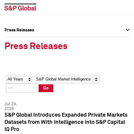
Press Releases
Press Overview
Press Overview
Press Releases
Press Releases
Press Releases
Media Contacts
Media Contacts
Year
Category
Keywords
Social Media Directory
Social Media Directory
Go
Press Kit
Press Kit
Jul 29,
2026
S&P Global Introduces Expanded Private Markets
Datasets from With Intelligence into S&P Capital
IQ Pro