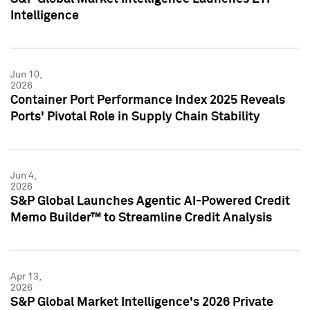
Intelligence
Jun 10,
2026
Container Port Performance Index 2025 Reveals
Ports' Pivotal Role in Supply Chain Stability
Jun 4,
2026
S&P Global Launches Agentic AI-Powered Credit
Memo Builder™ to Streamline Credit Analysis
Apr 13,
2026
S&P Global Market Intelligence's 2026 Private