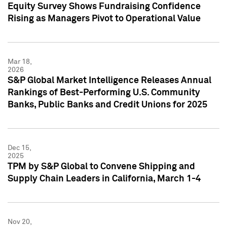
Equity Survey Shows Fundraising Confidence
Rising as Managers Pivot to Operational Value
Mar 18,
2026
S&P Global Market Intelligence Releases Annual
Rankings of Best-Performing U.S. Community
Banks, Public Banks and Credit Unions for 2025
Dec 15,
2025
TPM by S&P Global to Convene Shipping and
Supply Chain Leaders in California, March 1-4
Nov 20,