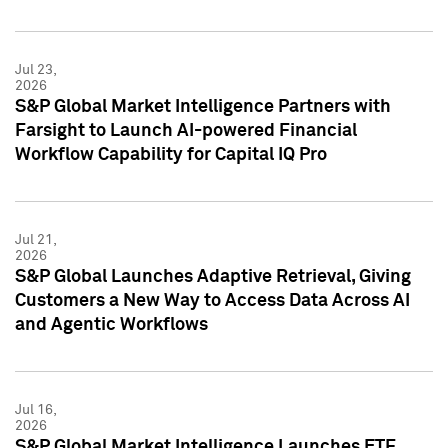
Jul 23,
2026
S&P Global Market Intelligence Partners with
Farsight to Launch AI-powered Financial
Workflow Capability for Capital IQ Pro
Jul 21,
2026
S&P Global Launches Adaptive Retrieval, Giving
Customers a New Way to Access Data Across AI
and Agentic Workflows
Jul 16,
2026
S&P Global Market Intelligence Launches ETF