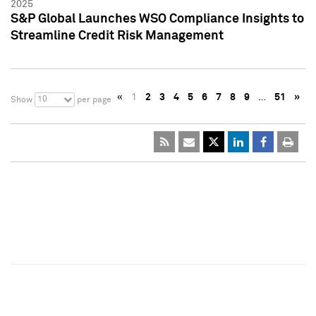
2025
S&P Global Launches WSO Compliance Insights to
Streamline Credit Risk Management
«
1
2
3
4
5
6
7
8
9
…
51
»
10
Show
per page