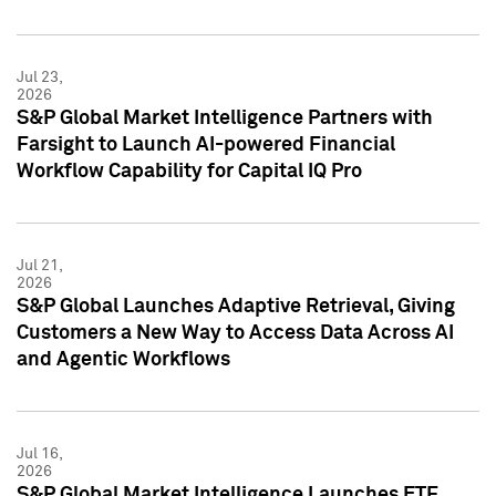
Jul 23,
2026
S&P Global Market Intelligence Partners with
Farsight to Launch AI-powered Financial
Workflow Capability for Capital IQ Pro
Jul 21,
2026
S&P Global Launches Adaptive Retrieval, Giving
Customers a New Way to Access Data Across AI
and Agentic Workflows
Jul 16,
2026
S&P Global Market Intelligence Launches ETF