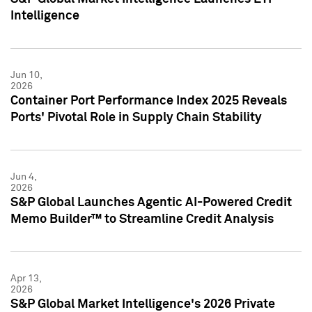
Intelligence
Jun 10,
2026
Container Port Performance Index 2025 Reveals
Ports' Pivotal Role in Supply Chain Stability
Jun 4,
2026
S&P Global Launches Agentic AI-Powered Credit
Memo Builder™ to Streamline Credit Analysis
Apr 13,
2026
S&P Global Market Intelligence's 2026 Private