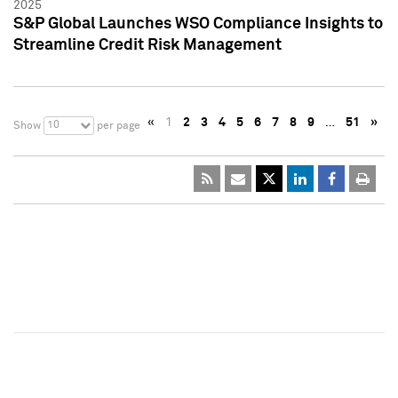
2025
S&P Global Launches WSO Compliance Insights to
Streamline Credit Risk Management
«
1
2
3
4
5
6
7
8
9
…
51
»
10
Show
per page