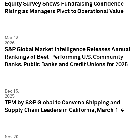
Equity Survey Shows Fundraising Confidence
Rising as Managers Pivot to Operational Value
Mar 18,
2026
S&P Global Market Intelligence Releases Annual
Rankings of Best-Performing U.S. Community
Banks, Public Banks and Credit Unions for 2025
Dec 15,
2025
TPM by S&P Global to Convene Shipping and
Supply Chain Leaders in California, March 1-4
Nov 20,