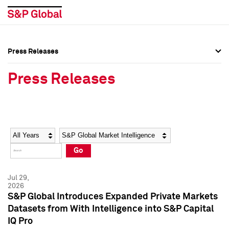
Press Releases
Press Overview
Press Overview
Press Releases
Press Releases
Press Releases
Media Contacts
Media Contacts
Year
Category
Keywords
Social Media Directory
Social Media Directory
Go
Press Kit
Press Kit
Jul 29,
2026
S&P Global Introduces Expanded Private Markets
Datasets from With Intelligence into S&P Capital
IQ Pro