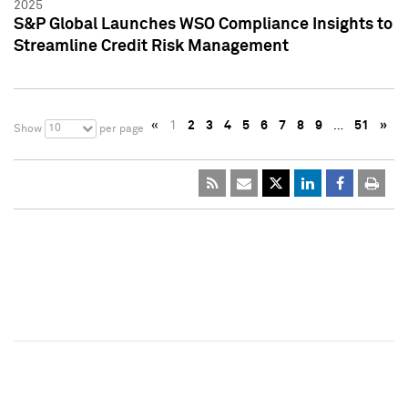
2025
S&P Global Launches WSO Compliance Insights to
Streamline Credit Risk Management
«
1
2
3
4
5
6
7
8
9
…
51
»
10
Show
per page