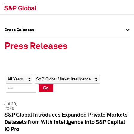
Press Releases
Press Overview
Press Overview
Press Releases
Press Releases
Press Releases
Media Contacts
Media Contacts
Year
Category
Keywords
Social Media Directory
Social Media Directory
Go
Press Kit
Press Kit
Jul 29,
2026
S&P Global Introduces Expanded Private Markets
Datasets from With Intelligence into S&P Capital
IQ Pro