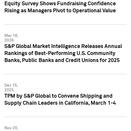
Equity Survey Shows Fundraising Confidence
Rising as Managers Pivot to Operational Value
Mar 18,
2026
S&P Global Market Intelligence Releases Annual
Rankings of Best-Performing U.S. Community
Banks, Public Banks and Credit Unions for 2025
Dec 15,
2025
TPM by S&P Global to Convene Shipping and
Supply Chain Leaders in California, March 1-4
Nov 20,