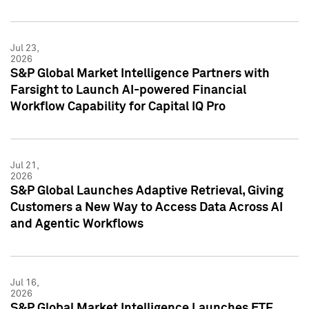
Jul 23,
2026
S&P Global Market Intelligence Partners with
Farsight to Launch AI-powered Financial
Workflow Capability for Capital IQ Pro
Jul 21,
2026
S&P Global Launches Adaptive Retrieval, Giving
Customers a New Way to Access Data Across AI
and Agentic Workflows
Jul 16,
2026
S&P Global Market Intelligence Launches ETF