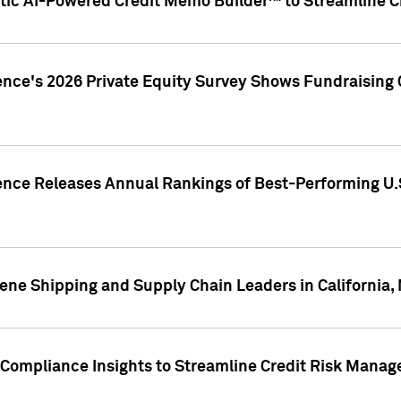
ic AI-Powered Credit Memo Builder™ to Streamline Cr
ence's 2026 Private Equity Survey Shows Fundraising 
gence Releases Annual Rankings of Best-Performing U
ene Shipping and Supply Chain Leaders in California,
Compliance Insights to Streamline Credit Risk Mana