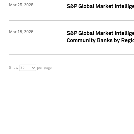
Mar 25, 2025
S&P Global Market Intellig
Mar 18, 2025
S&P Global Market Intelli
Community Banks by Regio
25
Show
per page