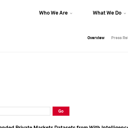
Who We Are
What We Do
Overview
Overview
Press Re
Press Re
Overview
Press Re
Go