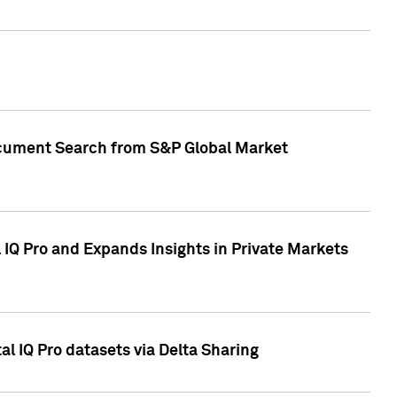
Document Search from S&P Global Market
IQ Pro and Expands Insights in Private Markets
l IQ Pro datasets via Delta Sharing