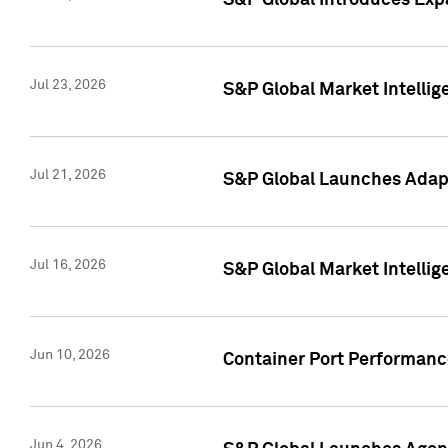
S&P Global Introduces Expa
Jul 23, 2026
S&P Global Market Intellig
Jul 21, 2026
S&P Global Launches Adapt
Jul 16, 2026
S&P Global Market Intellig
Jun 10, 2026
Container Port Performance
Jun 4, 2026