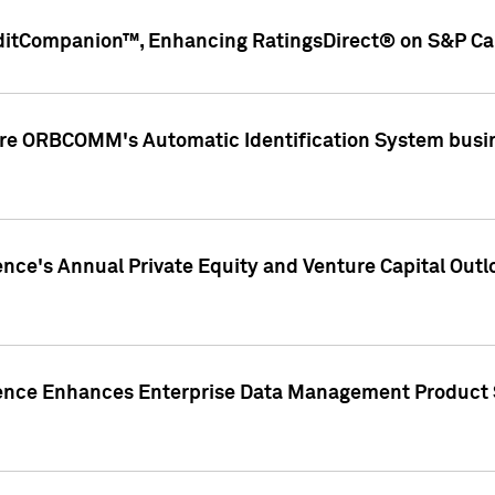
ditCompanion™, Enhancing RatingsDirect® on S&P Cap
ire ORBCOMM's Automatic Identification System busin
gence's Annual Private Equity and Venture Capital O
gence Enhances Enterprise Data Management Product 