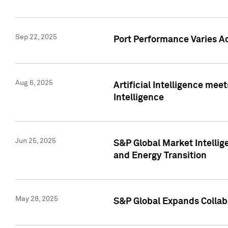
Sep 22, 2025
Port Performance Varies A
Aug 6, 2025
Artificial Intelligence m
Intelligence
Jun 25, 2025
S&P Global Market Intellig
and Energy Transition
May 28, 2025
S&P Global Expands Collabo