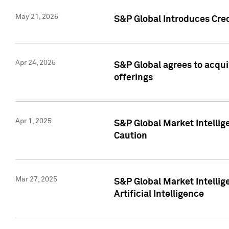
May 21, 2025
S&P Global Introduces Cre
Apr 24, 2025
S&P Global agrees to acqu
offerings
Apr 1, 2025
S&P Global Market Intelli
Caution
Mar 27, 2025
S&P Global Market Intelli
Artificial Intelligence