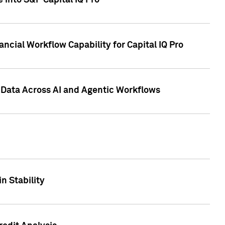
 into S&P Capital IQ Pro
ncial Workflow Capability for Capital IQ Pro
 Data Across AI and Agentic Workflows
n Stability