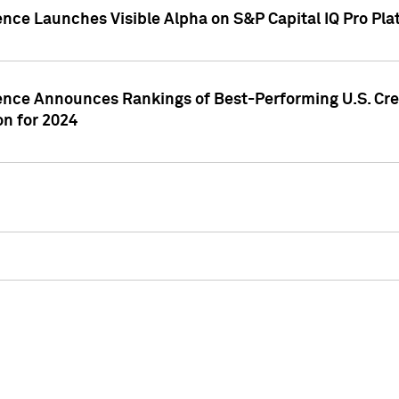
ence Launches Visible Alpha on S&P Capital IQ Pro Pla
gence Announces Rankings of Best-Performing U.S. Cr
n for 2024