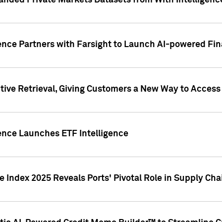
nded Private Markets Datasets from With Intelligence
ence Partners with Farsight to Launch AI-powered Fina
ive Retrieval, Giving Customers a New Way to Access
ence Launches ETF Intelligence
 Index 2025 Reveals Ports' Pivotal Role in Supply Chai