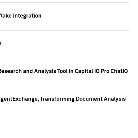
lake Integration
e
search and Analysis Tool in Capital IQ Pro ChatIQ
s AgentExchange, Transforming Document Analysis