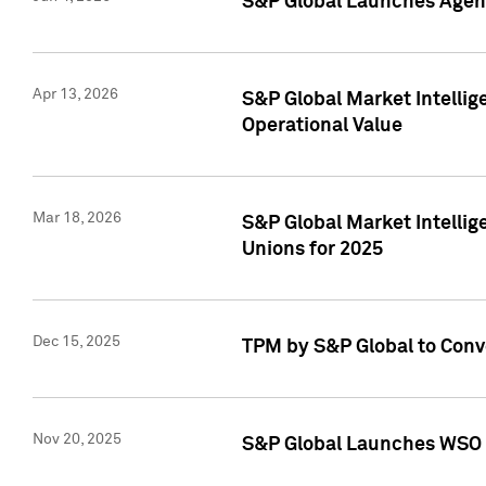
S&P Global Launches Agent
Apr 13, 2026
S&P Global Market Intellig
Operational Value
Mar 18, 2026
S&P Global Market Intelli
Unions for 2025
Dec 15, 2025
TPM by S&P Global to Conv
Nov 20, 2025
S&P Global Launches WSO 