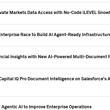
ivate Markets Data Access with No-Code iLEVEL Snowf
nterprise Race to Build AI Agent-Ready Infrastructur
cial Insights with New AI-Powered Multi-Document Re
apital IQ Pro Document Intelligence on Salesforce'
Agentic AI to Improve Enterprise Operations