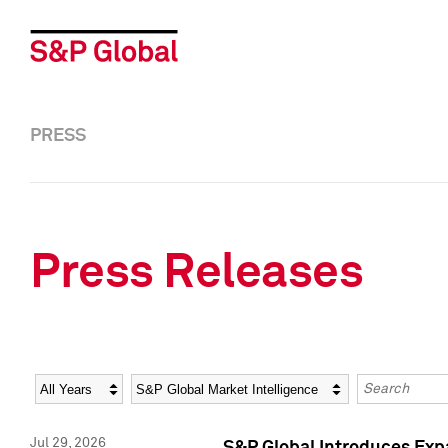
PRESS
Press Releases
Year
Category
Keywords
Jul 29, 2026