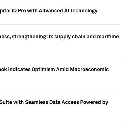
ital IQ Pro with Advanced AI Technology
ess, strengthening its supply chain and maritime
utlook Indicates Optimism Amid Macroeconomic
Suite with Seamless Data Access Powered by