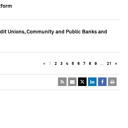
tform
edit Unions, Community and Public Banks and
«
1
2
3
4
5
6
7
8
9
…
21
»