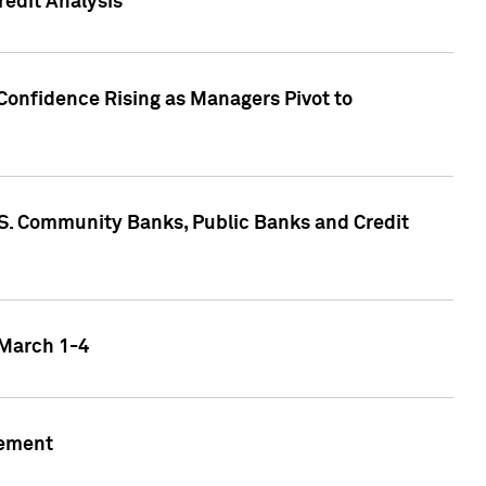
edit Analysis
Confidence Rising as Managers Pivot to
.S. Community Banks, Public Banks and Credit
 March 1-4
gement