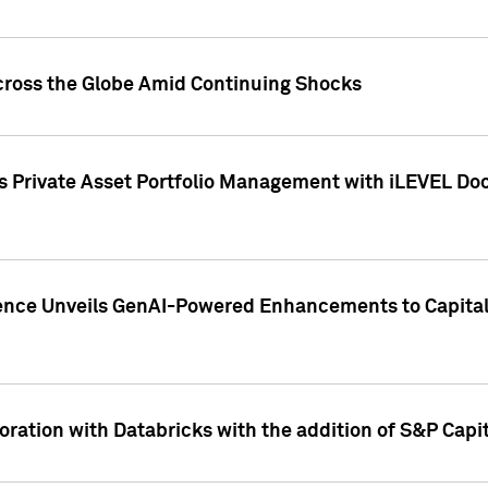
cross the Globe Amid Continuing Shocks
eets Private Asset Portfolio Management with iLEVEL 
ence Unveils GenAI-Powered Enhancements to Capital 
ration with Databricks with the addition of S&P Capita