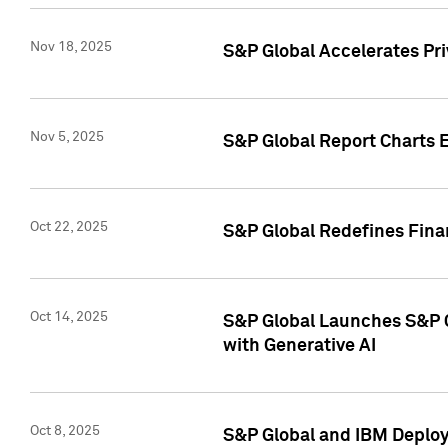
Nov 18, 2025
S&P Global Accelerates Pr
Nov 5, 2025
S&P Global Report Charts E
Oct 22, 2025
S&P Global Redefines Finan
Oct 14, 2025
S&P Global Launches S&P C
with Generative AI
Oct 8, 2025
S&P Global and IBM Deploy 