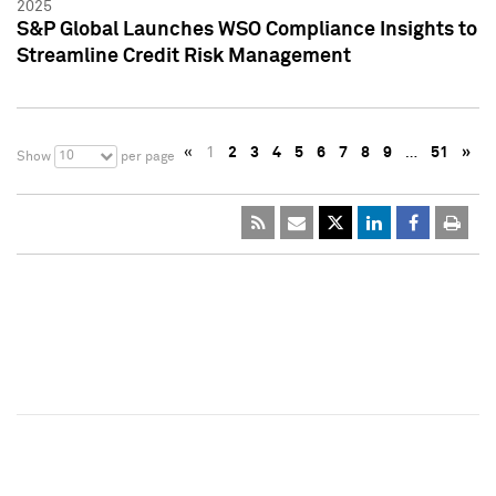
2025
S&P Global Launches WSO Compliance Insights to
Streamline Credit Risk Management
«
1
2
3
4
5
6
7
8
9
…
51
»
10
Show
per page