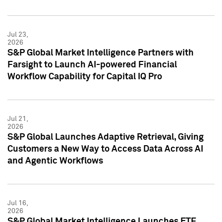
Jul 23,
2026
S&P Global Market Intelligence Partners with
Farsight to Launch AI-powered Financial
Workflow Capability for Capital IQ Pro
Jul 21,
2026
S&P Global Launches Adaptive Retrieval, Giving
Customers a New Way to Access Data Across AI
and Agentic Workflows
Jul 16,
2026
S&P Global Market Intelligence Launches ETF