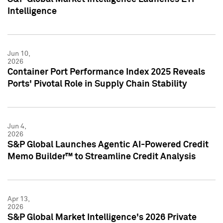
Intelligence
Jun 10,
2026
Container Port Performance Index 2025 Reveals
Ports' Pivotal Role in Supply Chain Stability
Jun 4,
2026
S&P Global Launches Agentic AI-Powered Credit
Memo Builder™ to Streamline Credit Analysis
Apr 13,
2026
S&P Global Market Intelligence's 2026 Private