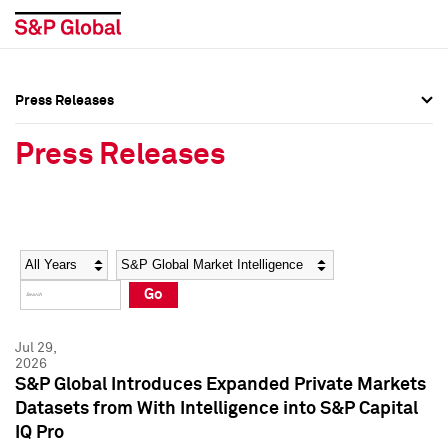
Press Releases
Press Overview
Press Overview
Press Releases
Press Releases
Press Releases
Media Contacts
Media Contacts
Year
Category
Keywords
Social Media Directory
Social Media Directory
Go
Press Kit
Press Kit
Jul 29,
2026
S&P Global Introduces Expanded Private Markets
Datasets from With Intelligence into S&P Capital
IQ Pro