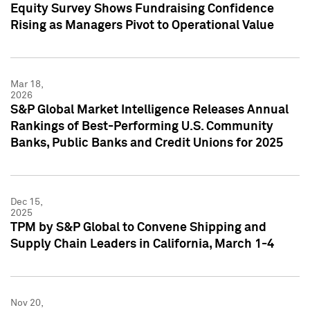
Equity Survey Shows Fundraising Confidence
Rising as Managers Pivot to Operational Value
Mar 18,
2026
S&P Global Market Intelligence Releases Annual
Rankings of Best-Performing U.S. Community
Banks, Public Banks and Credit Unions for 2025
Dec 15,
2025
TPM by S&P Global to Convene Shipping and
Supply Chain Leaders in California, March 1-4
Nov 20,