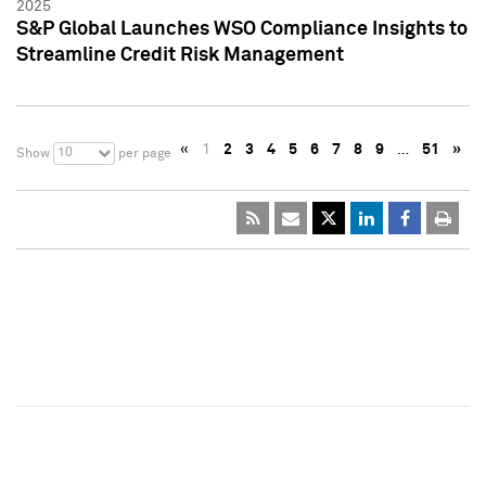
2025
S&P Global Launches WSO Compliance Insights to
Streamline Credit Risk Management
«
1
2
3
4
5
6
7
8
9
…
51
»
10
Show
per page