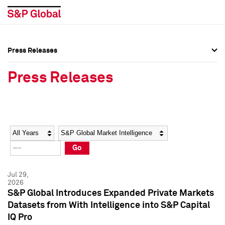
Press Releases
Press Overview
Press Overview
Press Releases
Press Releases
Press Releases
Media Contacts
Media Contacts
Year
Category
Keywords
Social Media Directory
Social Media Directory
Go
Press Kit
Press Kit
Jul 29,
2026
S&P Global Introduces Expanded Private Markets
Datasets from With Intelligence into S&P Capital
IQ Pro