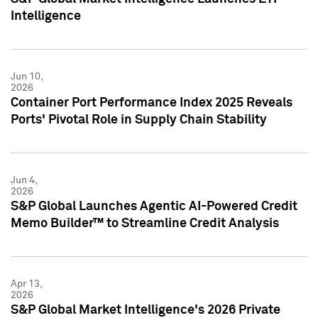
Intelligence
Jun 10,
2026
Container Port Performance Index 2025 Reveals
Ports' Pivotal Role in Supply Chain Stability
Jun 4,
2026
S&P Global Launches Agentic AI-Powered Credit
Memo Builder™ to Streamline Credit Analysis
Apr 13,
2026
S&P Global Market Intelligence's 2026 Private