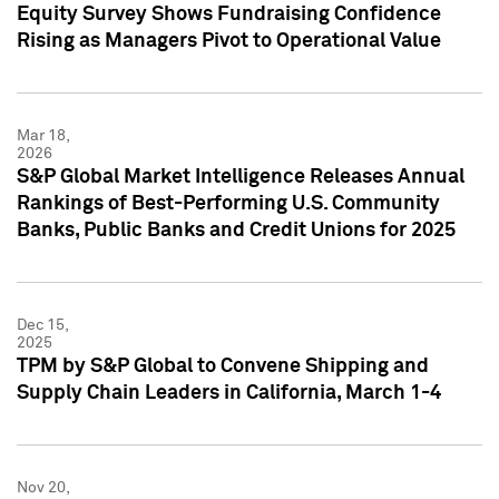
Equity Survey Shows Fundraising Confidence
Rising as Managers Pivot to Operational Value
Mar 18,
2026
S&P Global Market Intelligence Releases Annual
Rankings of Best-Performing U.S. Community
Banks, Public Banks and Credit Unions for 2025
Dec 15,
2025
TPM by S&P Global to Convene Shipping and
Supply Chain Leaders in California, March 1-4
Nov 20,