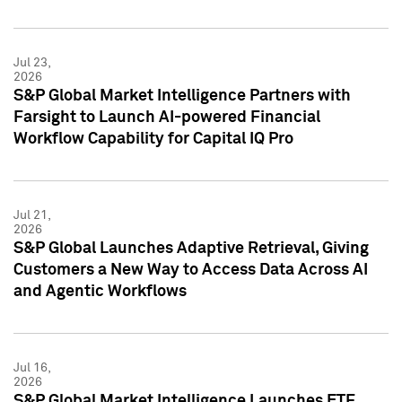
Jul 23,
2026
S&P Global Market Intelligence Partners with
Farsight to Launch AI-powered Financial
Workflow Capability for Capital IQ Pro
Jul 21,
2026
S&P Global Launches Adaptive Retrieval, Giving
Customers a New Way to Access Data Across AI
and Agentic Workflows
Jul 16,
2026
S&P Global Market Intelligence Launches ETF