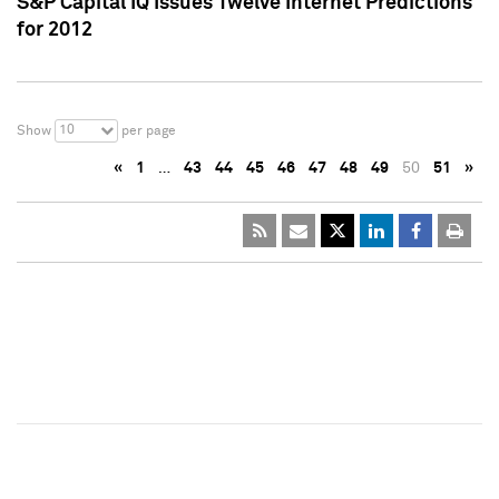
S&P Capital IQ Issues Twelve Internet Predictions
for 2012
10
Show
per page
«
1
…
43
44
45
46
47
48
49
50
51
»