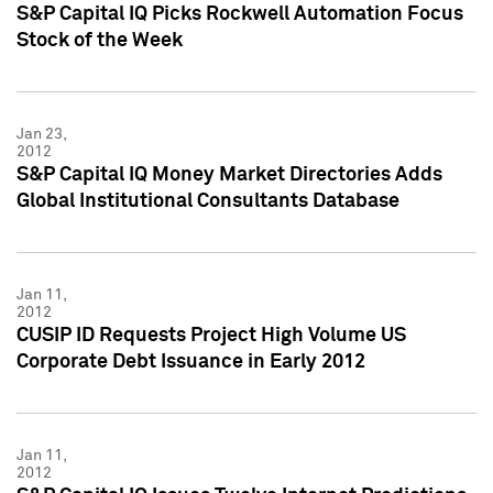
S&P Capital IQ Picks Rockwell Automation Focus
Stock of the Week
Jan 23,
2012
S&P Capital IQ Money Market Directories Adds
Global Institutional Consultants Database
Jan 11,
2012
CUSIP ID Requests Project High Volume US
Corporate Debt Issuance in Early 2012
Jan 11,
2012