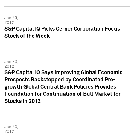
Jan 30,
2012
S&P Capital IQ Picks Cerner Corporation Focus
Stock of the Week
Jan 23,
2012
S&P Capital IQ Says Improving Global Economic
Prospects Backstopped by Coordinated Pro-
growth Global Central Bank Policies Provides
Foundation for Continuation of Bull Market for
Stocks in 2012
Jan 23,
2012