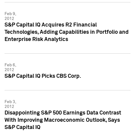
Feb 9,
2012
S&P Capital IQ Acquires R2 Financial
Technologies, Adding Capabilities in Portfolio and
Enterprise Risk Analytics
Feb 6,
2012
S&P Capital IQ Picks CBS Corp.
Feb 3,
2012
Disappointing S&P 500 Earnings Data Contrast
With Improving Macroeconomic Outlook, Says
S&P Capital IQ