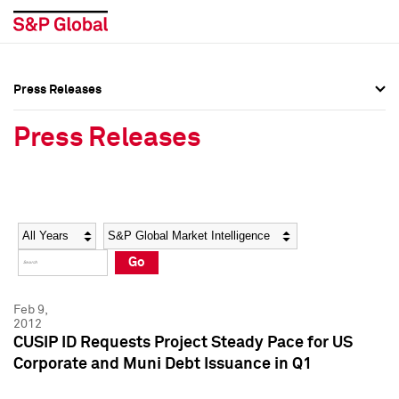
Press Releases
Press Overview
Press Overview
Press Releases
Press Releases
Press Releases
Media Contacts
Media Contacts
Year
Category
Keywords
Social Media Directory
Social Media Directory
Go
Press Kit
Press Kit
Feb 9,
2012
CUSIP ID Requests Project Steady Pace for US
Corporate and Muni Debt Issuance in Q1