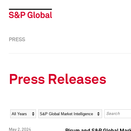
PRESS
Press Releases
Year
Category
Keywords
May 2, 2024