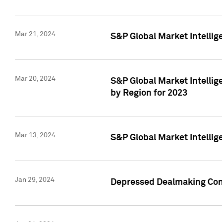
Mar 21, 2024
S&P Global Market Intelli
Mar 20, 2024
S&P Global Market Intelli
by Region for 2023
Mar 13, 2024
S&P Global Market Intellig
Jan 29, 2024
Depressed Dealmaking Cont