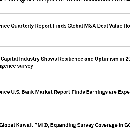
et Intelligence Cappitech extend collaboration to co
ence Quarterly Report Finds Global M&A Deal Value Ro
e Capital Industry Shows Resilience and Optimism in 
ligence survey
ence U.S. Bank Market Report Finds Earnings are Expec
Global Kuwait PMI®, Expanding Survey Coverage in G