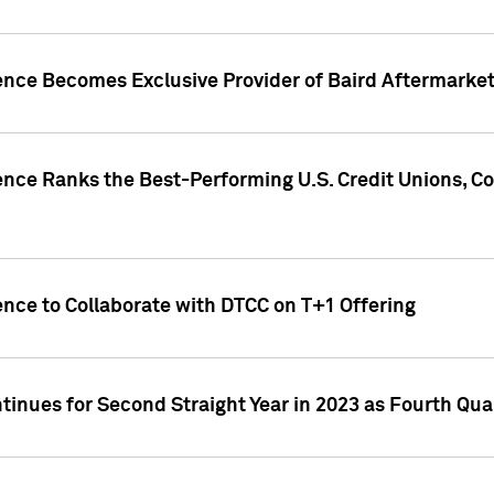
gence Becomes Exclusive Provider of Baird Aftermarke
gence Ranks the Best-Performing U.S. Credit Unions
ence to Collaborate with DTCC on T+1 Offering
inues for Second Straight Year in 2023 as Fourth Qu