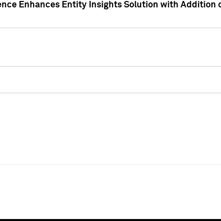
ence Enhances Entity Insights Solution with Addition