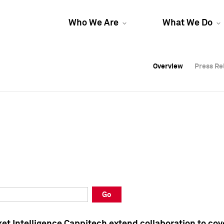
Who We Are
What We Do
Overview
Overview
Press Re
Press Re
Overview
Press Re
Go