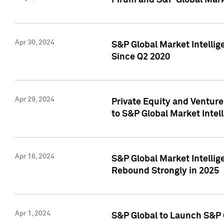
Pirum and S&P Global Mark
Apr 30, 2024
S&P Global Market Intellig
Since Q2 2020
Apr 29, 2024
Private Equity and Ventur
to S&P Global Market Intel
Apr 16, 2024
S&P Global Market Intellig
Rebound Strongly in 2025
Apr 1, 2024
S&P Global to Launch S&P 