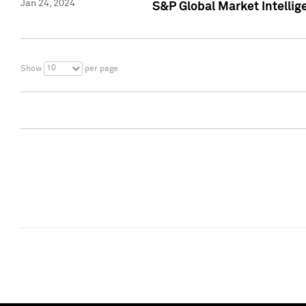
Jan 24, 2024
S&P Global Market Intellig
10
Show
per page