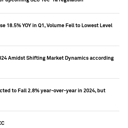
ver upcoming SEC 10c-1a regulation
se 18.5% YOY in Q1, Volume Fell to Lowest Level
2024 Amidst Shifting Market Dynamics according
ted to Fall 2.8% year-over-year in 2024, but
CC