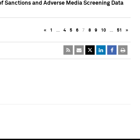
 of Sanctions and Adverse Media Screening Data
«
1
…
4
5
6
7
8
9
10
…
51
»