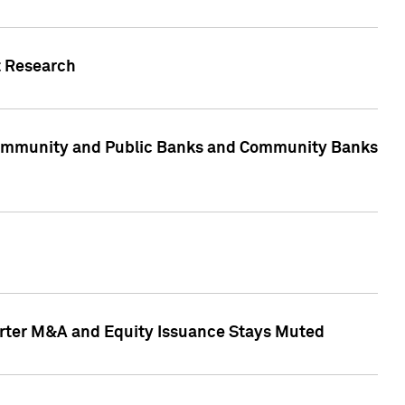
t Research
, Community and Public Banks and Community Banks
arter M&A and Equity Issuance Stays Muted