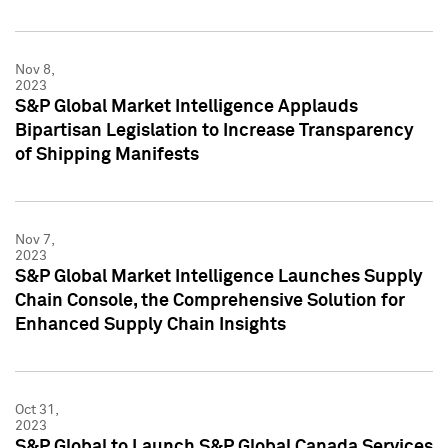
Nov 8,
2023
S&P Global Market Intelligence Applauds
Bipartisan Legislation to Increase Transparency
of Shipping Manifests
Nov 7,
2023
S&P Global Market Intelligence Launches Supply
Chain Console, the Comprehensive Solution for
Enhanced Supply Chain Insights
Oct 31,
2023
S&P Global to Launch S&P Global Canada Services