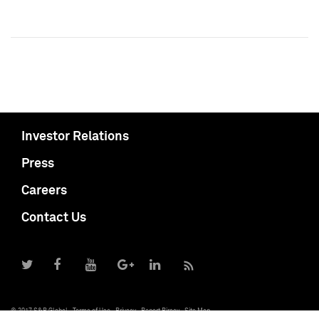
Investor Relations
Press
Careers
Contact Us
© 2017 S&P Global
Terms of Use
Privacy
Report Piracy
Site Map