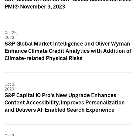
PMI® November 3, 2023
Oct 25,
2023
S&P Global Market Intelligence and Oliver Wyman
Enhance Climate Credit Analytics with Addition of
Climate-related Physical Risks
Oct 3,
2023
S&P Capital IQ Pro's New Upgrade Enhances
Content Accessibility, Improves Personalization
and Delivers AI-Enabled Search Experience
Oct 2,