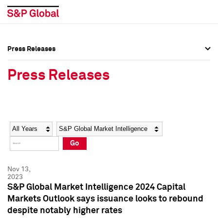
Press Releases
Press Overview
Press Overview
Press Releases
Press Releases
Press Releases
Media Contacts
Media Contacts
Year
Category
Keywords
Social Media Directory
Social Media Directory
Go
Press Kit
Press Kit
Nov 13,
2023
S&P Global Market Intelligence 2024 Capital
Markets Outlook says issuance looks to rebound
despite notably higher rates