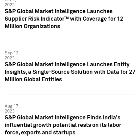
2023
S&P Global Market Intelligence Launches
Supplier Risk Indicator™ with Coverage for 12
Million Organizations
Sep 12,
2023
S&P Global Market Intelligence Launches Entity
Insights, a Single-Source Solution with Data for 27
Million Global Entities
Aug 17,
2023
S&P Global Market Intelligence Finds India's
influential growth potential rests on its labor
force, exports and startups