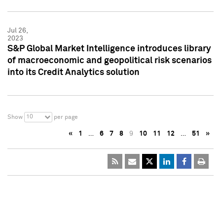
Jul 26,
2023
S&P Global Market Intelligence introduces library
of macroeconomic and geopolitical risk scenarios
into its Credit Analytics solution
10
Show
per page
«
1
…
6
7
8
9
10
11
12
…
51
»