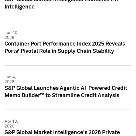
Intelligence
Jun 10,
2026
Container Port Performance Index 2025 Reveals
Ports' Pivotal Role in Supply Chain Stability
Jun 4,
2026
S&P Global Launches Agentic AI-Powered Credit
Memo Builder™ to Streamline Credit Analysis
Apr 13,
2026
S&P Global Market Intelligence's 2026 Private