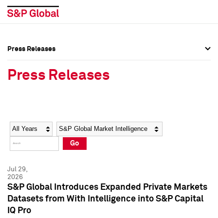
Press Releases
Press Overview
Press Overview
Press Releases
Press Releases
Press Releases
Media Contacts
Media Contacts
Year
Category
Keywords
Social Media Directory
Social Media Directory
Go
Press Kit
Press Kit
Jul 29,
2026
S&P Global Introduces Expanded Private Markets
Datasets from With Intelligence into S&P Capital
IQ Pro