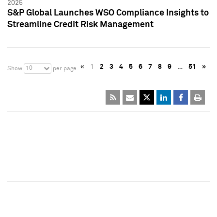
2025
S&P Global Launches WSO Compliance Insights to
Streamline Credit Risk Management
«
1
2
3
4
5
6
7
8
9
…
51
»
10
Show
per page