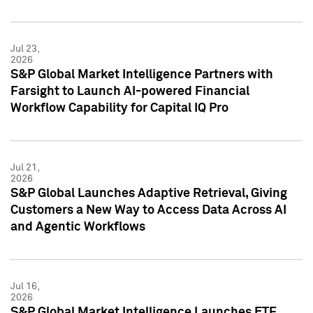
Jul 23,
2026
S&P Global Market Intelligence Partners with
Farsight to Launch AI-powered Financial
Workflow Capability for Capital IQ Pro
Jul 21,
2026
S&P Global Launches Adaptive Retrieval, Giving
Customers a New Way to Access Data Across AI
and Agentic Workflows
Jul 16,
2026
S&P Global Market Intelligence Launches ETF