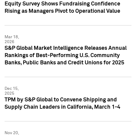
Equity Survey Shows Fundraising Confidence
Rising as Managers Pivot to Operational Value
Mar 18,
2026
S&P Global Market Intelligence Releases Annual
Rankings of Best-Performing U.S. Community
Banks, Public Banks and Credit Unions for 2025
Dec 15,
2025
TPM by S&P Global to Convene Shipping and
Supply Chain Leaders in California, March 1-4
Nov 20,