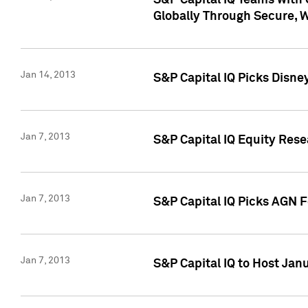
S&P Capital IQ Teams with 
Globally Through Secure, 
Jan 14, 2013
S&P Capital IQ Picks Disne
Jan 7, 2013
S&P Capital IQ Equity Rese
Jan 7, 2013
S&P Capital IQ Picks AGN 
Jan 7, 2013
S&P Capital IQ to Host Jan