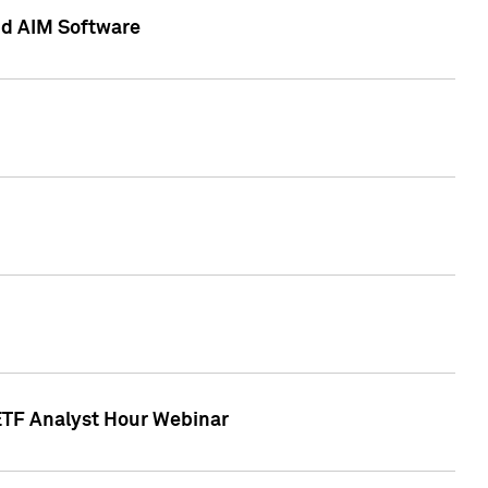
nd AIM Software
 ETF Analyst Hour Webinar