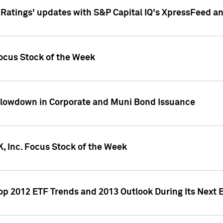
atings' updates with S&P Capital IQ's XpressFeed a
ocus Stock of the Week
Slowdown in Corporate and Muni Bond Issuance
, Inc. Focus Stock of the Week
Top 2012 ETF Trends and 2013 Outlook During Its Next