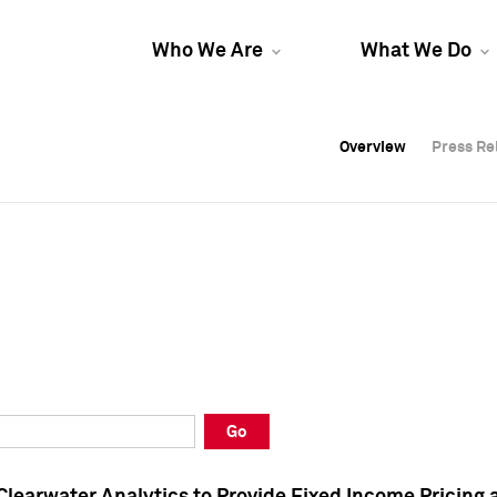
Who We Are
What We Do
Overview
Overview
Press Re
Press Re
Overview
Press Re
Go