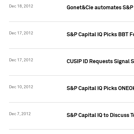
Dec 18, 2012
Gonet&Cie automates S&P R
Dec 17, 2012
S&P Capital IQ Picks BBT F
Dec 17, 2012
CUSIP ID Requests Signal 
Dec 10, 2012
S&P Capital IQ Picks ONEOK
Dec 7, 2012
S&P Capital IQ to Discuss 