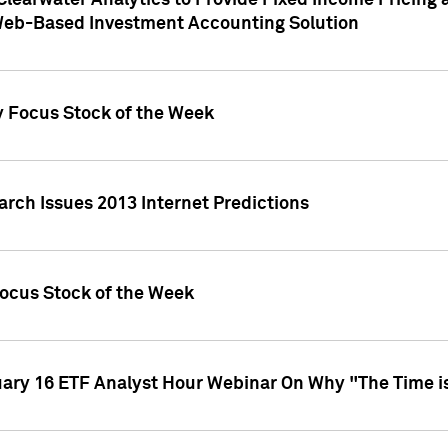
Clearwater Analytics to Provide Fixed Income Pricing 
Web-Based Investment Accounting Solution
y Focus Stock of the Week
arch Issues 2013 Internet Predictions
Focus Stock of the Week
uary 16 ETF Analyst Hour Webinar On Why "The Time is