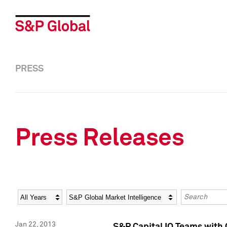
PRESS
Press Releases
Year
Category
Keywords
Jan 22, 2013