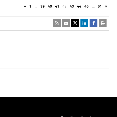
«
1
…
39
40
41
42
43
44
45
…
51
»