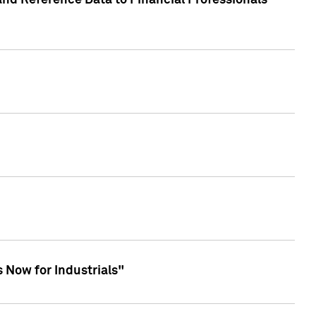
and Reference Data to Financial Professionals
 Now for Industrials"