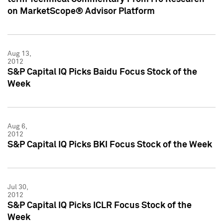
on MarketScope® Advisor Platform
Aug 13,
2012
S&P Capital IQ Picks Baidu Focus Stock of the
Week
Aug 6,
2012
S&P Capital IQ Picks BKI Focus Stock of the Week
Jul 30,
2012
S&P Capital IQ Picks ICLR Focus Stock of the
Week