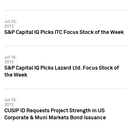
Jul 23,
2012
S&P Capital IQ Picks ITC Focus Stock of the Week
Jul 16,
2012
S&P Capital IQ Picks Lazard Ltd. Focus Stock of
the Week
Jul 16,
2012
CUSIP ID Requests Project Strength in US
Corporate & Muni Markets Bond Issuance