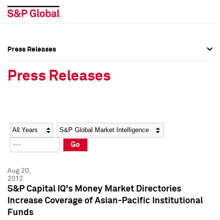
Press Releases
Press Overview
Press Overview
Press Releases
Press Releases
Press Releases
Media Contacts
Media Contacts
Year
Category
Keywords
Social Media Directory
Social Media Directory
Go
Press Kit
Press Kit
Aug 20,
2012
S&P Capital IQ's Money Market Directories
Increase Coverage of Asian-Pacific Institutional
Funds