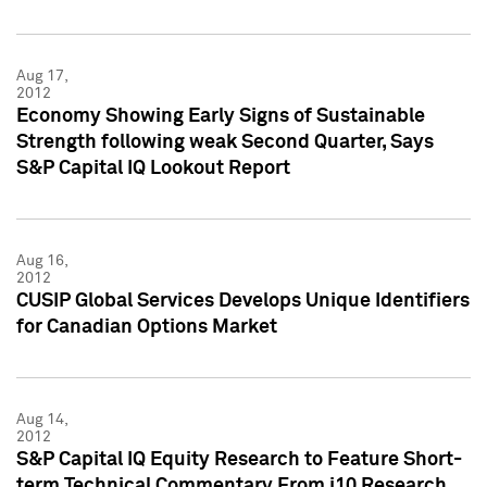
Aug 17,
2012
Economy Showing Early Signs of Sustainable
Strength following weak Second Quarter, Says
S&P Capital IQ Lookout Report
Aug 16,
2012
CUSIP Global Services Develops Unique Identifiers
for Canadian Options Market
Aug 14,
2012
S&P Capital IQ Equity Research to Feature Short-
term Technical Commentary From i10 Research