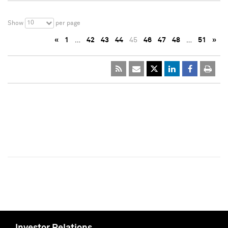
10
Show
per page
«
1
…
42
43
44
45
46
47
48
…
51
»
Investor Relations