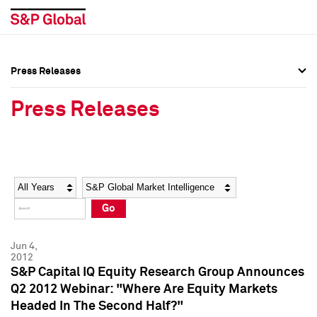
Press Releases
Press Overview
Press Overview
Press Releases
Press Releases
Press Releases
Media Contacts
Media Contacts
Year
Category
Keywords
Social Media Directory
Social Media Directory
Go
Press Kit
Press Kit
Jun 4,
2012
S&P Capital IQ Equity Research Group Announces
Q2 2012 Webinar: "Where Are Equity Markets
Headed In The Second Half?"