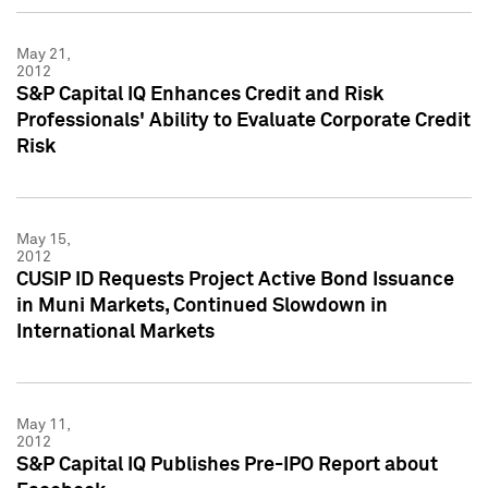
May 21,
2012
S&P Capital IQ Enhances Credit and Risk
Professionals' Ability to Evaluate Corporate Credit
Risk
May 15,
2012
CUSIP ID Requests Project Active Bond Issuance
in Muni Markets, Continued Slowdown in
International Markets
May 11,
2012
S&P Capital IQ Publishes Pre-IPO Report about