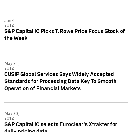
Jun 4,
2012
S&P Capital IQ Picks T. Rowe Price Focus Stock of
the Week
May 31,
2012
CUSIP Global Services Says Widely Accepted
Standards for Processing Data Key To Smooth
Operation of Financial Markets
May 30,
2012
S&P Capital IQ selects Euroclear's Xtrakter for
daily pricing data