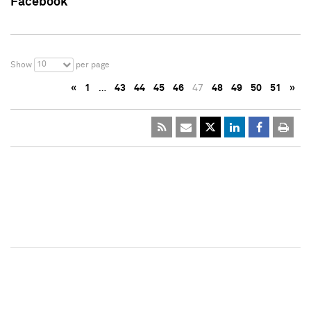
Facebook
10
Show
per page
«
1
…
43
44
45
46
47
48
49
50
51
»