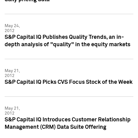
May 24,
2012
S&P Capital IQ Publishes Quality Trends, an in-
depth analysis of "quality" in the equity markets
May 21,
2012
S&P Capital IQ Picks CVS Focus Stock of the Week
May 21,
2012
S&P Capital IQ Introduces Customer Relationship
Management (CRM) Data Suite Offering