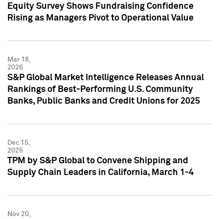
Equity Survey Shows Fundraising Confidence
Rising as Managers Pivot to Operational Value
Mar 18,
2026
S&P Global Market Intelligence Releases Annual
Rankings of Best-Performing U.S. Community
Banks, Public Banks and Credit Unions for 2025
Dec 15,
2025
TPM by S&P Global to Convene Shipping and
Supply Chain Leaders in California, March 1-4
Nov 20,