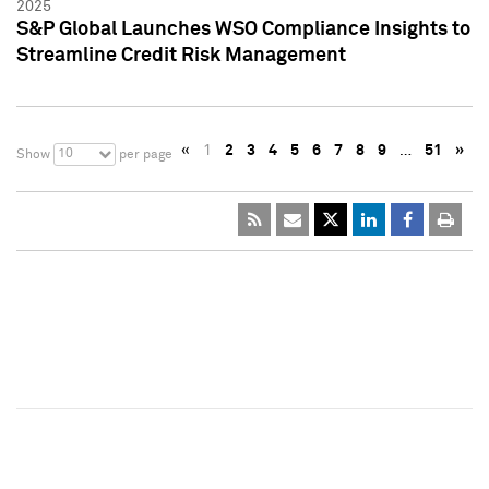
2025
S&P Global Launches WSO Compliance Insights to
Streamline Credit Risk Management
«
1
2
3
4
5
6
7
8
9
…
51
»
10
Show
per page