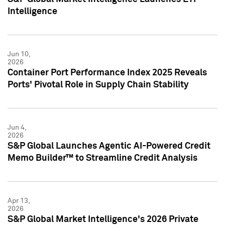
Intelligence
Jun 10,
2026
Container Port Performance Index 2025 Reveals
Ports' Pivotal Role in Supply Chain Stability
Jun 4,
2026
S&P Global Launches Agentic AI-Powered Credit
Memo Builder™ to Streamline Credit Analysis
Apr 13,
2026
S&P Global Market Intelligence's 2026 Private