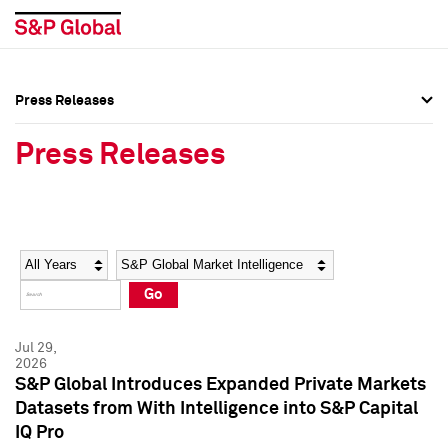
Press Releases
Press Overview
Press Overview
Press Releases
Press Releases
Press Releases
Media Contacts
Media Contacts
Year
Category
Keywords
Social Media Directory
Social Media Directory
Go
Press Kit
Press Kit
Jul 29,
2026
S&P Global Introduces Expanded Private Markets
Datasets from With Intelligence into S&P Capital
IQ Pro