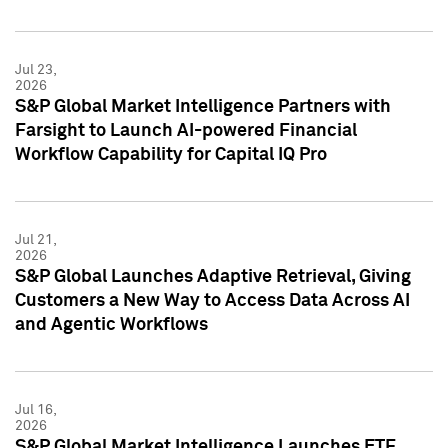
Jul 23,
2026
S&P Global Market Intelligence Partners with
Farsight to Launch AI-powered Financial
Workflow Capability for Capital IQ Pro
Jul 21,
2026
S&P Global Launches Adaptive Retrieval, Giving
Customers a New Way to Access Data Across AI
and Agentic Workflows
Jul 16,
2026
S&P Global Market Intelligence Launches ETF