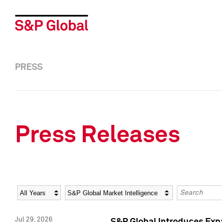
PRESS
Press Releases
Year
Category
Keywords
Jul 29, 2026