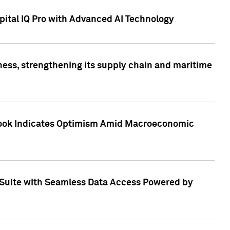
ital IQ Pro with Advanced AI Technology
ess, strengthening its supply chain and maritime
utlook Indicates Optimism Amid Macroeconomic
Suite with Seamless Data Access Powered by