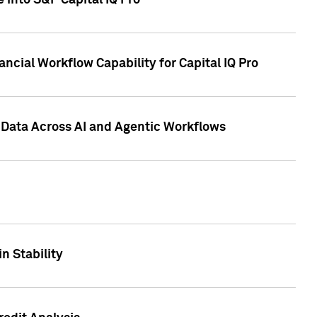
 into S&P Capital IQ Pro
ncial Workflow Capability for Capital IQ Pro
 Data Across AI and Agentic Workflows
n Stability