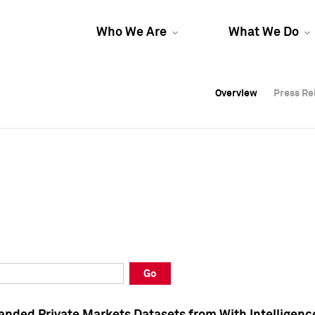
Who We Are
What We Do
Overview
Overview
Press Re
Press Re
Overview
Press Re
Go