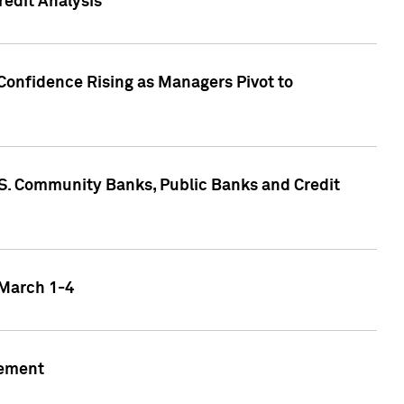
edit Analysis
Confidence Rising as Managers Pivot to
.S. Community Banks, Public Banks and Credit
 March 1-4
gement