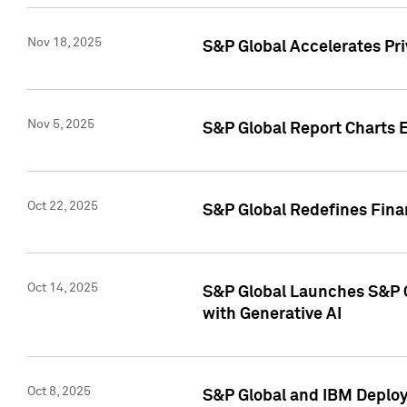
Nov 18, 2025
S&P Global Accelerates Pr
Nov 5, 2025
S&P Global Report Charts E
Oct 22, 2025
S&P Global Redefines Finan
Oct 14, 2025
S&P Global Launches S&P C
with Generative AI
Oct 8, 2025
S&P Global and IBM Deploy 