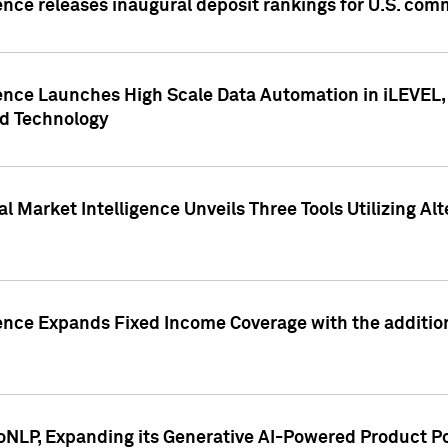
ence releases inaugural deposit rankings for U.S. co
ence Launches High Scale Data Automation in iLEVEL, 
ed Technology
 Market Intelligence Unveils Three Tools Utilizing Al
ence Expands Fixed Income Coverage with the addition 
NLP, Expanding its Generative AI-Powered Product Po