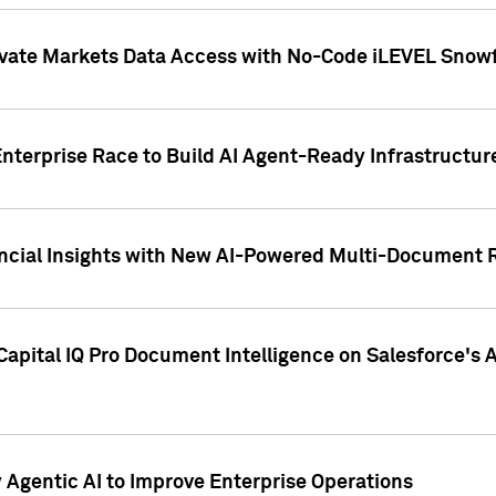
ivate Markets Data Access with No-Code iLEVEL Snowf
nterprise Race to Build AI Agent-Ready Infrastructur
cial Insights with New AI-Powered Multi-Document Re
apital IQ Pro Document Intelligence on Salesforce'
Agentic AI to Improve Enterprise Operations