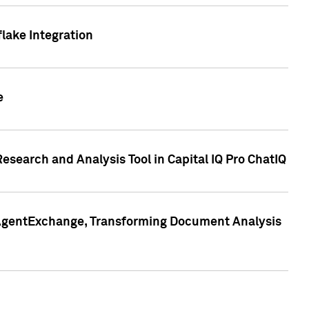
lake Integration
e
search and Analysis Tool in Capital IQ Pro ChatIQ
s AgentExchange, Transforming Document Analysis