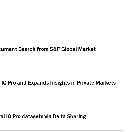
Document Search from S&P Global Market
IQ Pro and Expands Insights in Private Markets
l IQ Pro datasets via Delta Sharing