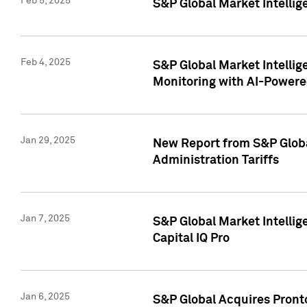
Feb 5, 2025
S&P Global Market Intellig
Feb 4, 2025
S&P Global Market Intellig
Monitoring with AI-Power
Jan 29, 2025
New Report from S&P Global
Administration Tariffs
Jan 7, 2025
S&P Global Market Intellig
Capital IQ Pro
Jan 6, 2025
S&P Global Acquires Pronto