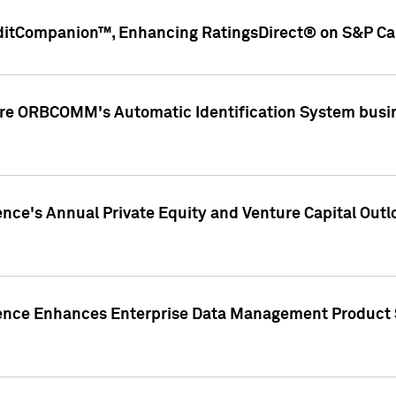
ditCompanion™, Enhancing RatingsDirect® on S&P Cap
ire ORBCOMM's Automatic Identification System busin
gence's Annual Private Equity and Venture Capital O
gence Enhances Enterprise Data Management Product 