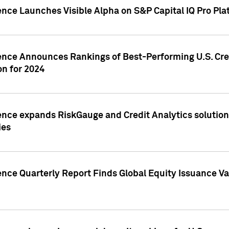
ence Launches Visible Alpha on S&P Capital IQ Pro Pla
gence Announces Rankings of Best-Performing U.S. Cr
n for 2024
ence expands RiskGauge and Credit Analytics solutions
ies
ence Quarterly Report Finds Global Equity Issuance Va