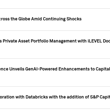
cross the Globe Amid Continuing Shocks
eets Private Asset Portfolio Management with iLEVEL 
ence Unveils GenAI-Powered Enhancements to Capital 
ration with Databricks with the addition of S&P Capita