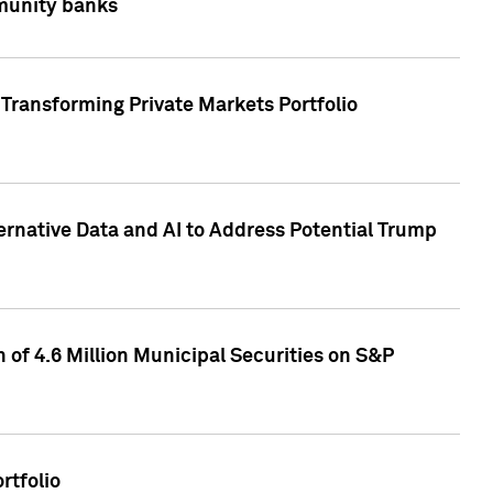
mmunity banks
Transforming Private Markets Portfolio
ternative Data and AI to Address Potential Trump
of 4.6 Million Municipal Securities on S&P
rtfolio