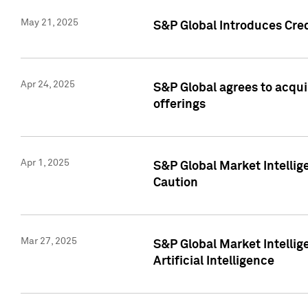
May 21, 2025
S&P Global Introduces Cre
Apr 24, 2025
S&P Global agrees to acqu
offerings
Apr 1, 2025
S&P Global Market Intelli
Caution
Mar 27, 2025
S&P Global Market Intelli
Artificial Intelligence