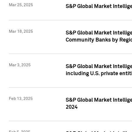
Mar 25, 2025
S&P Global Market Intellig
Mar 18, 2025
S&P Global Market Intelli
Community Banks by Regio
Mar 3, 2025
S&P Global Market Intellig
including U.S. private entit
Feb 13, 2025
S&P Global Market Intellig
2024