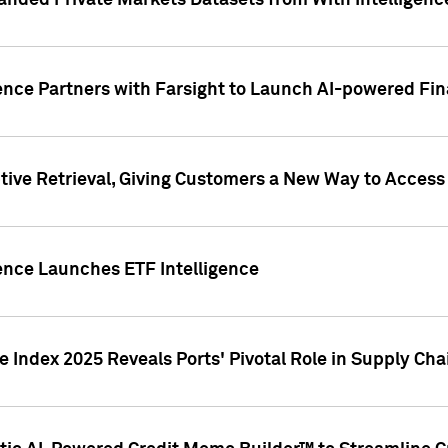
nded Private Markets Datasets from With Intelligence
ence Partners with Farsight to Launch AI-powered Fina
ive Retrieval, Giving Customers a New Way to Access
ence Launches ETF Intelligence
 Index 2025 Reveals Ports' Pivotal Role in Supply Chai