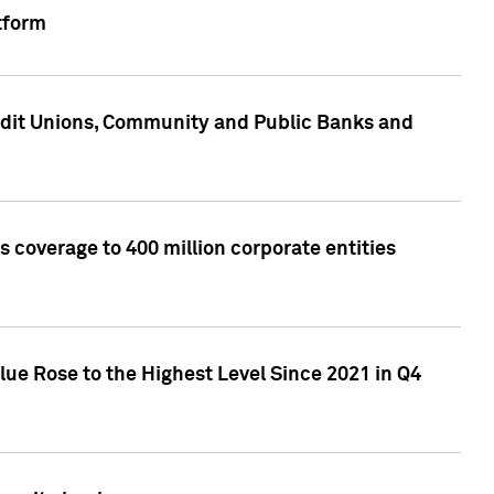
tform
edit Unions, Community and Public Banks and
 coverage to 400 million corporate entities
lue Rose to the Highest Level Since 2021 in Q4