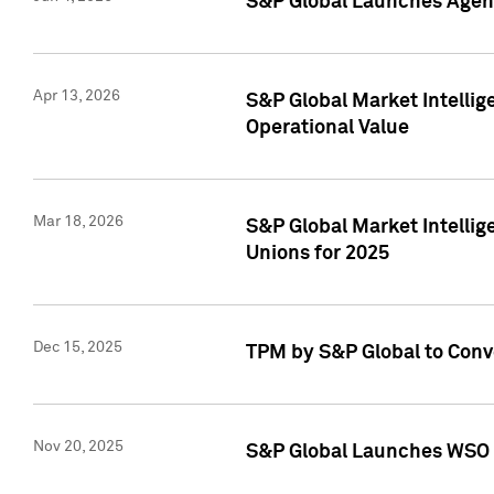
S&P Global Launches Agent
Apr 13, 2026
S&P Global Market Intellig
Operational Value
Mar 18, 2026
S&P Global Market Intelli
Unions for 2025
Dec 15, 2025
TPM by S&P Global to Conv
Nov 20, 2025
S&P Global Launches WSO 