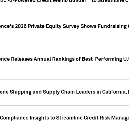
ic AI-Powered Credit Memo Builder™ to Streamline Cr
ence's 2026 Private Equity Survey Shows Fundraising 
gence Releases Annual Rankings of Best-Performing U
ene Shipping and Supply Chain Leaders in California,
Compliance Insights to Streamline Credit Risk Mana