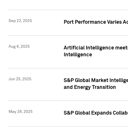
Sep 22, 2025
Port Performance Varies A
Aug 6, 2025
Artificial Intelligence m
Intelligence
Jun 25, 2025
S&P Global Market Intellig
and Energy Transition
May 28, 2025
S&P Global Expands Collabo