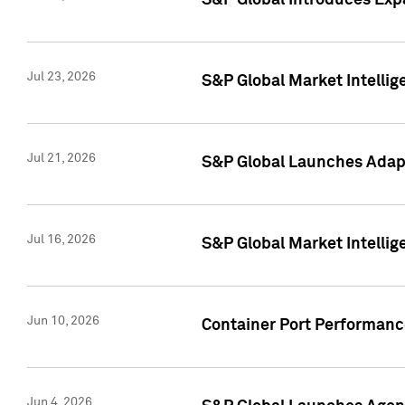
S&P Global Introduces Expa
Jul 23, 2026
S&P Global Market Intellig
Jul 21, 2026
S&P Global Launches Adapt
Jul 16, 2026
S&P Global Market Intellig
Jun 10, 2026
Container Port Performance
Jun 4, 2026