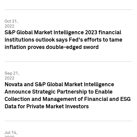
Oct 31,
2022
S&P Global Market Intelligence 2023 financial
institutions outlook says Fed's efforts to tame
inflation proves double-edged sword
Sep 21,
2022
Novata and S&P Global Market Intelligence
Announce Strategic Partnership to Enable
Collection and Management of Financial and ESG
Data for Private Market Investors
Jul 14,