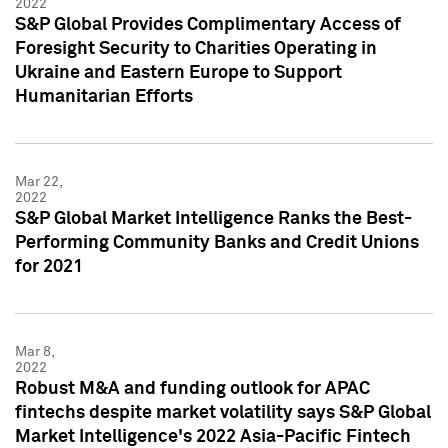
2022
S&P Global Provides Complimentary Access of
Foresight Security to Charities Operating in
Ukraine and Eastern Europe to Support
Humanitarian Efforts
Mar 22,
2022
S&P Global Market Intelligence Ranks the Best-
Performing Community Banks and Credit Unions
for 2021
Mar 8,
2022
Robust M&A and funding outlook for APAC
fintechs despite market volatility says S&P Global
Market Intelligence's 2022 Asia-Pacific Fintech