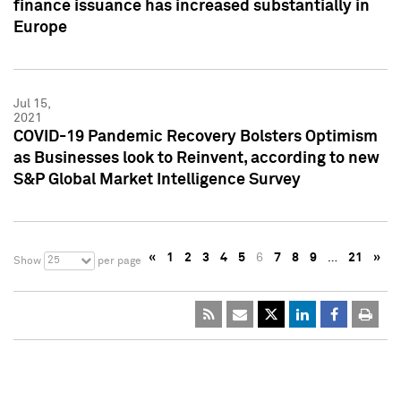
finance issuance has increased substantially in
Europe
Jul 15,
2021
COVID-19 Pandemic Recovery Bolsters Optimism
as Businesses look to Reinvent, according to new
S&P Global Market Intelligence Survey
«
1
2
3
4
5
6
7
8
9
…
21
»
25
Show
per page