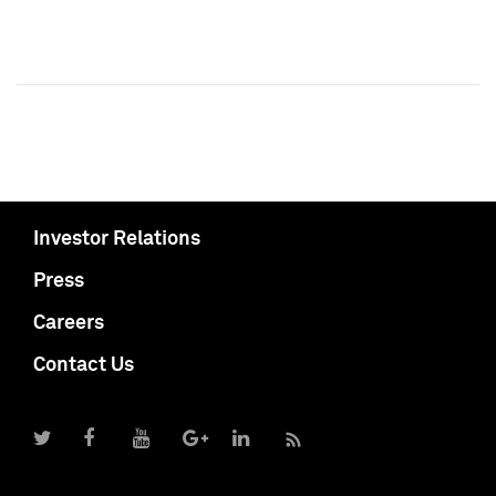
Investor Relations
Press
Careers
Contact Us