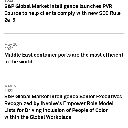
2022
S&P Global Market Intelligence launches PVR
Source to help clients comply with new SEC Rule
2a-5
May 25,
2022
Middle East container ports are the most efficient
in the world
May 24,
2022
S&P Global Market Intelligence Senior Executives
Recognized by INvolve's Empower Role Model
Lists for Driving Inclusion of People of Color
within the Global Workplace