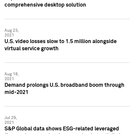
comprehensive desktop solution
Aug 23,
2021
U.S. video losses slow to 1.5 million alongside
virtual service growth
Aug 18,
2021
Demand prolongs U.S. broadband boom through
mid-2021
Jul 29,
2021
S&P Global data shows ESG-related leveraged