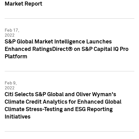
Market Report
Feb 17,
2022
S&P Global Market Intelligence Launches
Enhanced RatingsDirect® on S&P Capital IQ Pro
Platform
Feb 9,
2022
Citi Selects S&P Global and Oliver Wyman's
Climate Credit Analytics for Enhanced Global
Climate Stress-Testing and ESG Reporting
Initiatives