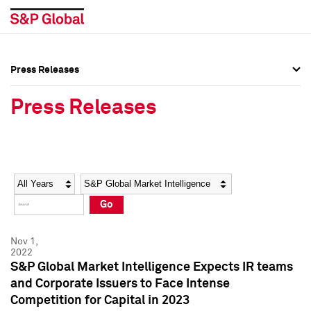
Press Releases
Press Overview
Press Overview
Press Releases
Press Releases
Press Releases
Media Contacts
Media Contacts
Year
Category
Keywords
Social Media Directory
Social Media Directory
Go
Press Kit
Press Kit
Nov 1,
2022
S&P Global Market Intelligence Expects IR teams
and Corporate Issuers to Face Intense
Competition for Capital in 2023