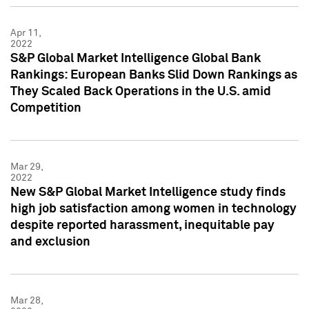
Apr 11,
2022
S&P Global Market Intelligence Global Bank
Rankings: European Banks Slid Down Rankings as
They Scaled Back Operations in the U.S. amid
Competition
Mar 29,
2022
New S&P Global Market Intelligence study finds
high job satisfaction among women in technology
despite reported harassment, inequitable pay
and exclusion
Mar 28,