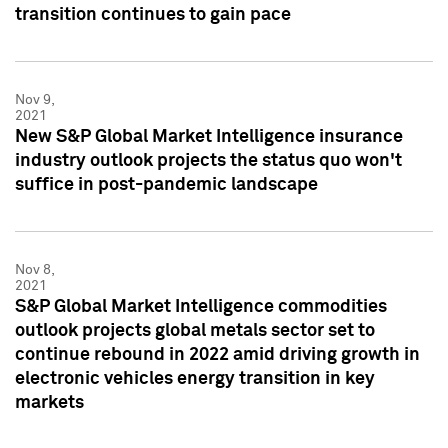
transition continues to gain pace
Nov 9,
2021
New S&P Global Market Intelligence insurance
industry outlook projects the status quo won't
suffice in post-pandemic landscape
Nov 8,
2021
S&P Global Market Intelligence commodities
outlook projects global metals sector set to
continue rebound in 2022 amid driving growth in
electronic vehicles energy transition in key
markets