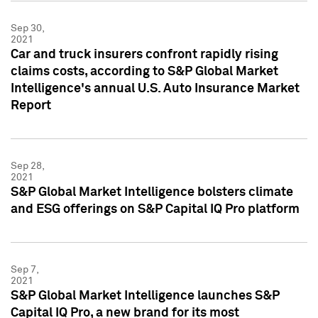
Sep 30,
2021
Car and truck insurers confront rapidly rising
claims costs, according to S&P Global Market
Intelligence's annual U.S. Auto Insurance Market
Report
Sep 28,
2021
S&P Global Market Intelligence bolsters climate
and ESG offerings on S&P Capital IQ Pro platform
Sep 7,
2021
S&P Global Market Intelligence launches S&P
Capital IQ Pro, a new brand for its most