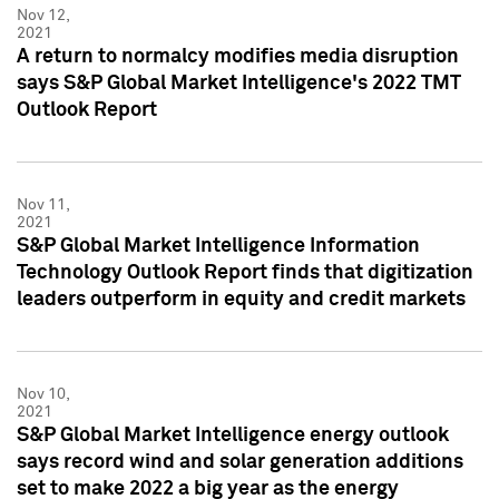
Nov 12,
2021
A return to normalcy modifies media disruption
says S&P Global Market Intelligence's 2022 TMT
Outlook Report
Nov 11,
2021
S&P Global Market Intelligence Information
Technology Outlook Report finds that digitization
leaders outperform in equity and credit markets
Nov 10,
2021
S&P Global Market Intelligence energy outlook
says record wind and solar generation additions
set to make 2022 a big year as the energy