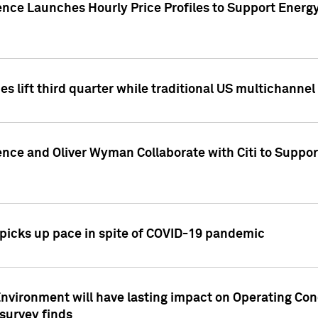
ence Launches Hourly Price Profiles to Support Energy
es lift third quarter while traditional US multichannel
ence and Oliver Wyman Collaborate with Citi to Suppo
icks up pace in spite of COVID-19 pandemic
nvironment will have lasting impact on Operating Co
 survey finds