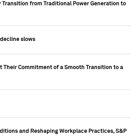
 Transition from Traditional Power Generation to
 decline slows
rt Their Commitment of a Smooth Transition to a
nditions and Reshaping Workplace Practices, S&P