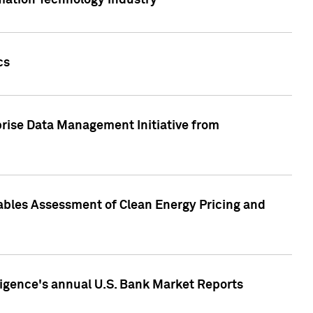
rmation Technology industry
cs
rise Data Management Initiative from
nables Assessment of Clean Energy Pricing and
ligence's annual U.S. Bank Market Reports