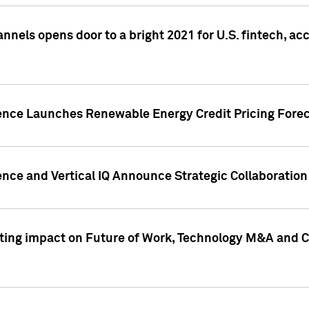
annels opens door to a bright 2021 for U.S. fintech, a
gence Launches Renewable Energy Credit Pricing Fore
nce and Vertical IQ Announce Strategic Collaboration 
sting impact on Future of Work, Technology M&A and C