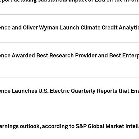
eport detailing substantial impact of ESG on the Info
gence and Oliver Wyman Launch Climate Credit Analyti
gence Awarded Best Research Provider and Best Enterp
ence Launches U.S. Electric Quarterly Reports that E
arnings outlook, according to S&P Global Market Intel