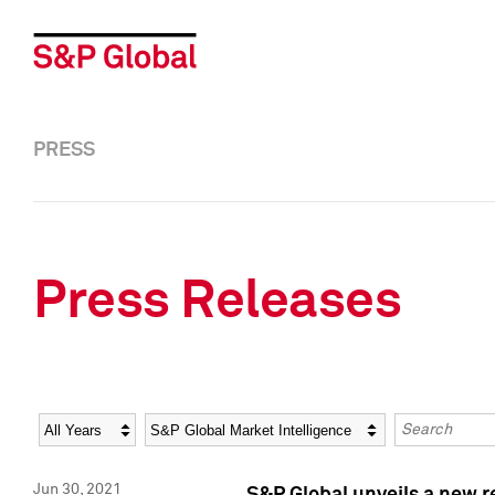
PRESS
Press Releases
Year
Category
Keywords
Jun 30, 2021