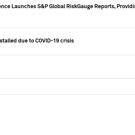
gence Launches S&P Global RiskGauge Reports, Providi
talled due to COVID-19 crisis