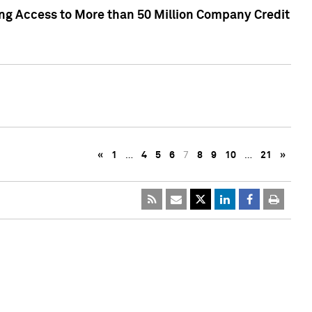
ng Access to More than 50 Million Company Credit
«
1
…
4
5
6
7
8
9
10
…
21
»