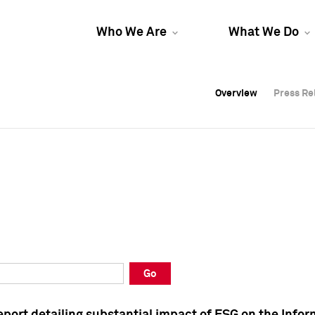
Who We Are
What We Do
Overview
Overview
Press Re
Press Re
Overview
Press Re
Go