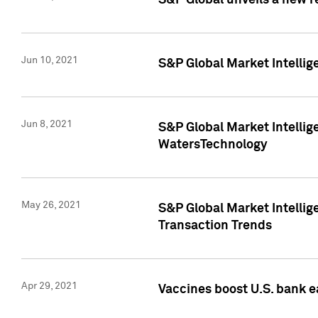
S&P Global unveils a new r
Jun 10, 2021
S&P Global Market Intelli
Jun 8, 2021
S&P Global Market Intelli
WatersTechnology
May 26, 2021
S&P Global Market Intellig
Transaction Trends
Apr 29, 2021
Vaccines boost U.S. bank e