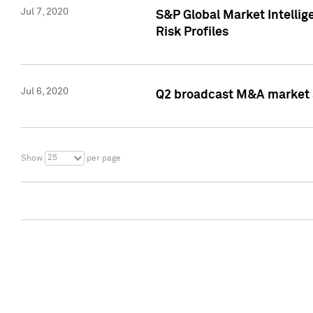
Jul 7, 2020
S&P Global Market Intelli
Risk Profiles
Jul 6, 2020
Q2 broadcast M&A market s
25
Show
per page