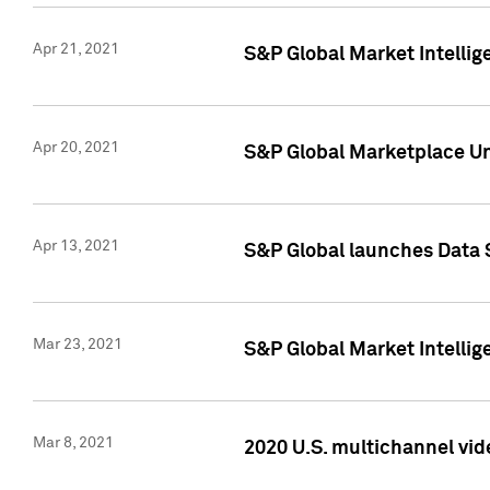
Apr 21, 2021
S&P Global Market Intelli
Apr 20, 2021
S&P Global Marketplace Un
Apr 13, 2021
S&P Global launches Data 
Mar 23, 2021
S&P Global Market Intelli
Mar 8, 2021
2020 U.S. multichannel vid