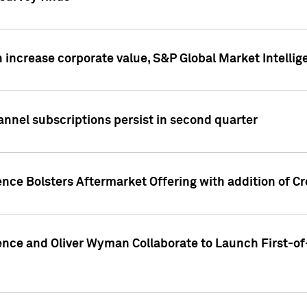
 increase corporate value, S&P Global Market Intellig
annel subscriptions persist in second quarter
ence Bolsters Aftermarket Offering with addition of C
ence and Oliver Wyman Collaborate to Launch First-of