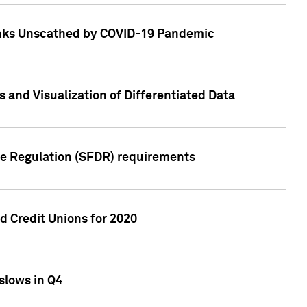
Banks Unscathed by COVID-19 Pandemic
and Visualization of Differentiated Data
re Regulation (SFDR) requirements
 Credit Unions for 2020
slows in Q4