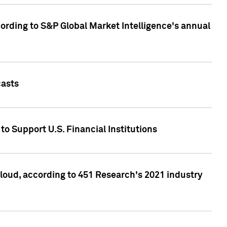
ccording to S&P Global Market Intelligence's annual
casts
to Support U.S. Financial Institutions
loud, according to 451 Research's 2021 industry