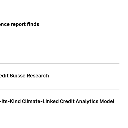
ence report finds
redit Suisse Research
-its-Kind Climate-Linked Credit Analytics Model