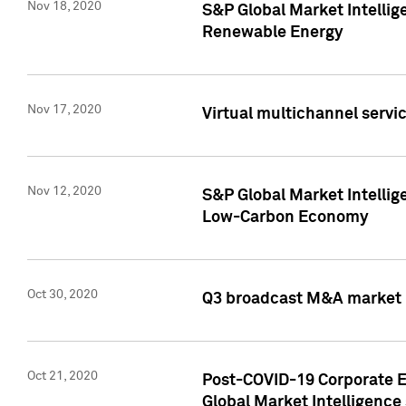
Nov 18, 2020
S&P Global Market Intellig
Renewable Energy
Nov 17, 2020
Virtual multichannel servic
Nov 12, 2020
S&P Global Market Intellig
Low-Carbon Economy
Oct 30, 2020
Q3 broadcast M&A market p
Oct 21, 2020
Post-COVID-19 Corporate E
Global Market Intelligence