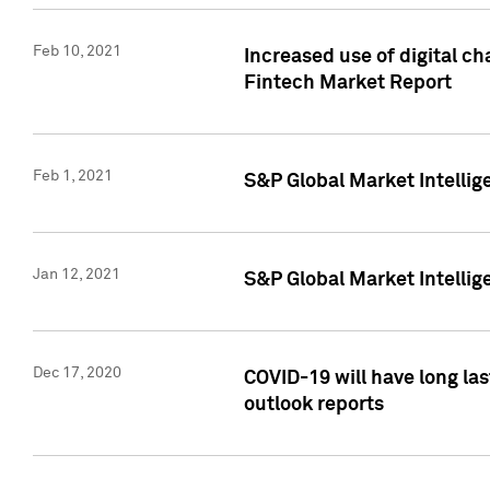
Feb 10, 2021
Increased use of digital ch
Fintech Market Report
Feb 1, 2021
S&P Global Market Intelli
Jan 12, 2021
S&P Global Market Intellige
Dec 17, 2020
COVID-19 will have long la
outlook reports