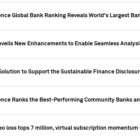
gence Global Bank Ranking Reveals World's Largest 
veils New Enhancements to Enable Seamless Analysis 
Solution to Support the Sustainable Finance Disclosu
gence Ranks the Best-Performing Community Banks and
eo loss tops 7 million, virtual subscription momentum 