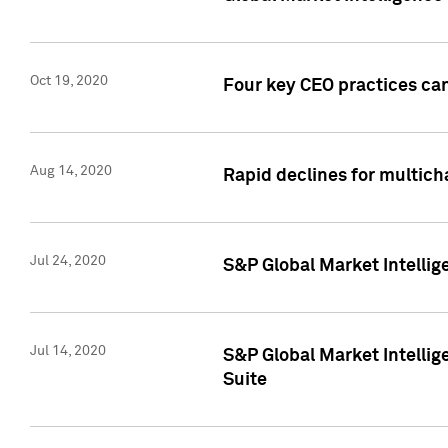
Oct 19, 2020
Four key CEO practices can
Aug 14, 2020
Rapid declines for multich
Jul 24, 2020
S&P Global Market Intellig
Jul 14, 2020
S&P Global Market Intellig
Suite