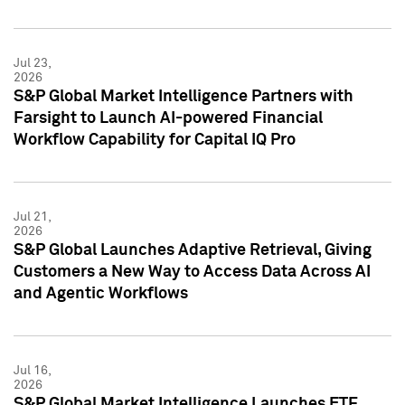
Jul 23,
2026
S&P Global Market Intelligence Partners with
Farsight to Launch AI-powered Financial
Workflow Capability for Capital IQ Pro
Jul 21,
2026
S&P Global Launches Adaptive Retrieval, Giving
Customers a New Way to Access Data Across AI
and Agentic Workflows
Jul 16,
2026
S&P Global Market Intelligence Launches ETF