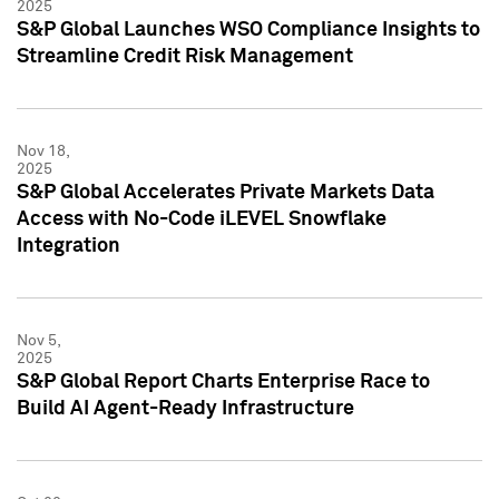
2025
S&P Global Launches WSO Compliance Insights to
Streamline Credit Risk Management
Nov 18,
2025
S&P Global Accelerates Private Markets Data
Access with No-Code iLEVEL Snowflake
Integration
Nov 5,
2025
S&P Global Report Charts Enterprise Race to
Build AI Agent-Ready Infrastructure