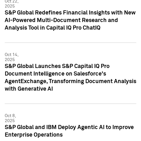
Oct 22,
2025
S&P Global Redefines Financial Insights with New
AI-Powered Multi-Document Research and
Analysis Tool in Capital IQ Pro ChatIQ
Oct 14,
2025
S&P Global Launches S&P Capital IQ Pro
Document Intelligence on Salesforce's
AgentExchange, Transforming Document Analysis
with Generative AI
Oct 8,
2025
S&P Global and IBM Deploy Agentic AI to Improve
Enterprise Operations