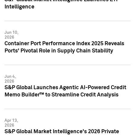
Intelligence
Jun 10,
2026
Container Port Performance Index 2025 Reveals
Ports' Pivotal Role in Supply Chain Stability
Jun 4,
2026
S&P Global Launches Agentic AI-Powered Credit
Memo Builder™ to Streamline Credit Analysis
Apr 13,
2026
S&P Global Market Intelligence's 2026 Private