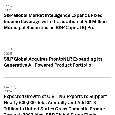
Jan 7,
2025
S&P Global Market Intelligence Expands Fixed
Income Coverage with the addition of 4.6 Million
Municipal Securities on S&P Capital IQ Pro
Jan 6,
2025
S&P Global Acquires ProntoNLP, Expanding its
Generative AI-Powered Product Portfolio
Dec 17,
2024
Expected Growth of U.S. LNG Exports to Support
Nearly 500,000 Jobs Annually and Add $1.3
Trillion to United States Gross Domestic Product