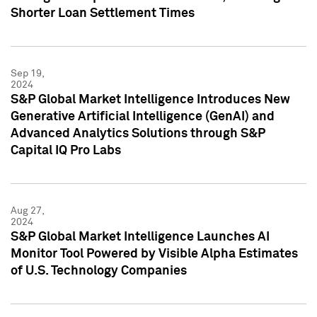
Shorter Loan Settlement Times
Sep 19,
2024
S&P Global Market Intelligence Introduces New
Generative Artificial Intelligence (GenAI) and
Advanced Analytics Solutions through S&P
Capital IQ Pro Labs
Aug 27,
2024
S&P Global Market Intelligence Launches AI
Monitor Tool Powered by Visible Alpha Estimates
of U.S. Technology Companies