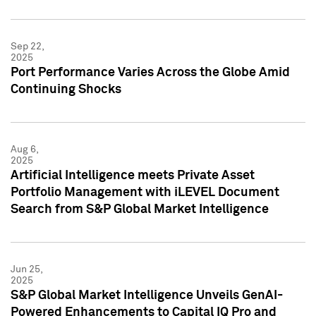
Sep 22,
2025
Port Performance Varies Across the Globe Amid
Continuing Shocks
Aug 6,
2025
Artificial Intelligence meets Private Asset
Portfolio Management with iLEVEL Document
Search from S&P Global Market Intelligence
Jun 25,
2025
S&P Global Market Intelligence Unveils GenAI-
Powered Enhancements to Capital IQ Pro and