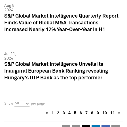
Aug 8,
2024
S&P Global Market Intelligence Quarterly Report
Finds Value of Global M&A Transactions
Increased Nearly 12% Year-Over-Year in H1
Jul 11,
2024
S&P Global Market Intelligence Unveils its
Inaugural European Bank Ranking revealing
Hungary's OTP Bank as the top performer
50
Show
per page
«
1
2
3
4
5
6
7
8
9
10
11
»