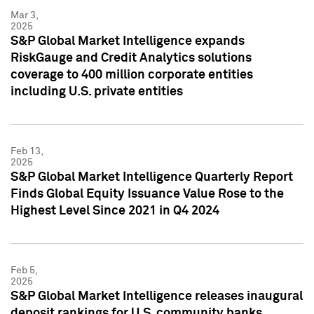
Mar 3,
2025
S&P Global Market Intelligence expands
RiskGauge and Credit Analytics solutions
coverage to 400 million corporate entities
including U.S. private entities
Feb 13,
2025
S&P Global Market Intelligence Quarterly Report
Finds Global Equity Issuance Value Rose to the
Highest Level Since 2021 in Q4 2024
Feb 5,
2025
S&P Global Market Intelligence releases inaugural
deposit rankings for U.S. community banks