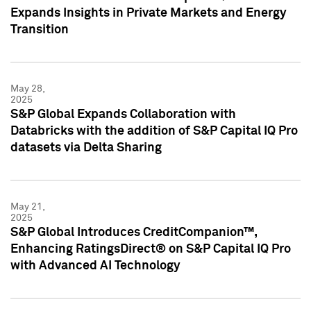
Expands Insights in Private Markets and Energy
Transition
May 28,
2025
S&P Global Expands Collaboration with
Databricks with the addition of S&P Capital IQ Pro
datasets via Delta Sharing
May 21,
2025
S&P Global Introduces CreditCompanion™,
Enhancing RatingsDirect® on S&P Capital IQ Pro
with Advanced AI Technology