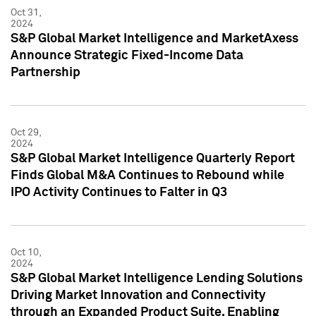
Oct 31,
2024
S&P Global Market Intelligence and MarketAxess
Announce Strategic Fixed-Income Data
Partnership
Oct 29,
2024
S&P Global Market Intelligence Quarterly Report
Finds Global M&A Continues to Rebound while
IPO Activity Continues to Falter in Q3
Oct 10,
2024
S&P Global Market Intelligence Lending Solutions
Driving Market Innovation and Connectivity
through an Expanded Product Suite, Enabling