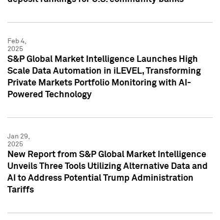
Feb 4,
2025
S&P Global Market Intelligence Launches High
Scale Data Automation in iLEVEL, Transforming
Private Markets Portfolio Monitoring with AI-
Powered Technology
Jan 29,
2025
New Report from S&P Global Market Intelligence
Unveils Three Tools Utilizing Alternative Data and
AI to Address Potential Trump Administration
Tariffs