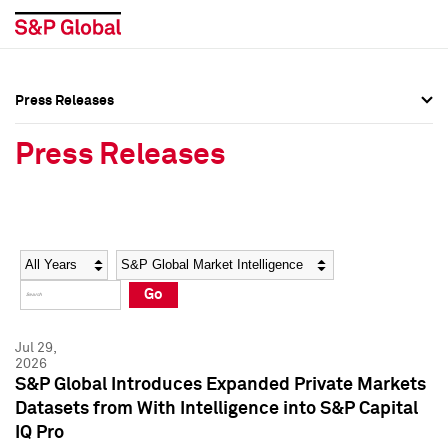
Press Releases
Press Overview
Press Overview
Press Releases
Press Releases
Press Releases
Media Contacts
Media Contacts
Year
Category
Keywords
Social Media Directory
Social Media Directory
Go
Press Kit
Press Kit
Jul 29,
2026
S&P Global Introduces Expanded Private Markets
Datasets from With Intelligence into S&P Capital
IQ Pro