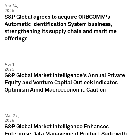
Apr 24,
2025
S&P Global agrees to acquire ORBCOMM's
Automatic Identification System business,
strengthening its supply chain and maritime
offerings
Apr 1,
2025
S&P Global Market Intelligence's Annual Private
Equity and Venture Capital Outlook Indicates
Optimism Amid Macroeconomic Caution
Mar 27,
2025
S&P Global Market Intelligence Enhances
Enterprise Data Management Product Suite with