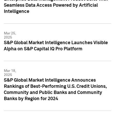
Seamless Data Access Powered by Artificial
Intelligence
Mar 25,
2025
S&P Global Market Intelligence Launches Visible
Alpha on S&P Capital IQ Pro Platform
Mar 18,
2025
S&P Global Market Intelligence Announces
Rankings of Best-Performing U.S. Credit Unions,
Community and Public Banks and Community
Banks by Region for 2024