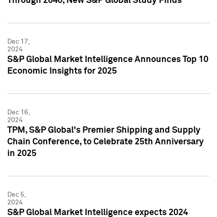
Through 2040, New S&P Global Study Finds
Dec 17,
2024
S&P Global Market Intelligence Announces Top 10
Economic Insights for 2025
Dec 16,
2024
TPM, S&P Global's Premier Shipping and Supply
Chain Conference, to Celebrate 25th Anniversary
in 2025
Dec 5,
2024
S&P Global Market Intelligence expects 2024