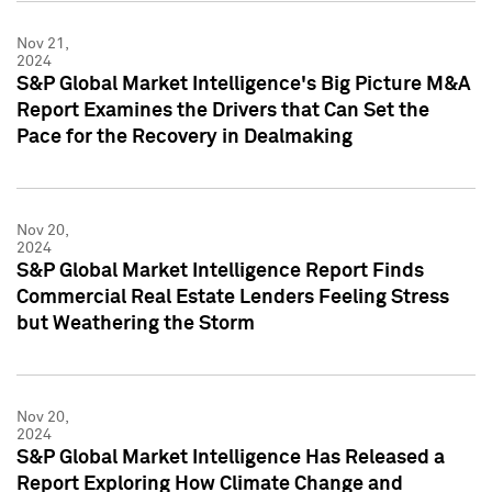
Nov 21,
2024
S&P Global Market Intelligence's Big Picture M&A
Report Examines the Drivers that Can Set the
Pace for the Recovery in Dealmaking
Nov 20,
2024
S&P Global Market Intelligence Report Finds
Commercial Real Estate Lenders Feeling Stress
but Weathering the Storm
Nov 20,
2024
S&P Global Market Intelligence Has Released a
Report Exploring How Climate Change and