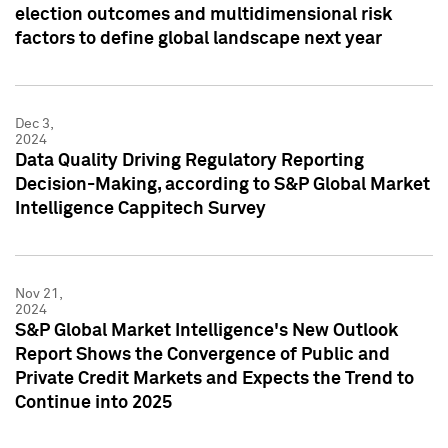
election outcomes and multidimensional risk
factors to define global landscape next year
Dec 3,
2024
Data Quality Driving Regulatory Reporting
Decision-Making, according to S&P Global Market
Intelligence Cappitech Survey
Nov 21,
2024
S&P Global Market Intelligence's New Outlook
Report Shows the Convergence of Public and
Private Credit Markets and Expects the Trend to
Continue into 2025