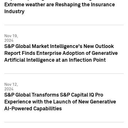
Extreme weather are Reshaping the Insurance
Industry
Nov 19,
2024
S&P Global Market Intelligence's New Outlook
Report Finds Enterprise Adoption of Generative
Artificial Intelligence at an Inflection Point
Nov 12,
2024
S&P Global Transforms S&P Capital IQ Pro
Experience with the Launch of New Generative
AI-Powered Capabilities