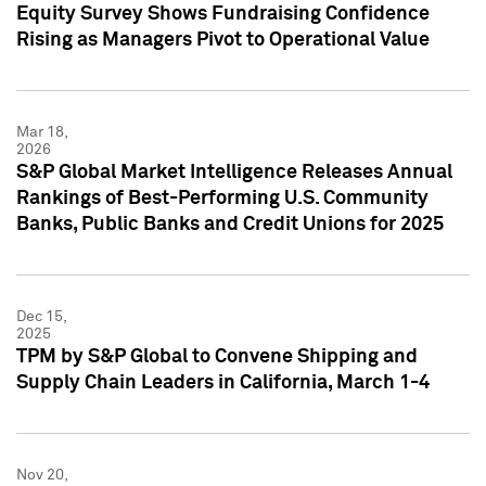
Equity Survey Shows Fundraising Confidence
Rising as Managers Pivot to Operational Value
Mar 18,
2026
S&P Global Market Intelligence Releases Annual
Rankings of Best-Performing U.S. Community
Banks, Public Banks and Credit Unions for 2025
Dec 15,
2025
TPM by S&P Global to Convene Shipping and
Supply Chain Leaders in California, March 1-4
Nov 20,