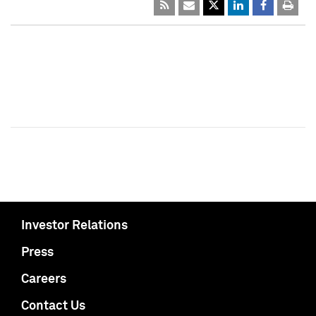
Investor Relations
Press
Careers
Contact Us