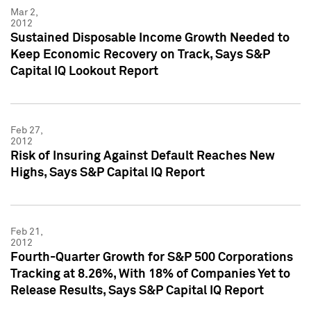
Mar 2,
2012
Sustained Disposable Income Growth Needed to
Keep Economic Recovery on Track, Says S&P
Capital IQ Lookout Report
Feb 27,
2012
Risk of Insuring Against Default Reaches New
Highs, Says S&P Capital IQ Report
Feb 21,
2012
Fourth-Quarter Growth for S&P 500 Corporations
Tracking at 8.26%, With 18% of Companies Yet to
Release Results, Says S&P Capital IQ Report