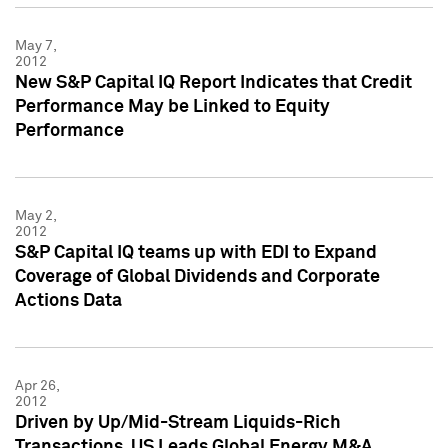
May 7,
2012
New S&P Capital IQ Report Indicates that Credit
Performance May be Linked to Equity
Performance
May 2,
2012
S&P Capital IQ teams up with EDI to Expand
Coverage of Global Dividends and Corporate
Actions Data
Apr 26,
2012
Driven by Up/Mid-Stream Liquids-Rich
Transactions, US Leads Global Energy M&A