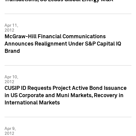
Apr 11,
2012
McGraw-Hill Financial Communications
Announces Realignment Under S&P Capital IQ
Brand
Apr 10,
2012
CUSIP ID Requests Project Active Bond Issuance
in US Corporate and Muni Markets, Recovery in
International Markets
Apr 9,
2012