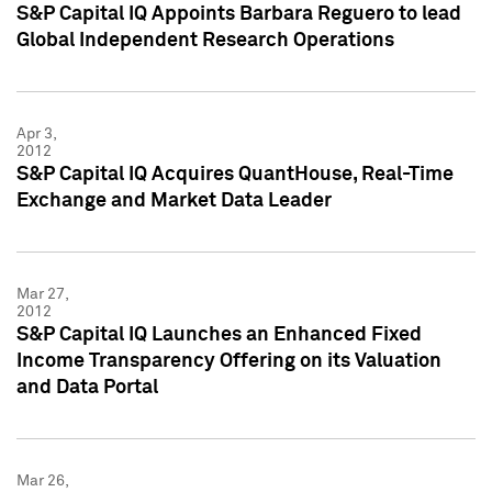
S&P Capital IQ Appoints Barbara Reguero to lead
Global Independent Research Operations
Apr 3,
2012
S&P Capital IQ Acquires QuantHouse, Real-Time
Exchange and Market Data Leader
Mar 27,
2012
S&P Capital IQ Launches an Enhanced Fixed
Income Transparency Offering on its Valuation
and Data Portal
Mar 26,