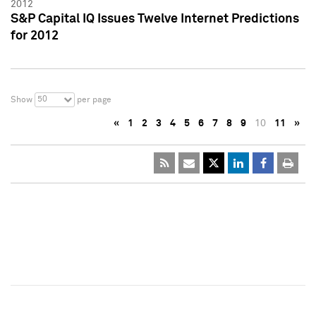
2012
S&P Capital IQ Issues Twelve Internet Predictions
for 2012
50
Show
per page
«
1
2
3
4
5
6
7
8
9
10
11
»