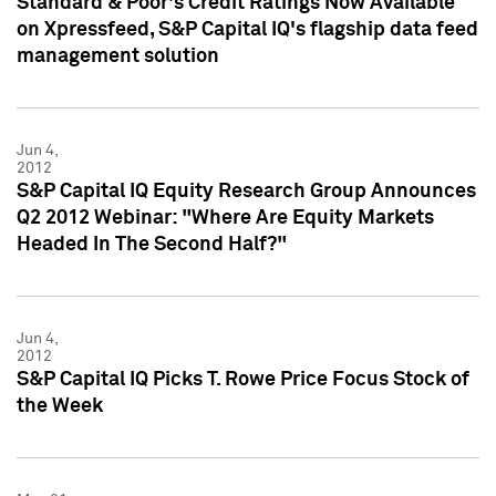
Standard & Poor's Credit Ratings Now Available
on Xpressfeed, S&P Capital IQ's flagship data feed
management solution
Jun 4,
2012
S&P Capital IQ Equity Research Group Announces
Q2 2012 Webinar: "Where Are Equity Markets
Headed In The Second Half?"
Jun 4,
2012
S&P Capital IQ Picks T. Rowe Price Focus Stock of
the Week