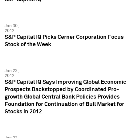
Jan 30,
2012
S&P Capital IQ Picks Cerner Corporation Focus
Stock of the Week
Jan 23,
2012
S&P Capital IQ Says Improving Global Economic
Prospects Backstopped by Coordinated Pro-
growth Global Central Bank Policies Provides
Foundation for Continuation of Bull Market for
Stocks in 2012
Jan 23,