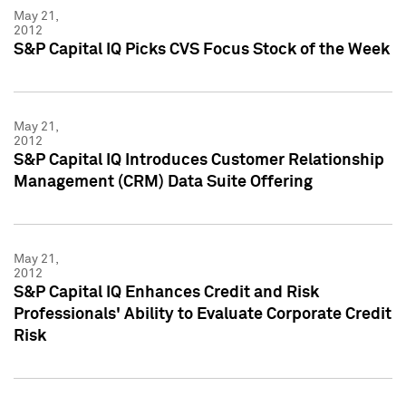
May 21,
2012
S&P Capital IQ Picks CVS Focus Stock of the Week
May 21,
2012
S&P Capital IQ Introduces Customer Relationship
Management (CRM) Data Suite Offering
May 21,
2012
S&P Capital IQ Enhances Credit and Risk
Professionals' Ability to Evaluate Corporate Credit
Risk