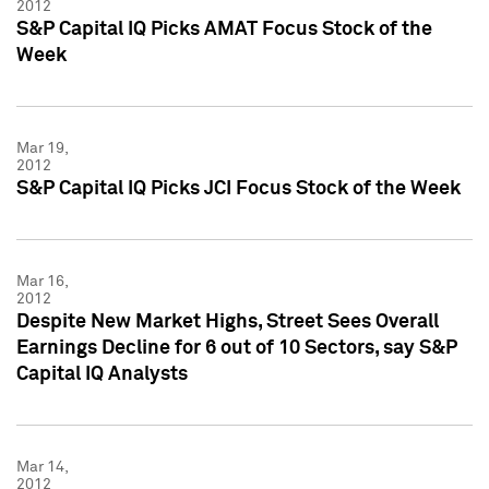
2012
S&P Capital IQ Picks AMAT Focus Stock of the
Week
Mar 19,
2012
S&P Capital IQ Picks JCI Focus Stock of the Week
Mar 16,
2012
Despite New Market Highs, Street Sees Overall
Earnings Decline for 6 out of 10 Sectors, say S&P
Capital IQ Analysts
Mar 14,
2012