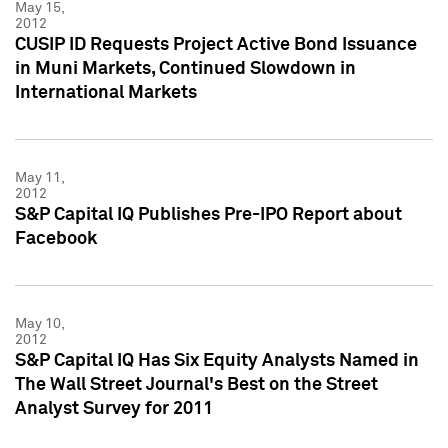
May 15,
2012
CUSIP ID Requests Project Active Bond Issuance
in Muni Markets, Continued Slowdown in
International Markets
May 11,
2012
S&P Capital IQ Publishes Pre-IPO Report about
Facebook
May 10,
2012
S&P Capital IQ Has Six Equity Analysts Named in
The Wall Street Journal's Best on the Street
Analyst Survey for 2011