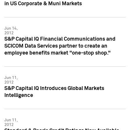
in US Corporate & Muni Markets
Jun 14,
2012
S&P Capital IQ Financial Communications and
SCICOM Data Services partner to create an
employee benefits market "one-stop shop."
Jun 11,
2012
S&P Capital IQ Introduces Global Markets
Intelligence
Jun 11,
2012