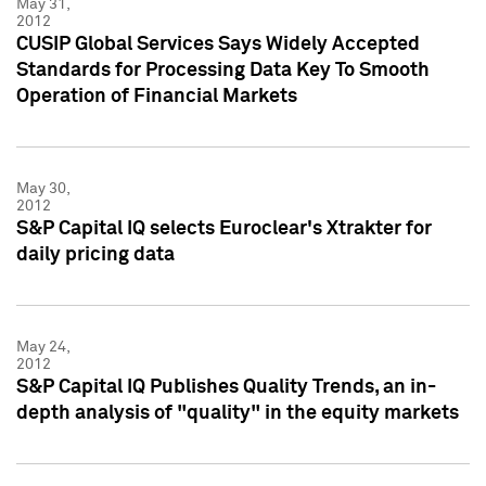
May 31,
2012
CUSIP Global Services Says Widely Accepted
Standards for Processing Data Key To Smooth
Operation of Financial Markets
May 30,
2012
S&P Capital IQ selects Euroclear's Xtrakter for
daily pricing data
May 24,
2012
S&P Capital IQ Publishes Quality Trends, an in-
depth analysis of "quality" in the equity markets