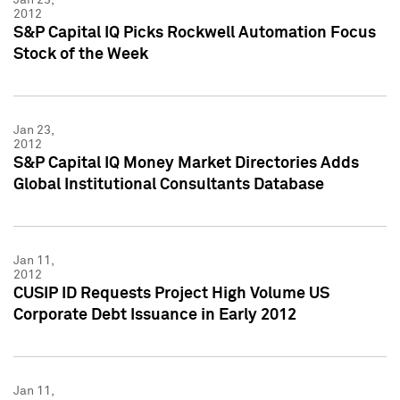
2012
S&P Capital IQ Picks Rockwell Automation Focus
Stock of the Week
Jan 23,
2012
S&P Capital IQ Money Market Directories Adds
Global Institutional Consultants Database
Jan 11,
2012
CUSIP ID Requests Project High Volume US
Corporate Debt Issuance in Early 2012
Jan 11,