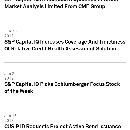
Market Analysis Limited From CME Group
Jun 26,
2012
S&P Capital IQ Increases Coverage And Timeliness
Of Relative Credit Health Assessment Solution
Jun 25,
2012
S&P Capital IQ Picks Schlumberger Focus Stock
of the Week
Jun 18,
2012
CUSIP ID Requests Project Active Bond Issuance