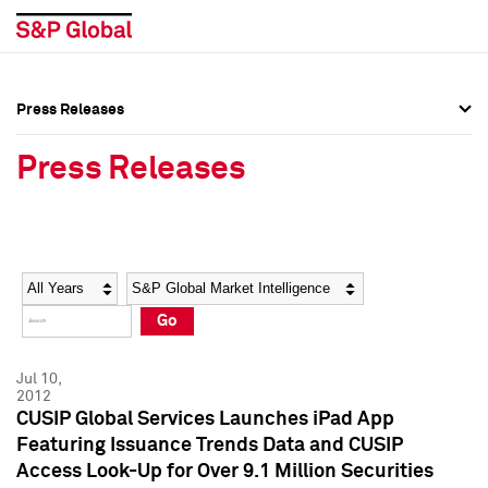
Press Releases
Press Overview
Press Overview
Press Releases
Press Releases
Press Releases
Media Contacts
Media Contacts
Year
Category
Keywords
Social Media Directory
Social Media Directory
Go
Press Kit
Press Kit
Jul 10,
2012
CUSIP Global Services Launches iPad App
Featuring Issuance Trends Data and CUSIP
Access Look-Up for Over 9.1 Million Securities