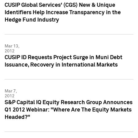
CUSIP Global Services' (CGS) New & Unique
Identifiers Help Increase Transparency in the
Hedge Fund Industry
Mar 13,
2012
CUSIP ID Requests Project Surge in Muni Debt
Issuance, Recovery in International Markets
Mar 7,
2012
S&P Capital IQ Equity Research Group Announces
Q1 2012 Webinar: "Where Are The Equity Markets
Headed?"