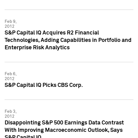
Feb 9,
2012
S&P Capital IQ Acquires R2 Financial
Technologies, Adding Capabilities in Portfolio and
Enterprise Risk Analytics
Feb 6,
2012
S&P Capital IQ Picks CBS Corp.
Feb 3,
2012
Disappointing S&P 500 Earnings Data Contrast
With Improving Macroeconomic Outlook, Says
S&P Capital IQ