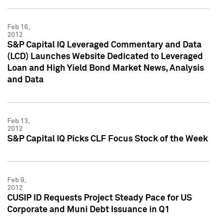
Feb 16,
2012
S&P Capital IQ Leveraged Commentary and Data
(LCD) Launches Website Dedicated to Leveraged
Loan and High Yield Bond Market News, Analysis
and Data
Feb 13,
2012
S&P Capital IQ Picks CLF Focus Stock of the Week
Feb 9,
2012
CUSIP ID Requests Project Steady Pace for US
Corporate and Muni Debt Issuance in Q1