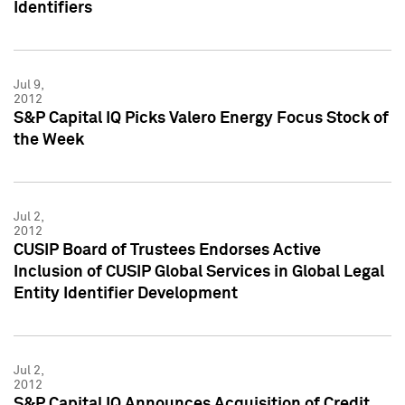
Identifiers
Jul 9,
2012
S&P Capital IQ Picks Valero Energy Focus Stock of
the Week
Jul 2,
2012
CUSIP Board of Trustees Endorses Active
Inclusion of CUSIP Global Services in Global Legal
Entity Identifier Development
Jul 2,
2012
S&P Capital IQ Announces Acquisition of Credit