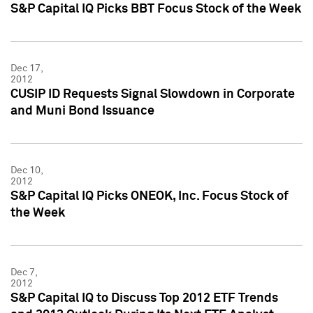
S&P Capital IQ Picks BBT Focus Stock of the Week
Dec 17,
2012
CUSIP ID Requests Signal Slowdown in Corporate
and Muni Bond Issuance
Dec 10,
2012
S&P Capital IQ Picks ONEOK, Inc. Focus Stock of
the Week
Dec 7,
2012
S&P Capital IQ to Discuss Top 2012 ETF Trends