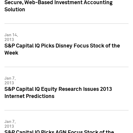
Secure, Web-Based Investment Accounting
Solution
Jan 14,
2013
S&P Capital IQ Picks Disney Focus Stock of the
Week
Jan 7,
2013
S&P Capital IQ Equity Research Issues 2013
Internet Predictions
Jan 7,
2013
S&P Capital IQ Picks AGN Focus Stock of the