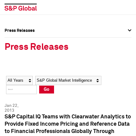
Press Releases
Press Overview
Press Overview
Press Releases
Press Releases
Press Releases
Media Contacts
Media Contacts
Year
Category
Keywords
Social Media Directory
Social Media Directory
Go
Press Kit
Press Kit
Jan 22,
2013
S&P Capital IQ Teams with Clearwater Analytics to
Provide Fixed Income Pricing and Reference Data
to Financial Professionals Globally Through