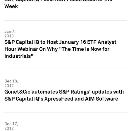
Week
Jan 7,
2013
S&P Capital IQ to Host January 16 ETF Analyst
Hour Webinar On Why "The Time is Now for
Industrials"
Dec 18,
2012
Gonet&Cie automates S&P Ratings' updates with
S&P Capital IQ's XpressFeed and AIM Software
Dec 17,
2012