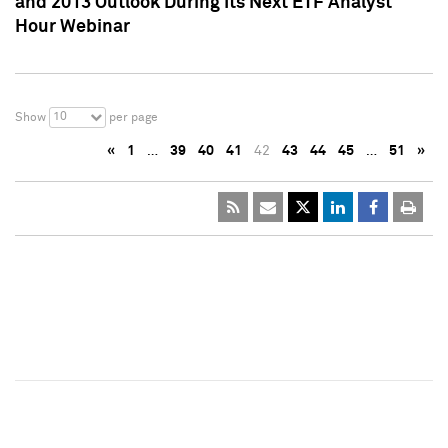
and 2013 Outlook During Its Next ETF Analyst
Hour Webinar
10
Show
per page
«
1
…
39
40
41
42
43
44
45
…
51
»