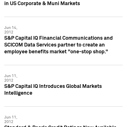
in US Corporate & Muni Markets
Jun 14,
2012
S&P Capital IQ Financial Communications and
SCICOM Data Services partner to create an
employee benefits market "one-stop shop."
Jun 11,
2012
S&P Capital IQ Introduces Global Markets
Intelligence
Jun 11,
2012