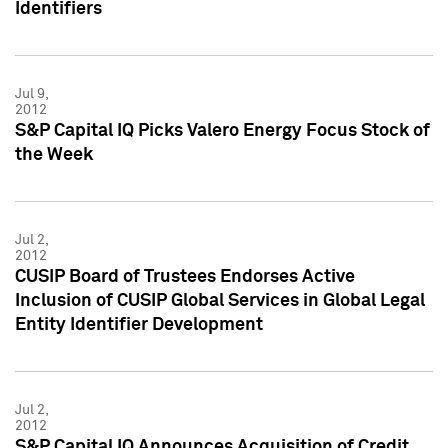
Identifiers
Jul 9,
2012
S&P Capital IQ Picks Valero Energy Focus Stock of
the Week
Jul 2,
2012
CUSIP Board of Trustees Endorses Active
Inclusion of CUSIP Global Services in Global Legal
Entity Identifier Development
Jul 2,
2012
S&P Capital IQ Announces Acquisition of Credit