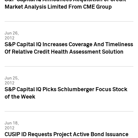
Market Analysis Limited From CME Group
Jun 26,
2012
S&P Capital IQ Increases Coverage And Timeliness
Of Relative Credit Health Assessment Solution
Jun 25,
2012
S&P Capital IQ Picks Schlumberger Focus Stock
of the Week
Jun 18,
2012
CUSIP ID Requests Project Active Bond Issuance