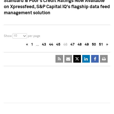
Standard & Poor's Credit Ratings Now Available
on Xpressfeed, S&P Capital IQ's flagship data feed
management solution
10
Show
per page
«
1
…
43
44
45
46
47
48
49
50
51
»