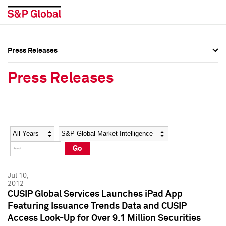
Press Releases
Press Overview
Press Overview
Press Releases
Press Releases
Press Releases
Media Contacts
Media Contacts
Year
Category
Keywords
Social Media Directory
Social Media Directory
Go
Press Kit
Press Kit
Jul 10,
2012
CUSIP Global Services Launches iPad App
Featuring Issuance Trends Data and CUSIP
Access Look-Up for Over 9.1 Million Securities