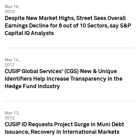
Mar 16,
2012
Despite New Market Highs, Street Sees Overall
Earnings Decline for 6 out of 10 Sectors, say S&P
Capital IQ Analysts
Mar 14,
2012
CUSIP Global Services' (CGS) New & Unique
Identifiers Help Increase Transparency in the
Hedge Fund Industry
Mar 13,
2012
CUSIP ID Requests Project Surge in Muni Debt
Issuance, Recovery in International Markets