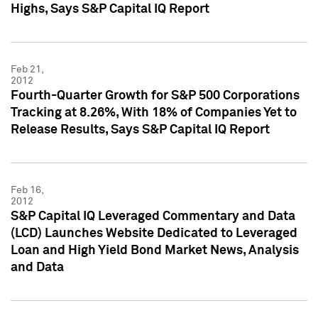
Highs, Says S&P Capital IQ Report
Feb 21,
2012
Fourth-Quarter Growth for S&P 500 Corporations
Tracking at 8.26%, With 18% of Companies Yet to
Release Results, Says S&P Capital IQ Report
Feb 16,
2012
S&P Capital IQ Leveraged Commentary and Data
(LCD) Launches Website Dedicated to Leveraged
Loan and High Yield Bond Market News, Analysis
and Data