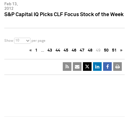
Feb 13,
2012
S&P Capital IQ Picks CLF Focus Stock of the Week
10
Show
per page
«
1
…
43
44
45
46
47
48
49
50
51
»