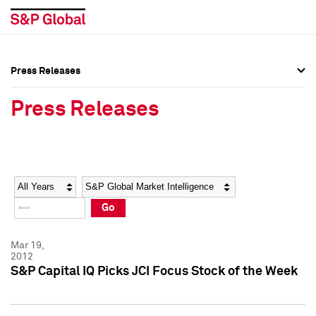
Press Releases
Press Overview
Press Overview
Press Releases
Press Releases
Press Releases
Media Contacts
Media Contacts
Year
Category
Keywords
Social Media Directory
Social Media Directory
Go
Press Kit
Press Kit
Mar 19,
2012
S&P Capital IQ Picks JCI Focus Stock of the Week