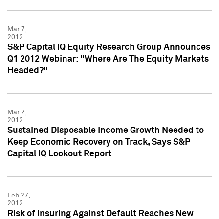
Mar 7,
2012
S&P Capital IQ Equity Research Group Announces
Q1 2012 Webinar: "Where Are The Equity Markets
Headed?"
Mar 2,
2012
Sustained Disposable Income Growth Needed to
Keep Economic Recovery on Track, Says S&P
Capital IQ Lookout Report
Feb 27,
2012
Risk of Insuring Against Default Reaches New