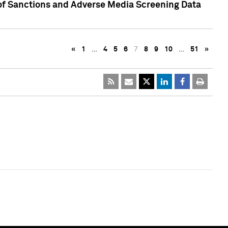
 of Sanctions and Adverse Media Screening Data
«
1
…
4
5
6
7
8
9
10
…
51
»