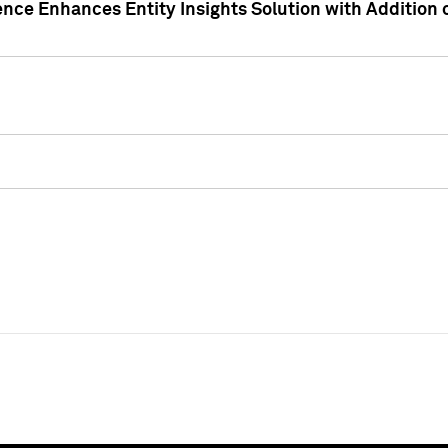
ence Enhances Entity Insights Solution with Addition