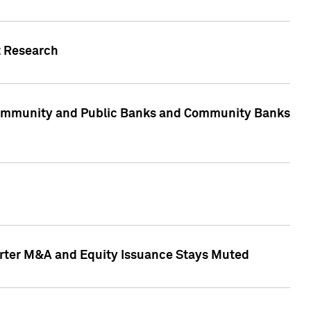
t Research
, Community and Public Banks and Community Banks
arter M&A and Equity Issuance Stays Muted