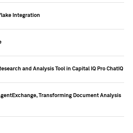
lake Integration
e
search and Analysis Tool in Capital IQ Pro ChatIQ
s AgentExchange, Transforming Document Analysis