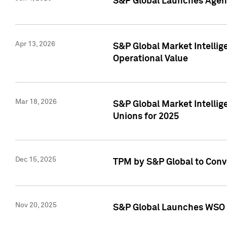
S&P Global Launches Agent
Apr 13, 2026
S&P Global Market Intellig
Operational Value
Mar 18, 2026
S&P Global Market Intelli
Unions for 2025
Dec 15, 2025
TPM by S&P Global to Conv
Nov 20, 2025
S&P Global Launches WSO 