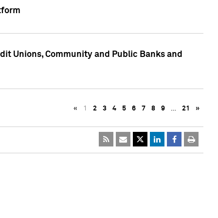
tform
edit Unions, Community and Public Banks and
«
1
2
3
4
5
6
7
8
9
…
21
»