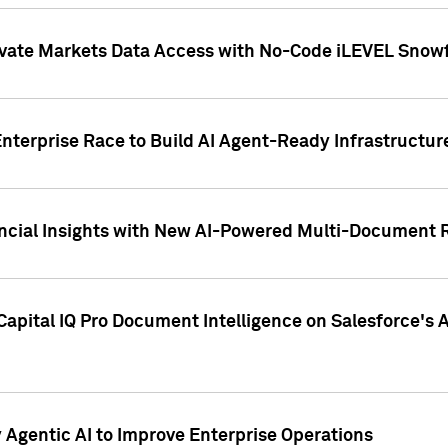
ivate Markets Data Access with No-Code iLEVEL Snowf
nterprise Race to Build AI Agent-Ready Infrastructur
cial Insights with New AI-Powered Multi-Document Re
apital IQ Pro Document Intelligence on Salesforce'
Agentic AI to Improve Enterprise Operations