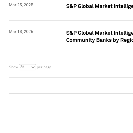
Mar 25, 2025
S&P Global Market Intellig
Mar 18, 2025
S&P Global Market Intelli
Community Banks by Regio
25
Show
per page