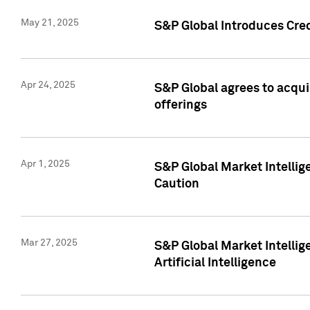
May 21, 2025
S&P Global Introduces Cre
Apr 24, 2025
S&P Global agrees to acqu
offerings
Apr 1, 2025
S&P Global Market Intelli
Caution
Mar 27, 2025
S&P Global Market Intelli
Artificial Intelligence