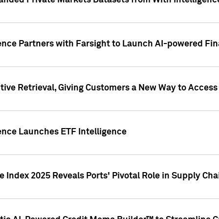
nded Private Markets Datasets from With Intelligence
ence Partners with Farsight to Launch AI-powered Fina
ive Retrieval, Giving Customers a New Way to Access
ence Launches ETF Intelligence
 Index 2025 Reveals Ports' Pivotal Role in Supply Chai