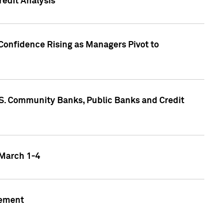
edit Analysis
Confidence Rising as Managers Pivot to
.S. Community Banks, Public Banks and Credit
 March 1-4
gement