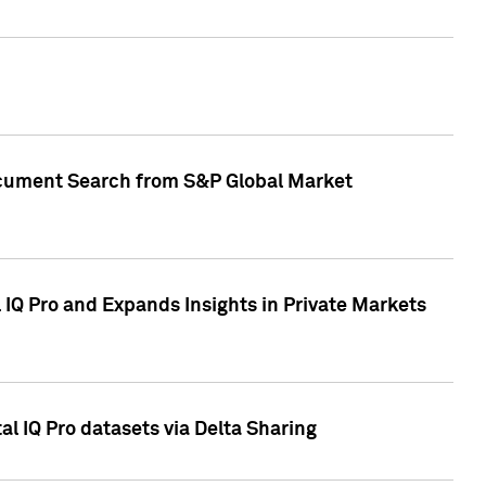
Document Search from S&P Global Market
IQ Pro and Expands Insights in Private Markets
l IQ Pro datasets via Delta Sharing