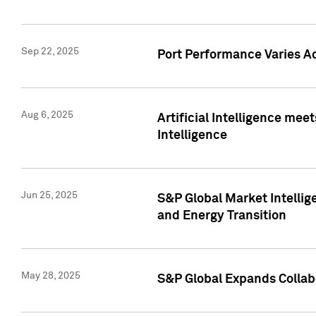
Sep 22, 2025
Port Performance Varies A
Aug 6, 2025
Artificial Intelligence m
Intelligence
Jun 25, 2025
S&P Global Market Intellig
and Energy Transition
May 28, 2025
S&P Global Expands Collabo