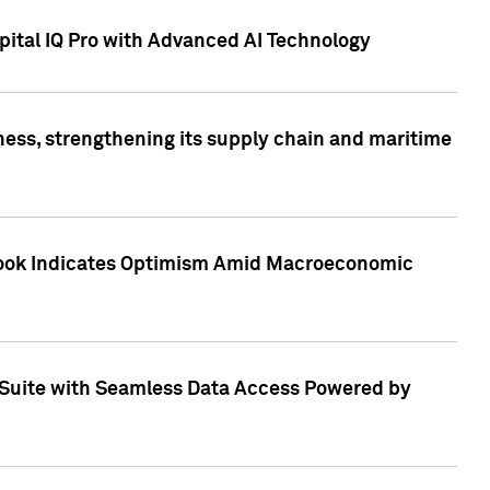
ital IQ Pro with Advanced AI Technology
ess, strengthening its supply chain and maritime
utlook Indicates Optimism Amid Macroeconomic
Suite with Seamless Data Access Powered by