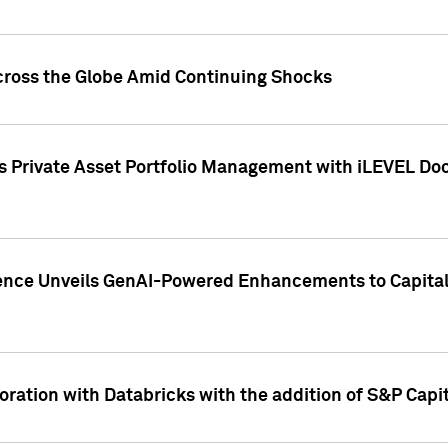
cross the Globe Amid Continuing Shocks
eets Private Asset Portfolio Management with iLEVEL 
ence Unveils GenAI-Powered Enhancements to Capital 
ration with Databricks with the addition of S&P Capita