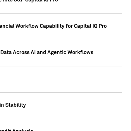
 into S&P Capital IQ Pro
ncial Workflow Capability for Capital IQ Pro
 Data Across AI and Agentic Workflows
n Stability