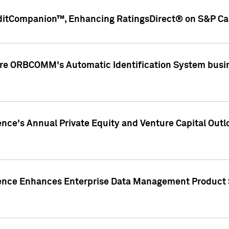
ditCompanion™, Enhancing RatingsDirect® on S&P Cap
ire ORBCOMM's Automatic Identification System busin
gence's Annual Private Equity and Venture Capital O
gence Enhances Enterprise Data Management Product 