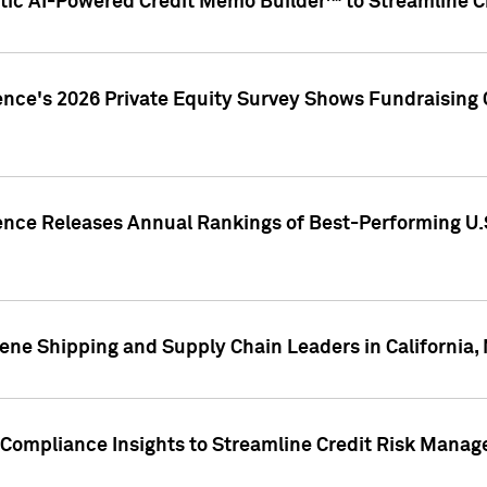
ic AI-Powered Credit Memo Builder™ to Streamline Cr
ence's 2026 Private Equity Survey Shows Fundraising 
gence Releases Annual Rankings of Best-Performing U
ene Shipping and Supply Chain Leaders in California,
Compliance Insights to Streamline Credit Risk Mana