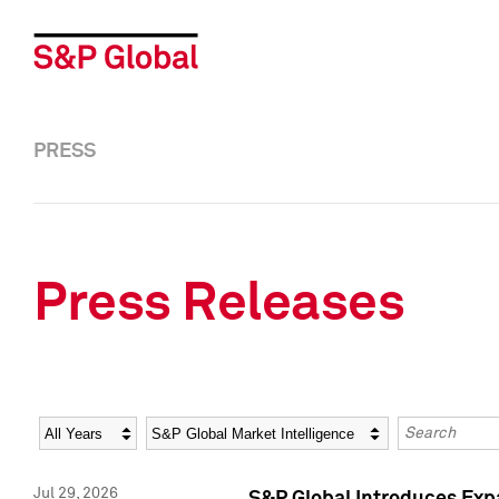
PRESS
Press Releases
Year
Category
Keywords
Jul 29, 2026