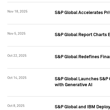
Nov 18, 2025
S&P Global Accelerates Pr
Nov 5, 2025
S&P Global Report Charts E
Oct 22, 2025
S&P Global Redefines Finan
Oct 14, 2025
S&P Global Launches S&P C
with Generative AI
Oct 8, 2025
S&P Global and IBM Deploy 