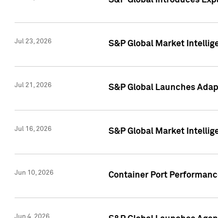
S&P Global Introduces Expa
Jul 23, 2026
S&P Global Market Intellig
Jul 21, 2026
S&P Global Launches Adapt
Jul 16, 2026
S&P Global Market Intellig
Jun 10, 2026
Container Port Performance
Jun 4, 2026