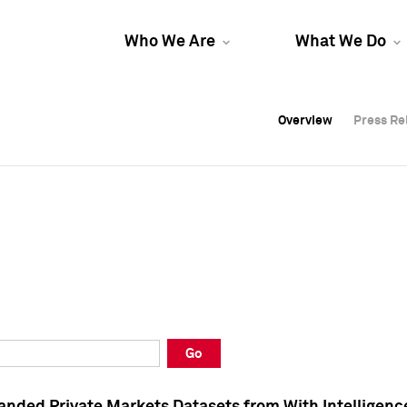
Who We Are
What We Do
Overview
Overview
Press Re
Press Re
Overview
Press Re
Go