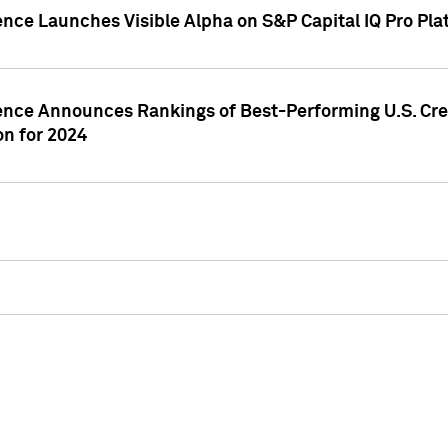
ence Launches Visible Alpha on S&P Capital IQ Pro Pla
gence Announces Rankings of Best-Performing U.S. Cr
n for 2024