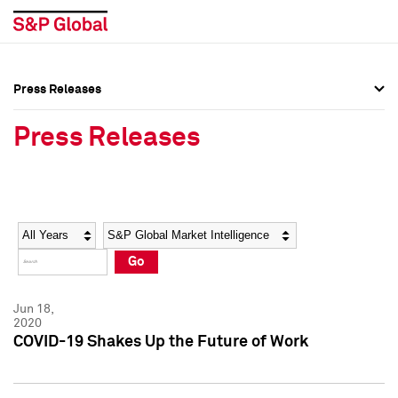
Press Releases
Press Overview
Press Overview
Press Releases
Press Releases
Press Releases
Media Contacts
Media Contacts
Year
Category
Keywords
Social Media Directory
Social Media Directory
Go
Press Kit
Press Kit
Jun 18,
2020
COVID-19 Shakes Up the Future of Work