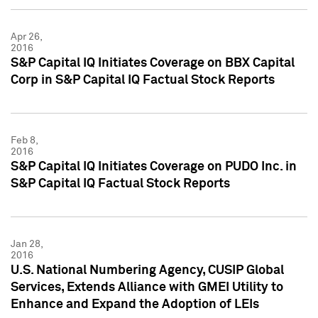
Apr 26,
2016
S&P Capital IQ Initiates Coverage on BBX Capital
Corp in S&P Capital IQ Factual Stock Reports
Feb 8,
2016
S&P Capital IQ Initiates Coverage on PUDO Inc. in
S&P Capital IQ Factual Stock Reports
Jan 28,
2016
U.S. National Numbering Agency, CUSIP Global
Services, Extends Alliance with GMEI Utility to
Enhance and Expand the Adoption of LEIs