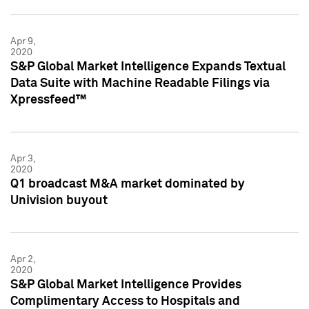
Apr 9,
2020
S&P Global Market Intelligence Expands Textual
Data Suite with Machine Readable Filings via
Xpressfeed™
Apr 3,
2020
Q1 broadcast M&A market dominated by
Univision buyout
Apr 2,
2020
S&P Global Market Intelligence Provides
Complimentary Access to Hospitals and