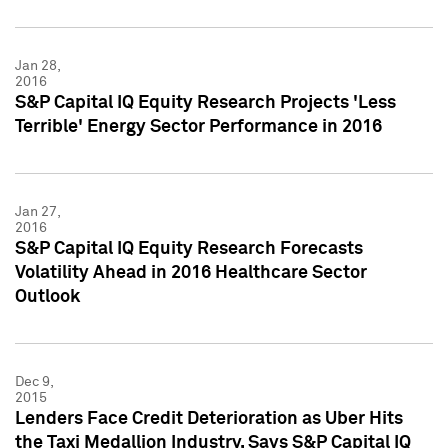
Jan 28,
2016
S&P Capital IQ Equity Research Projects 'Less
Terrible' Energy Sector Performance in 2016
Jan 27,
2016
S&P Capital IQ Equity Research Forecasts
Volatility Ahead in 2016 Healthcare Sector
Outlook
Dec 9,
2015
Lenders Face Credit Deterioration as Uber Hits
the Taxi Medallion Industry, Says S&P Capital IQ