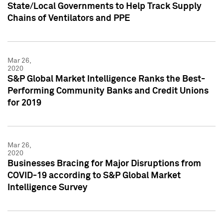
State/Local Governments to Help Track Supply
Chains of Ventilators and PPE
Mar 26,
2020
S&P Global Market Intelligence Ranks the Best-
Performing Community Banks and Credit Unions
for 2019
Mar 26,
2020
Businesses Bracing for Major Disruptions from
COVID-19 according to S&P Global Market
Intelligence Survey