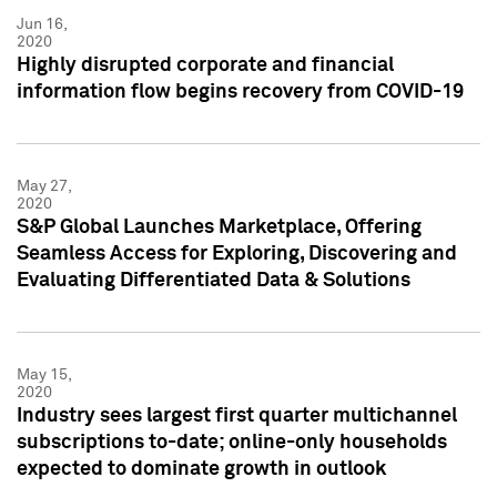
Jun 16,
2020
Highly disrupted corporate and financial
information flow begins recovery from COVID-19
May 27,
2020
S&P Global Launches Marketplace, Offering
Seamless Access for Exploring, Discovering and
Evaluating Differentiated Data & Solutions
May 15,
2020
Industry sees largest first quarter multichannel
subscriptions to-date; online-only households
expected to dominate growth in outlook