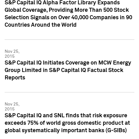
S&P Capital IQ Alpha Factor Library Expands
Global Coverage, Providing More Than 500 Stock
Selection Signals on Over 40,000 Companies in 90
Countries Around the World
Nov 25,
2015
S&P Capital IQ Initiates Coverage on MCW Energy
Group Limited in S&P Capital IQ Factual Stock
Reports
Nov 25,
2015
S&P Capital IQ and SNL finds that risk exposure
exceeds 75% of world gross domestic product at
global systematically important banks (G-SIBs)