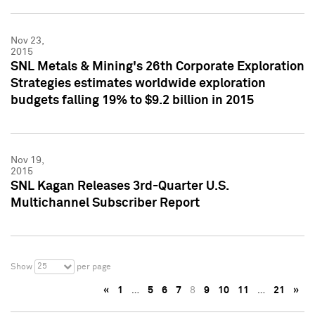
Nov 23,
2015
SNL Metals & Mining's 26th Corporate Exploration
Strategies estimates worldwide exploration
budgets falling 19% to $9.2 billion in 2015
Nov 19,
2015
SNL Kagan Releases 3rd-Quarter U.S.
Multichannel Subscriber Report
25
Show
per page
«
1
…
5
6
7
8
9
10
11
…
21
»