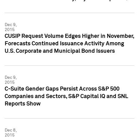
Dec 9,
2015
CUSIP Request Volume Edges Higher in November,
Forecasts Continued Issuance Activity Among
U.S. Corporate and Municipal Bond Issuers
Dec 9,
2015
C-Suite Gender Gaps Persist Across S&P 500
Companies and Sectors, S&P Capital IQ and SNL
Reports Show
Dec 8,
2015