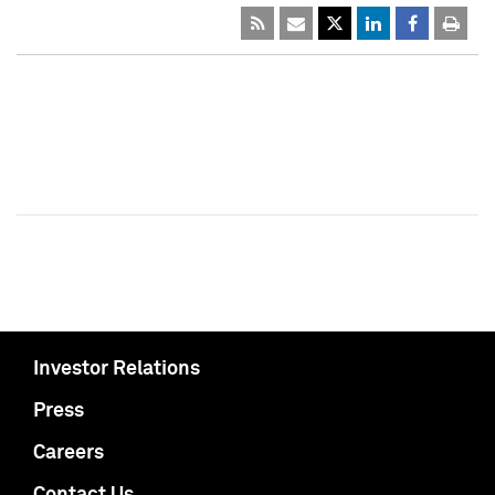
Investor Relations
Press
Careers
Contact Us