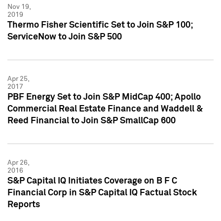
Nov 19,
2019
Thermo Fisher Scientific Set to Join S&P 100;
ServiceNow to Join S&P 500
Apr 25,
2017
PBF Energy Set to Join S&P MidCap 400; Apollo
Commercial Real Estate Finance and Waddell &
Reed Financial to Join S&P SmallCap 600
Apr 26,
2016
S&P Capital IQ Initiates Coverage on B F C
Financial Corp in S&P Capital IQ Factual Stock
Reports