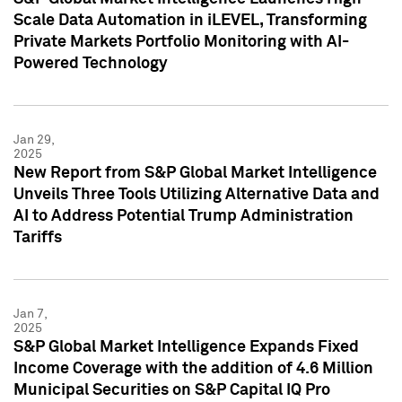
Scale Data Automation in iLEVEL, Transforming
Private Markets Portfolio Monitoring with AI-
Powered Technology
Jan 29,
2025
New Report from S&P Global Market Intelligence
Unveils Three Tools Utilizing Alternative Data and
AI to Address Potential Trump Administration
Tariffs
Jan 7,
2025
S&P Global Market Intelligence Expands Fixed
Income Coverage with the addition of 4.6 Million
Municipal Securities on S&P Capital IQ Pro