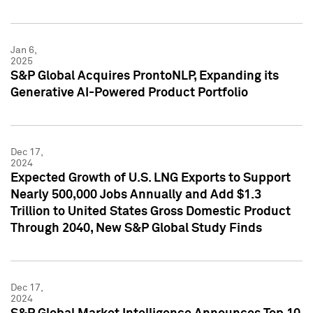
Jan 6,
2025
S&P Global Acquires ProntoNLP, Expanding its
Generative AI-Powered Product Portfolio
Dec 17,
2024
Expected Growth of U.S. LNG Exports to Support
Nearly 500,000 Jobs Annually and Add $1.3
Trillion to United States Gross Domestic Product
Through 2040, New S&P Global Study Finds
Dec 17,
2024