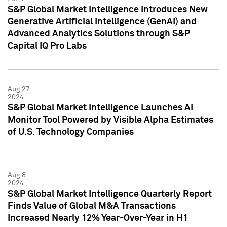
S&P Global Market Intelligence Introduces New
Generative Artificial Intelligence (GenAI) and
Advanced Analytics Solutions through S&P
Capital IQ Pro Labs
Aug 27,
2024
S&P Global Market Intelligence Launches AI
Monitor Tool Powered by Visible Alpha Estimates
of U.S. Technology Companies
Aug 8,
2024
S&P Global Market Intelligence Quarterly Report
Finds Value of Global M&A Transactions
Increased Nearly 12% Year-Over-Year in H1