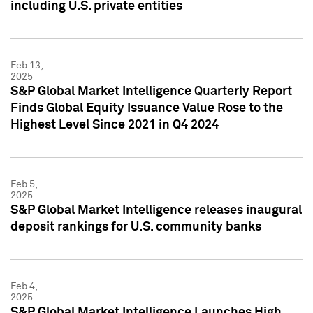
including U.S. private entities
Feb 13,
2025
S&P Global Market Intelligence Quarterly Report
Finds Global Equity Issuance Value Rose to the
Highest Level Since 2021 in Q4 2024
Feb 5,
2025
S&P Global Market Intelligence releases inaugural
deposit rankings for U.S. community banks
Feb 4,
2025
S&P Global Market Intelligence Launches High