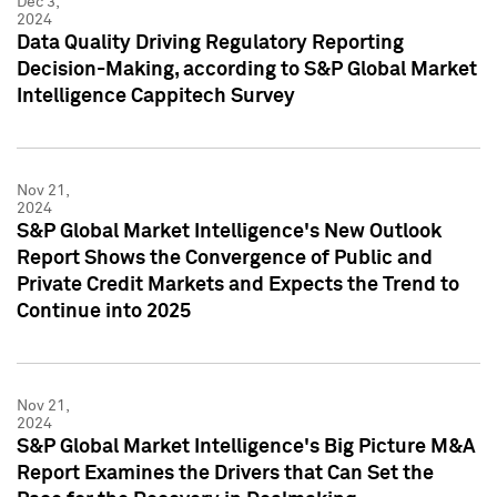
Dec 3,
2024
Data Quality Driving Regulatory Reporting
Decision-Making, according to S&P Global Market
Intelligence Cappitech Survey
Nov 21,
2024
S&P Global Market Intelligence's New Outlook
Report Shows the Convergence of Public and
Private Credit Markets and Expects the Trend to
Continue into 2025
Nov 21,
2024
S&P Global Market Intelligence's Big Picture M&A
Report Examines the Drivers that Can Set the