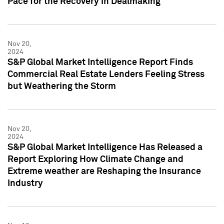
Pace for the Recovery in Dealmaking
Nov 20,
2024
S&P Global Market Intelligence Report Finds
Commercial Real Estate Lenders Feeling Stress
but Weathering the Storm
Nov 20,
2024
S&P Global Market Intelligence Has Released a
Report Exploring How Climate Change and
Extreme weather are Reshaping the Insurance
Industry