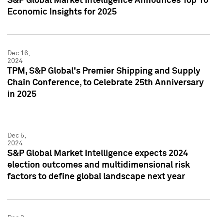
S&P Global Market Intelligence Announces Top 10
Economic Insights for 2025
Dec 16,
2024
TPM, S&P Global's Premier Shipping and Supply
Chain Conference, to Celebrate 25th Anniversary
in 2025
Dec 5,
2024
S&P Global Market Intelligence expects 2024
election outcomes and multidimensional risk
factors to define global landscape next year