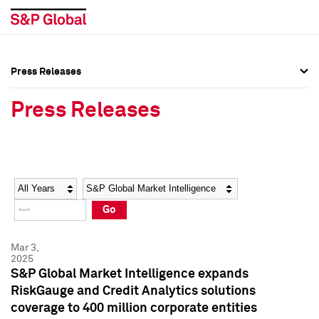
Press Releases
Press Overview
Press Overview
Press Releases
Press Releases
Press Releases
Media Contacts
Media Contacts
Year
Category
Keywords
Social Media Directory
Social Media Directory
Go
Press Kit
Press Kit
Mar 3,
2025
S&P Global Market Intelligence expands
RiskGauge and Credit Analytics solutions
coverage to 400 million corporate entities