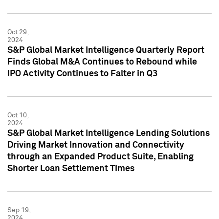
Oct 29,
2024
S&P Global Market Intelligence Quarterly Report
Finds Global M&A Continues to Rebound while
IPO Activity Continues to Falter in Q3
Oct 10,
2024
S&P Global Market Intelligence Lending Solutions
Driving Market Innovation and Connectivity
through an Expanded Product Suite, Enabling
Shorter Loan Settlement Times
Sep 19,
2024