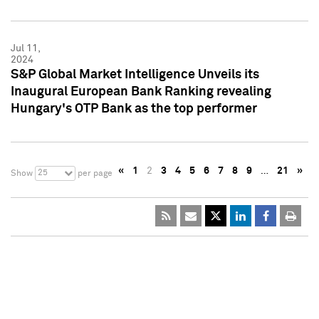
Jul 11,
2024
S&P Global Market Intelligence Unveils its
Inaugural European Bank Ranking revealing
Hungary's OTP Bank as the top performer
«
1
2
3
4
5
6
7
8
9
…
21
»
25
Show
per page