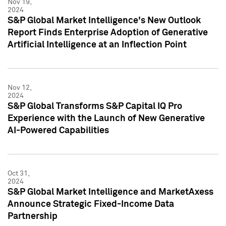
Nov 19,
2024
S&P Global Market Intelligence's New Outlook
Report Finds Enterprise Adoption of Generative
Artificial Intelligence at an Inflection Point
Nov 12,
2024
S&P Global Transforms S&P Capital IQ Pro
Experience with the Launch of New Generative
AI-Powered Capabilities
Oct 31,
2024
S&P Global Market Intelligence and MarketAxess
Announce Strategic Fixed-Income Data
Partnership