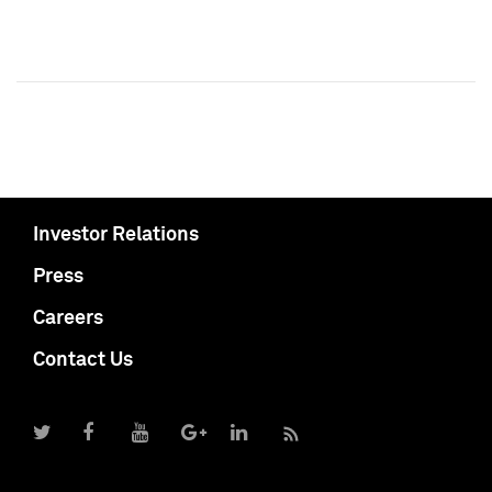
Investor Relations
Press
Careers
Contact Us