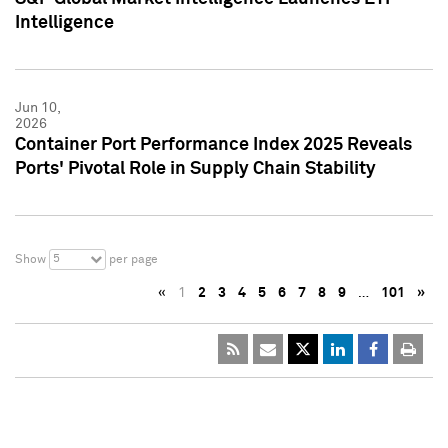
Intelligence
Jun 10,
2026
Container Port Performance Index 2025 Reveals
Ports' Pivotal Role in Supply Chain Stability
5
Show
per page
«
1
2
3
4
5
6
7
8
9
…
101
»