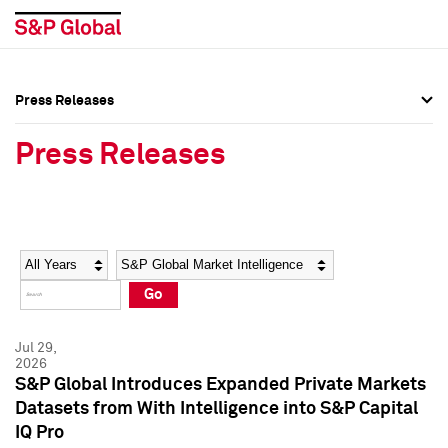
Press Releases
Press Overview
Press Overview
Press Releases
Press Releases
Press Releases
Media Contacts
Media Contacts
Year
Category
Keywords
Social Media Directory
Social Media Directory
Go
Press Kit
Press Kit
Jul 29,
2026
S&P Global Introduces Expanded Private Markets
Datasets from With Intelligence into S&P Capital
IQ Pro