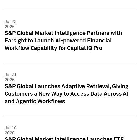
Jul 23,
2026
S&P Global Market Intelligence Partners with
Farsight to Launch AI-powered Financial
Workflow Capability for Capital IQ Pro
Jul 21,
2026
S&P Global Launches Adaptive Retrieval, Giving
Customers a New Way to Access Data Across AI
and Agentic Workflows
Jul 16,
2026
S&P Global Market Intelligence Launches ETF