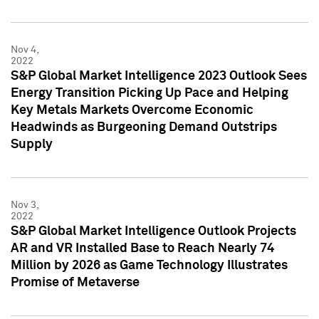
Nov 4,
2022
S&P Global Market Intelligence 2023 Outlook Sees
Energy Transition Picking Up Pace and Helping
Key Metals Markets Overcome Economic
Headwinds as Burgeoning Demand Outstrips
Supply
Nov 3,
2022
S&P Global Market Intelligence Outlook Projects
AR and VR Installed Base to Reach Nearly 74
Million by 2026 as Game Technology Illustrates
Promise of Metaverse