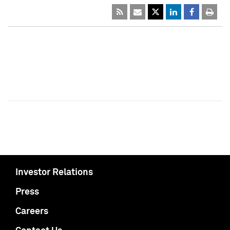
Investor Relations
Press
Careers