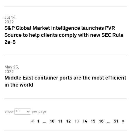
Jul 14,
2022
S&P Global Market Intelligence launches PVR
Source to help clients comply with new SEC Rule
2a-5
May 25,
2022
Middle East container ports are the most efficient
in the world
10
Show
per page
«
1
…
10
11
12
13
14
15
16
…
51
»