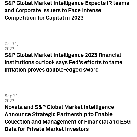
S&P Global Market Intelligence Expects IR teams
and Corporate Issuers to Face Intense
Competition for Capital in 2023
Oct 31,
2022
S&P Global Market Intelligence 2023 financial
institutions outlook says Fed's efforts to tame
inflation proves double-edged sword
Sep 21,
2022
Novata and S&P Global Market Intelligence
Announce Strategic Partnership to Enable
Collection and Management of Financial and ESG
Data for Private Market Investors