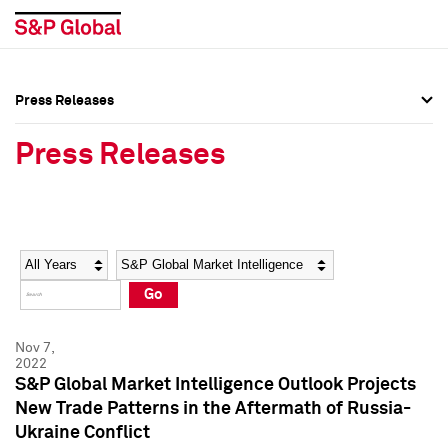
Press Releases
Press Overview
Press Overview
Press Releases
Press Releases
Press Releases
Media Contacts
Media Contacts
Year
Category
Keywords
Social Media Directory
Social Media Directory
Go
Press Kit
Press Kit
Nov 7,
2022
S&P Global Market Intelligence Outlook Projects
New Trade Patterns in the Aftermath of Russia-
Ukraine Conflict