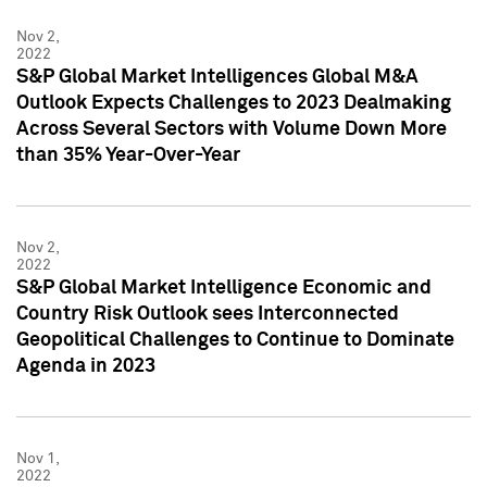
Nov 2,
2022
S&P Global Market Intelligences Global M&A
Outlook Expects Challenges to 2023 Dealmaking
Across Several Sectors with Volume Down More
than 35% Year-Over-Year
Nov 2,
2022
S&P Global Market Intelligence Economic and
Country Risk Outlook sees Interconnected
Geopolitical Challenges to Continue to Dominate
Agenda in 2023
Nov 1,
2022