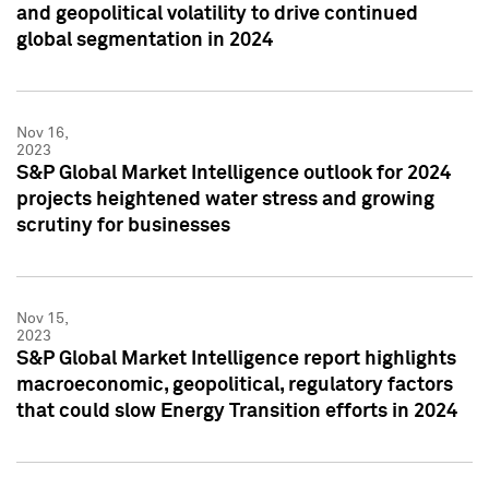
and geopolitical volatility to drive continued
global segmentation in 2024
Nov 16,
2023
S&P Global Market Intelligence outlook for 2024
projects heightened water stress and growing
scrutiny for businesses
Nov 15,
2023
S&P Global Market Intelligence report highlights
macroeconomic, geopolitical, regulatory factors
that could slow Energy Transition efforts in 2024