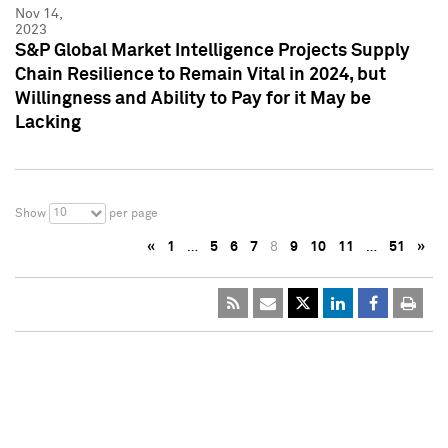
Nov 14,
2023
S&P Global Market Intelligence Projects Supply
Chain Resilience to Remain Vital in 2024, but
Willingness and Ability to Pay for it May be
Lacking
10
Show
per page
«
1
…
5
6
7
8
9
10
11
…
51
»