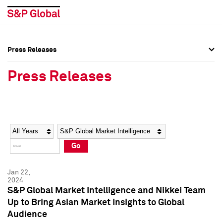
Press Releases
Press Overview
Press Overview
Press Releases
Press Releases
Press Releases
Media Contacts
Media Contacts
Year
Category
Keywords
Social Media Directory
Social Media Directory
Go
Press Kit
Press Kit
Jan 22,
2024
S&P Global Market Intelligence and Nikkei Team
Up to Bring Asian Market Insights to Global
Audience