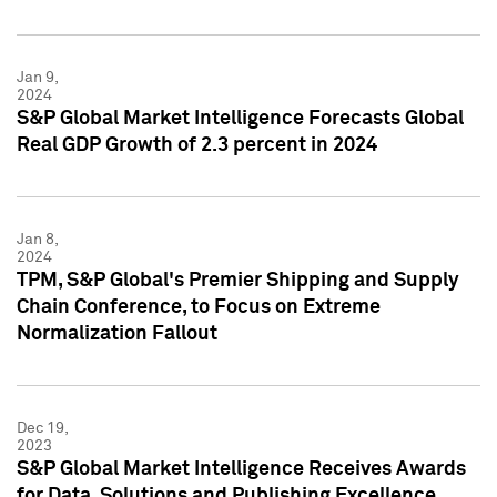
Jan 9,
2024
S&P Global Market Intelligence Forecasts Global
Real GDP Growth of 2.3 percent in 2024
Jan 8,
2024
TPM, S&P Global's Premier Shipping and Supply
Chain Conference, to Focus on Extreme
Normalization Fallout
Dec 19,
2023
S&P Global Market Intelligence Receives Awards
for Data, Solutions and Publishing Excellence