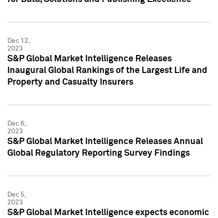
Dec 12,
2023
S&P Global Market Intelligence Releases
Inaugural Global Rankings of the Largest Life and
Property and Casualty Insurers
Dec 6,
2023
S&P Global Market Intelligence Releases Annual
Global Regulatory Reporting Survey Findings
Dec 5,
2023
S&P Global Market Intelligence expects economic