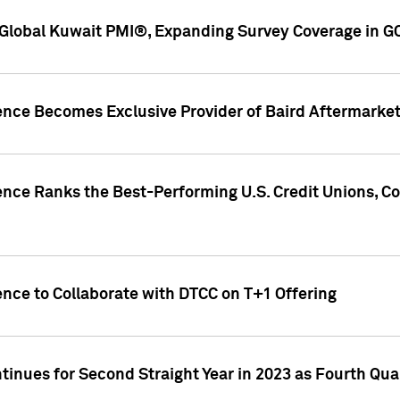
Global Kuwait PMI®, Expanding Survey Coverage in G
gence Becomes Exclusive Provider of Baird Aftermarke
gence Ranks the Best-Performing U.S. Credit Unions
ence to Collaborate with DTCC on T+1 Offering
inues for Second Straight Year in 2023 as Fourth Qu