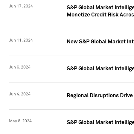
Jun 17, 2024
S&P Global Market Intelli
Monetize Credit Risk Acros
Jun 11, 2024
New S&P Global Market Int
Jun 6, 2024
S&P Global Market Intellig
Jun 4, 2024
Regional Disruptions Driv
May 8, 2024
S&P Global Market Intelli