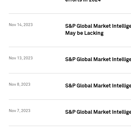
efforts in 2024
Nov 14, 2023
S&P Global Market Intellige
May be Lacking
Nov 13, 2023
S&P Global Market Intellig
Nov 8, 2023
S&P Global Market Intellig
Nov 7, 2023
S&P Global Market Intelli