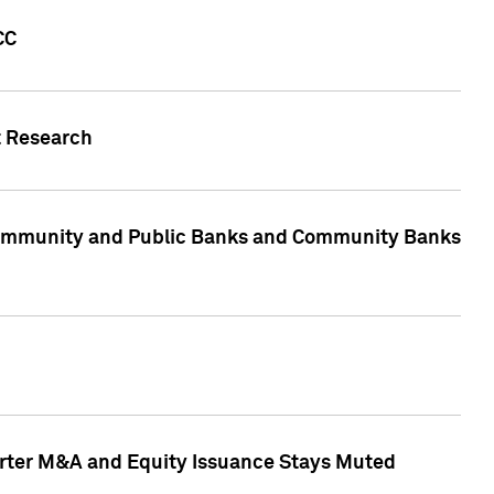
CC
t Research
, Community and Public Banks and Community Banks
arter M&A and Equity Issuance Stays Muted