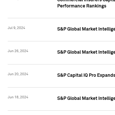
Commercial Insurers Captur
Performance Rankings
Jul 9, 2024
S&P Global Market Intellig
Jun 26, 2024
S&P Global Market Intelli
Jun 20, 2024
S&P Capital IQ Pro Expand
Jun 18, 2024
S&P Global Market Intellig