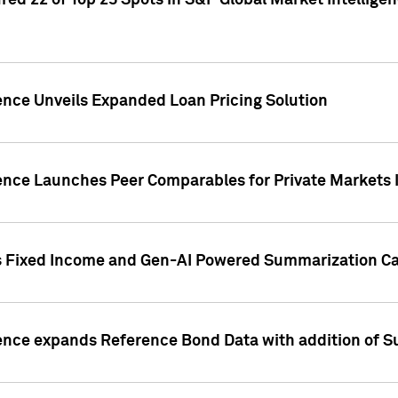
ed 22 of Top 25 Spots in S&P Global Market Intelligen
ence Unveils Expanded Loan Pricing Solution
gence Launches Peer Comparables for Private Markets 
s Fixed Income and Gen-AI Powered Summarization Cap
ence expands Reference Bond Data with addition of Su