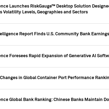
gence Launches RiskGauge™ Desktop Solution Designed
s Volatility Levels, Geographies and Sectors
elligence Report Finds U.S. Community Bank Earnings 
ence Foresees Rapid Expansion of Generative AI Softwa
e Changes in Global Container Port Performance Ranki
gence Global Bank Ranking: Chinese Banks Maintain 