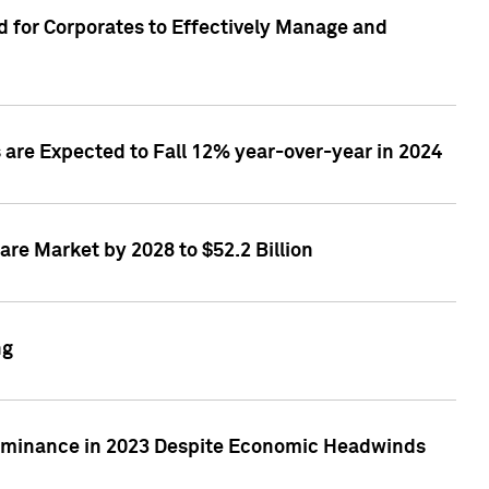
 for Corporates to Effectively Manage and
are Expected to Fall 12% year-over-year in 2024
re Market by 2028 to $52.2 Billion
ng
Dominance in 2023 Despite Economic Headwinds