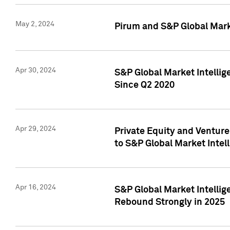
May 2, 2024
Pirum and S&P Global Mark
Apr 30, 2024
S&P Global Market Intellig
Since Q2 2020
Apr 29, 2024
Private Equity and Ventur
to S&P Global Market Intel
Apr 16, 2024
S&P Global Market Intellig
Rebound Strongly in 2025