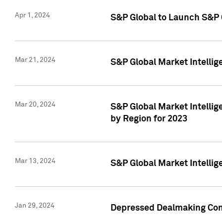
Apr 1, 2024
S&P Global to Launch S&P 
Mar 21, 2024
S&P Global Market Intelli
Mar 20, 2024
S&P Global Market Intelli
by Region for 2023
Mar 13, 2024
S&P Global Market Intellig
Jan 29, 2024
Depressed Dealmaking Cont