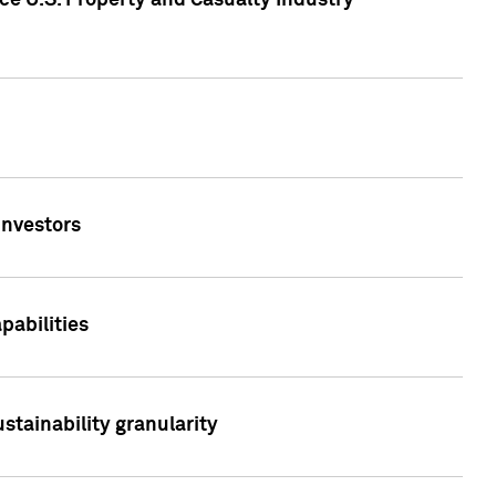
ce U.S. Property and Casualty Industry
Investors
abilities
stainability granularity