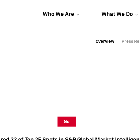
Who We Are
What We Do
Overview
Overview
Press Re
Press Re
Overview
Press Re
Go