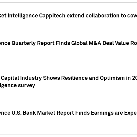
et Intelligence Cappitech extend collaboration to co
ence Quarterly Report Finds Global M&A Deal Value Ro
e Capital Industry Shows Resilience and Optimism in 
ligence survey
ence U.S. Bank Market Report Finds Earnings are Expec