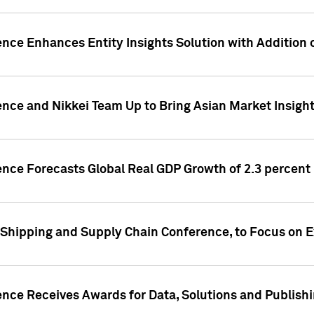
ence Enhances Entity Insights Solution with Addition
ence and Nikkei Team Up to Bring Asian Market Insigh
ence Forecasts Global Real GDP Growth of 2.3 percent 
 Shipping and Supply Chain Conference, to Focus on E
ence Receives Awards for Data, Solutions and Publish