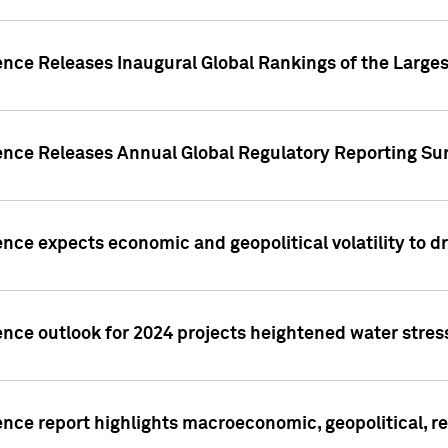
ence Releases Inaugural Global Rankings of the Larges
gence Releases Annual Global Regulatory Reporting Su
ence expects economic and geopolitical volatility to d
ence outlook for 2024 projects heightened water stres
ence report highlights macroeconomic, geopolitical, re