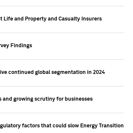
t Life and Property and Casualty Insurers
rvey Findings
rive continued global segmentation in 2024
s and growing scrutiny for businesses
gulatory factors that could slow Energy Transition