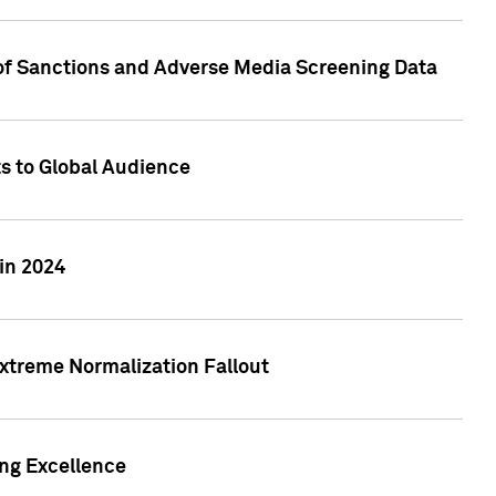
 of Sanctions and Adverse Media Screening Data
ts to Global Audience
in 2024
xtreme Normalization Fallout
ing Excellence