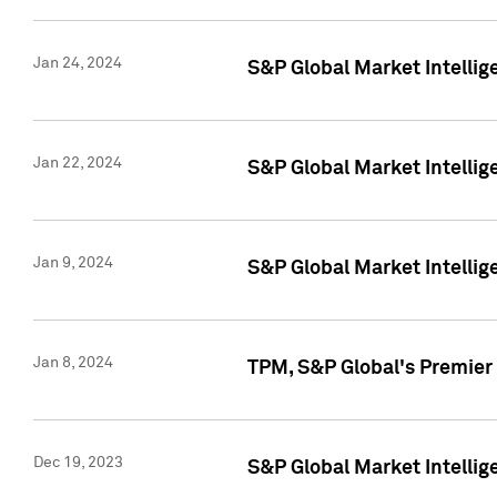
Jan 24, 2024
S&P Global Market Intellig
Jan 22, 2024
S&P Global Market Intellig
Jan 9, 2024
S&P Global Market Intellig
Jan 8, 2024
TPM, S&P Global's Premier
Dec 19, 2023
S&P Global Market Intellig