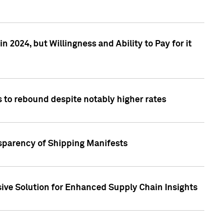
 2024, but Willingness and Ability to Pay for it
 to rebound despite notably higher rates
nsparency of Shipping Manifests
ive Solution for Enhanced Supply Chain Insights