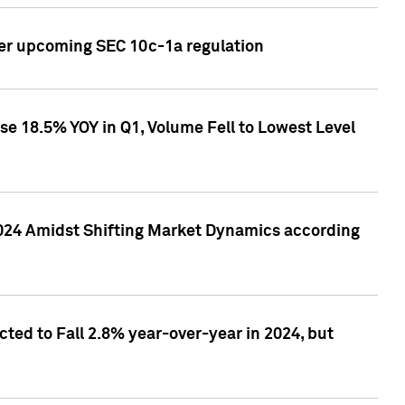
ver upcoming SEC 10c-1a regulation
se 18.5% YOY in Q1, Volume Fell to Lowest Level
2024 Amidst Shifting Market Dynamics according
ted to Fall 2.8% year-over-year in 2024, but