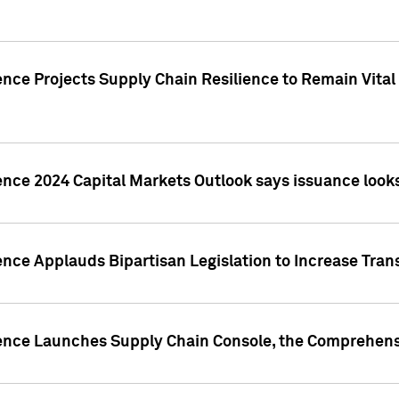
nce Projects Supply Chain Resilience to Remain Vital in
ence 2024 Capital Markets Outlook says issuance looks
ence Applauds Bipartisan Legislation to Increase Tra
gence Launches Supply Chain Console, the Comprehens