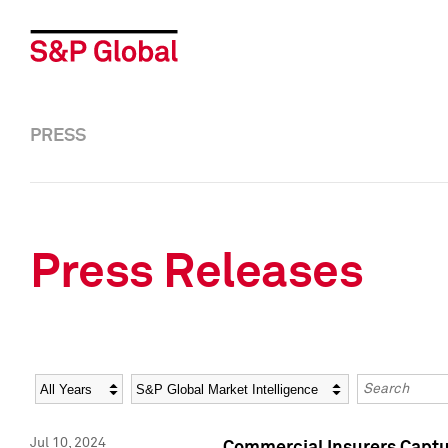
PRESS
Press Releases
Year
Category
Keywords
Jul 10, 2024