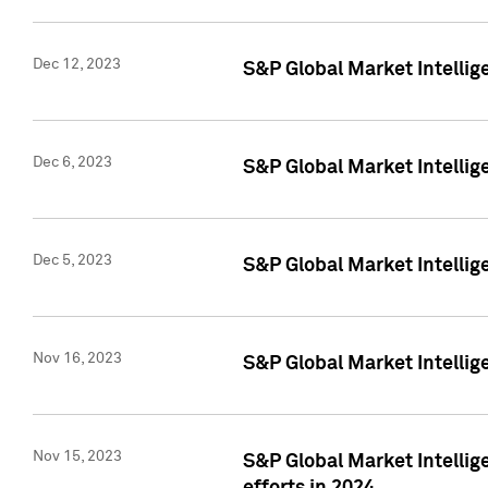
Dec 12, 2023
S&P Global Market Intellig
Dec 6, 2023
S&P Global Market Intelli
Dec 5, 2023
S&P Global Market Intellig
Nov 16, 2023
S&P Global Market Intellig
Nov 15, 2023
S&P Global Market Intellig