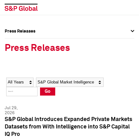
Press Releases
Press Overview
Press Overview
Press Releases
Press Releases
Press Releases
Media Contacts
Media Contacts
Year
Category
Keywords
Social Media Directory
Social Media Directory
Go
Press Kit
Press Kit
Jul 29,
2026
S&P Global Introduces Expanded Private Markets
Datasets from With Intelligence into S&P Capital
IQ Pro