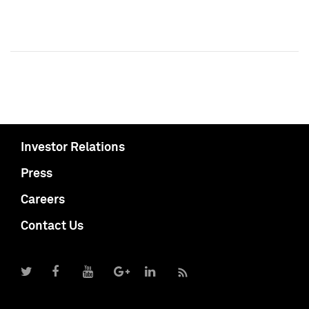
Investor Relations
Press
Careers
Contact Us