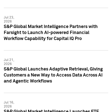
Jul 23,
2026
S&P Global Market Intelligence Partners with
Farsight to Launch AI-powered Financial
Workflow Capability for Capital IQ Pro
Jul 21,
2026
S&P Global Launches Adaptive Retrieval, Giving
Customers a New Way to Access Data Across AI
and Agentic Workflows
Jul 16,
2026
S&P Global Market Intelligence Launches ETF