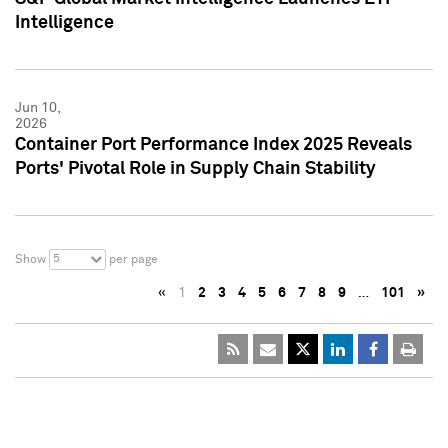
Intelligence
Jun 10,
2026
Container Port Performance Index 2025 Reveals
Ports' Pivotal Role in Supply Chain Stability
5
Show
per page
«
1
2
3
4
5
6
7
8
9
…
101
»