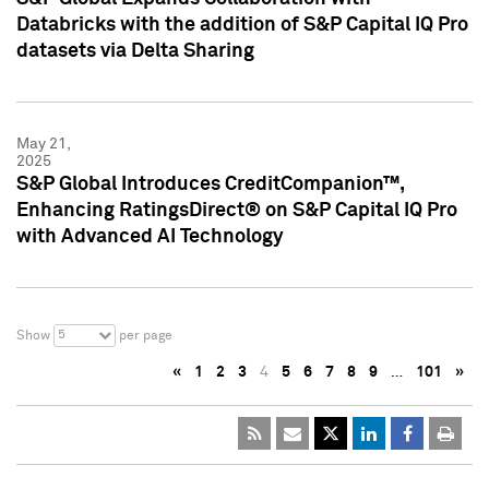
Databricks with the addition of S&P Capital IQ Pro
datasets via Delta Sharing
May 21,
2025
S&P Global Introduces CreditCompanion™,
Enhancing RatingsDirect® on S&P Capital IQ Pro
with Advanced AI Technology
5
Show
per page
«
1
2
3
4
5
6
7
8
9
…
101
»