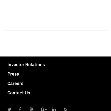
Investor Relations
Press
Careers
Contact Us