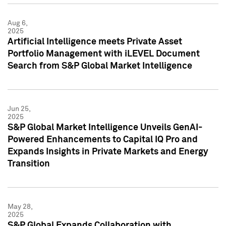
Aug 6,
2025
Artificial Intelligence meets Private Asset
Portfolio Management with iLEVEL Document
Search from S&P Global Market Intelligence
Jun 25,
2025
S&P Global Market Intelligence Unveils GenAI-
Powered Enhancements to Capital IQ Pro and
Expands Insights in Private Markets and Energy
Transition
May 28,
2025
S&P Global Expands Collaboration with