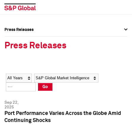
Press Releases
Press Overview
Press Overview
Press Releases
Press Releases
Press Releases
Media Contacts
Media Contacts
Year
Category
Keywords
Social Media Directory
Social Media Directory
Go
Press Kit
Press Kit
Sep 22,
2025
Port Performance Varies Across the Globe Amid
Continuing Shocks