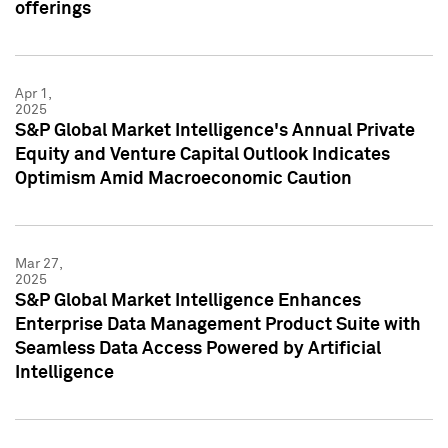
offerings
Apr 1,
2025
S&P Global Market Intelligence's Annual Private
Equity and Venture Capital Outlook Indicates
Optimism Amid Macroeconomic Caution
Mar 27,
2025
S&P Global Market Intelligence Enhances
Enterprise Data Management Product Suite with
Seamless Data Access Powered by Artificial
Intelligence