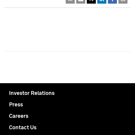
Investor Relations
Press
Careers
Contact Us