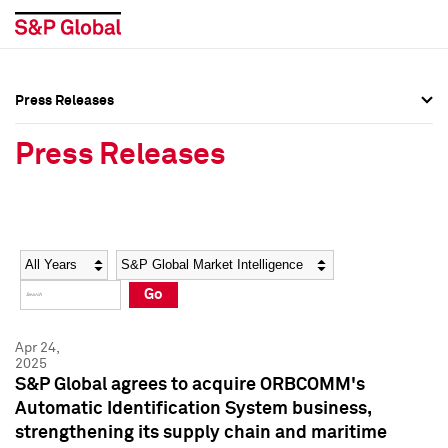
Press Releases
Press Overview
Press Overview
Press Releases
Press Releases
Press Releases
Media Contacts
Media Contacts
Year
Category
Keywords
Social Media Directory
Social Media Directory
Go
Press Kit
Press Kit
Apr 24,
2025
S&P Global agrees to acquire ORBCOMM's
Automatic Identification System business,
strengthening its supply chain and maritime