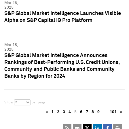
Mar 25,
2025
S&P Global Market Intelligence Launches Visible
Alpha on S&P Capital IQ Pro Platform
Mar 18,
2025
S&P Global Market Intelligence Announces
Rankings of Best-Performing U.S. Credit Unions,
Community and Public Banks and Community
Banks by Region for 2024
5
Show
per page
«
1
2
3
4
5
6
7
8
9
…
101
»