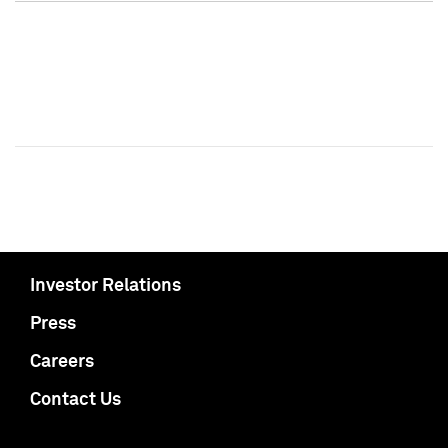
Investor Relations
Press
Careers
Contact Us