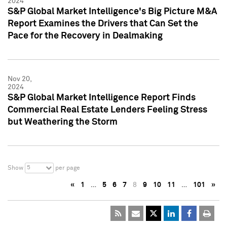
2024
S&P Global Market Intelligence's Big Picture M&A
Report Examines the Drivers that Can Set the
Pace for the Recovery in Dealmaking
Nov 20,
2024
S&P Global Market Intelligence Report Finds
Commercial Real Estate Lenders Feeling Stress
but Weathering the Storm
5
Show
per page
«
1
…
5
6
7
8
9
10
11
…
101
»