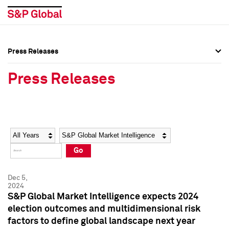
Press Releases
Press Overview
Press Overview
Press Releases
Press Releases
Press Releases
Media Contacts
Media Contacts
Year
Category
Keywords
Social Media Directory
Social Media Directory
Go
Press Kit
Press Kit
Dec 5,
2024
S&P Global Market Intelligence expects 2024
election outcomes and multidimensional risk
factors to define global landscape next year