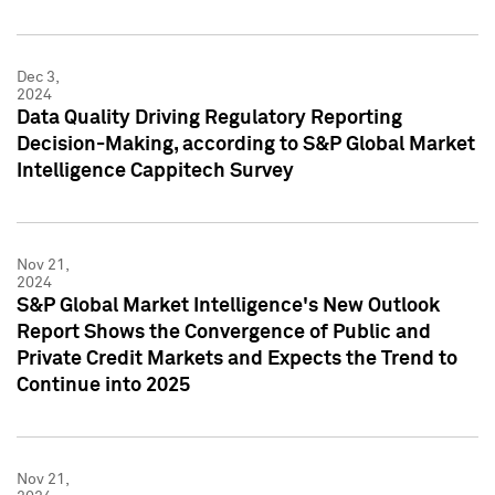
Dec 3,
2024
Data Quality Driving Regulatory Reporting
Decision-Making, according to S&P Global Market
Intelligence Cappitech Survey
Nov 21,
2024
S&P Global Market Intelligence's New Outlook
Report Shows the Convergence of Public and
Private Credit Markets and Expects the Trend to
Continue into 2025
Nov 21,