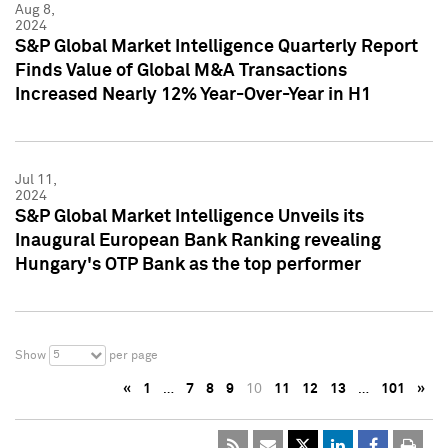
Aug 8,
2024
S&P Global Market Intelligence Quarterly Report
Finds Value of Global M&A Transactions
Increased Nearly 12% Year-Over-Year in H1
Jul 11,
2024
S&P Global Market Intelligence Unveils its
Inaugural European Bank Ranking revealing
Hungary's OTP Bank as the top performer
5
Show
per page
«
1
…
7
8
9
10
11
12
13
…
101
»