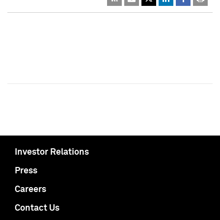
Investor Relations
Press
Careers
Contact Us