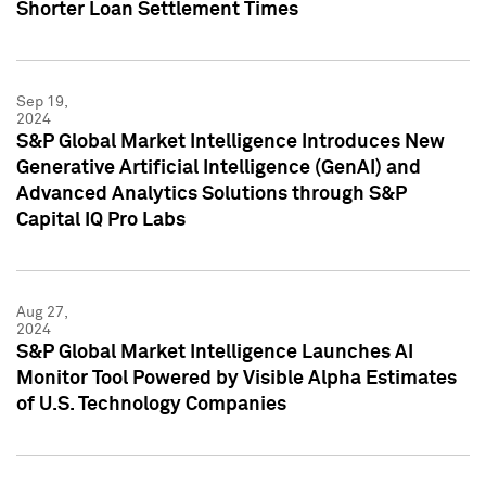
Shorter Loan Settlement Times
Sep 19,
2024
S&P Global Market Intelligence Introduces New
Generative Artificial Intelligence (GenAI) and
Advanced Analytics Solutions through S&P
Capital IQ Pro Labs
Aug 27,
2024
S&P Global Market Intelligence Launches AI
Monitor Tool Powered by Visible Alpha Estimates
of U.S. Technology Companies