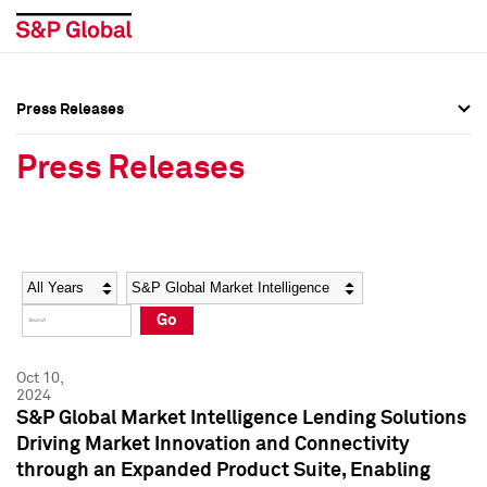
Press Releases
Press Overview
Press Overview
Press Releases
Press Releases
Press Releases
Media Contacts
Media Contacts
Year
Category
Keywords
Social Media Directory
Social Media Directory
Go
Press Kit
Press Kit
Oct 10,
2024
S&P Global Market Intelligence Lending Solutions
Driving Market Innovation and Connectivity
through an Expanded Product Suite, Enabling