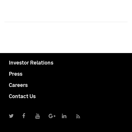
Investor Relations
Press
Careers
Contact Us