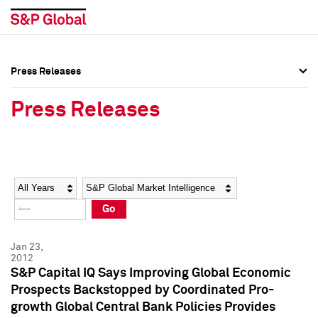
Press Releases
Press Overview
Press Overview
Press Releases
Press Releases
Press Releases
Media Contacts
Media Contacts
Year
Category
Keywords
Social Media Directory
Social Media Directory
Go
Press Kit
Press Kit
Jan 23,
2012
S&P Capital IQ Says Improving Global Economic
Prospects Backstopped by Coordinated Pro-
growth Global Central Bank Policies Provides