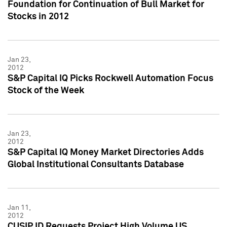
Foundation for Continuation of Bull Market for
Stocks in 2012
Jan 23,
2012
S&P Capital IQ Picks Rockwell Automation Focus
Stock of the Week
Jan 23,
2012
S&P Capital IQ Money Market Directories Adds
Global Institutional Consultants Database
Jan 11,
2012
CUSIP ID Requests Project High Volume US