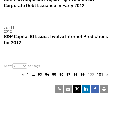
Corporate Debt Issuance in Early 2012
Jan 11,
2012
S&P Capital IQ Issues Twelve Internet Predictions
for 2012
5
Show
per page
«
1
…
93
94
95
96
97
98
99
100
101
»