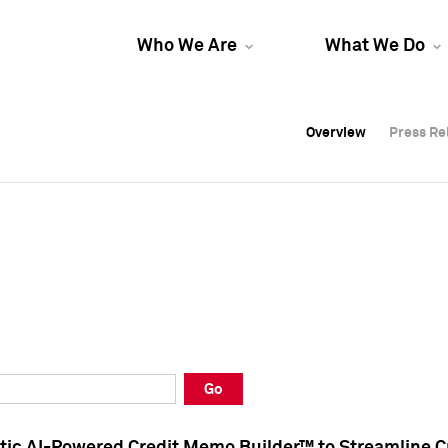
Who We Are
What We Do
Overview
Overview
Press Re
Press Re
Overview
Press Re
Go