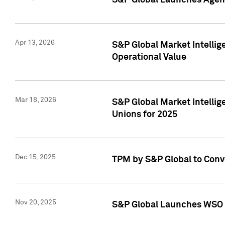
S&P Global Launches Agent
Apr 13, 2026
S&P Global Market Intellig
Operational Value
Mar 18, 2026
S&P Global Market Intelli
Unions for 2025
Dec 15, 2025
TPM by S&P Global to Conv
Nov 20, 2025
S&P Global Launches WSO 