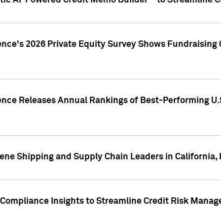
ic AI-Powered Credit Memo Builder™ to Streamline Cr
ence's 2026 Private Equity Survey Shows Fundraising 
gence Releases Annual Rankings of Best-Performing U
ene Shipping and Supply Chain Leaders in California,
Compliance Insights to Streamline Credit Risk Mana