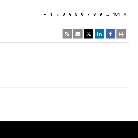
«
1
2
3
4
5
6
7
8
9
…
101
»