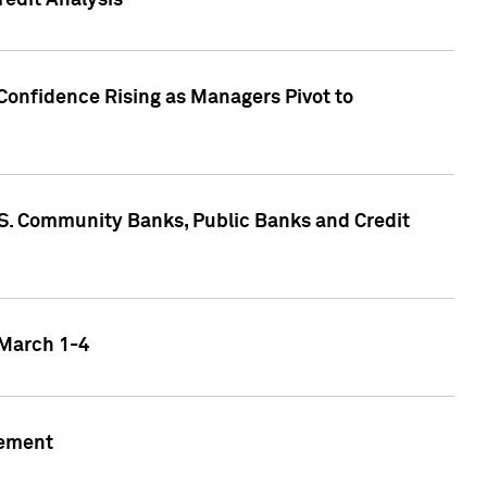
edit Analysis
Confidence Rising as Managers Pivot to
.S. Community Banks, Public Banks and Credit
 March 1-4
gement