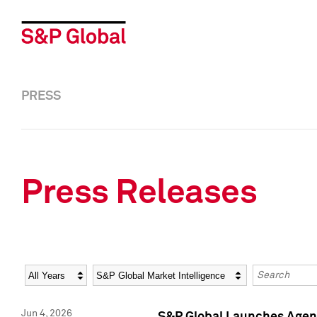
PRESS
Press Releases
Year
Category
Keywords
Jun 4, 2026